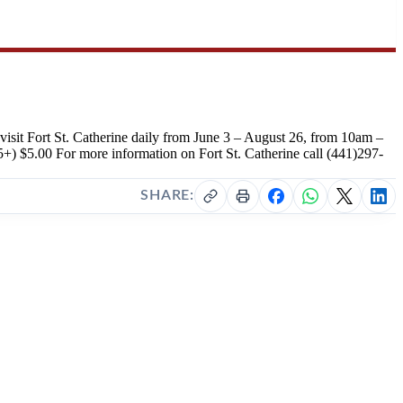
 visit Fort St. Catherine daily from June 3 – August 26, from 10am –
+) $5.00 For more information on Fort St. Catherine call (441)297-
SHARE: