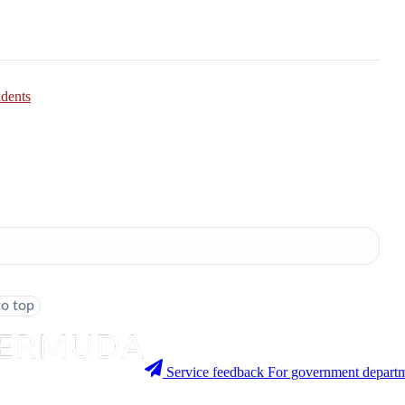
idents
to top
Service feedback
For government departm