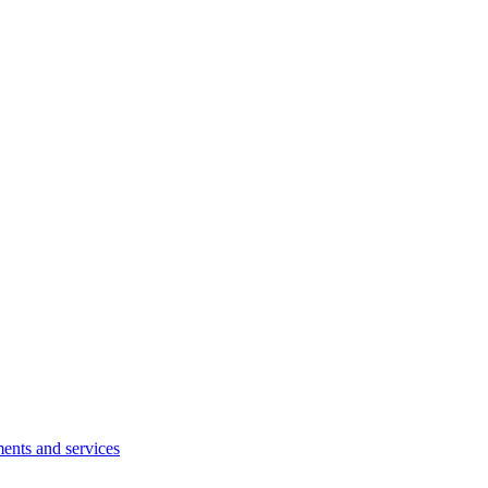
ents and services