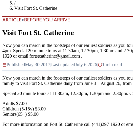
/
Visit Fort St. Catherine
ARTICLE
•
BEFORE YOU ARRIVE
Visit Fort St. Catherine
Now you can march in the footsteps of our earliest soldiers as you to
4pm. Special 20 minute tours at 11.30am, 12.30pm, 1.30pm and 2.30pm
1920 or email fortstcatherine@gmail.com .
Published
May 30 2017
|
Last updated
July 6 2026
|
1 min read
Now you can march in the footsteps of our earliest soldiers as you to
family to visit Fort St. Catherine daily from June 3 – August 26, fr
Special 20 minute tours at 11.30am, 12.30pm, 1.30pm and 2.30pm. Cal
Adults $7.00
Children (5-15y) $3.00
Seniors(65+) $5.00
For more information on Fort St. Catherine call (441)297-1920 or em