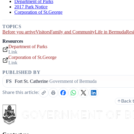
Department of Parks
2017 Park Notice
Corporation of St.George
TOPICS
Before you arrive
Visitors
Family and Community
Life in Bermuda
Res
Resources
Department of Parks
Link
Corporation of St.George
Link
PUBLISHED BY
FS
Fort St. Catherine
Government of Bermuda
Share this article:
Back 