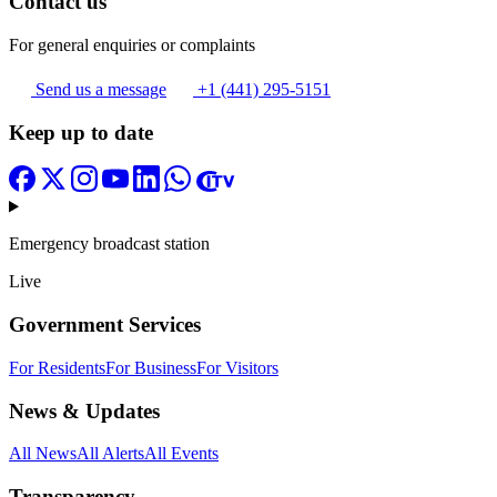
Contact us
For general enquiries or complaints
Send us a message
+1 (441) 295-5151
Keep up to date
Emergency broadcast station
Live
Government Services
For Residents
For Business
For Visitors
News & Updates
All News
All Alerts
All Events
Transparency