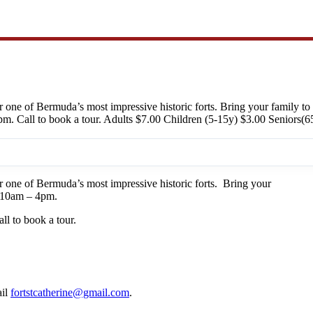
ur one of Bermuda’s most impressive historic forts. Bring your family to
. Call to book a tour. Adults $7.00 Children (5-15y) $3.00 Seniors(65
ur one of Bermuda’s most impressive historic forts. Bring your
om 10am – 4pm.
l to book a tour.
ail
fortstcatherine@gmail.com
.