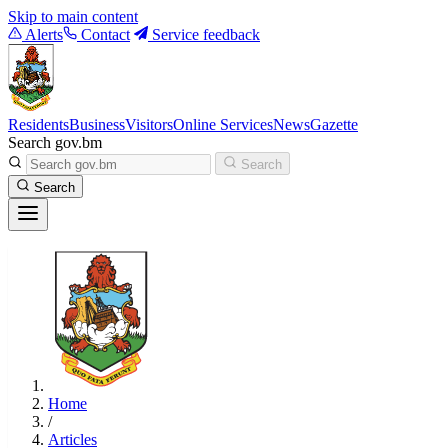
Skip to main content
Alerts
Contact
Service feedback
Residents
Business
Visitors
Online Services
News
Gazette
Search gov.bm
Search
Search
Home
/
Articles