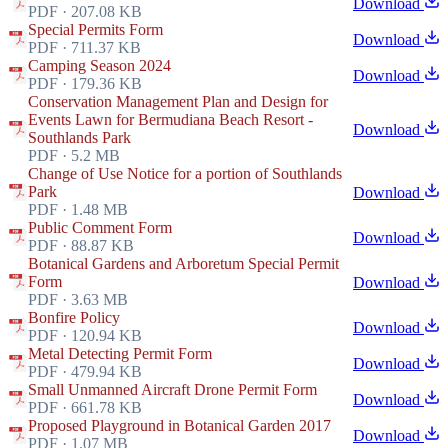
Download
PDF · 207.08 KB
Special Permits Form
Download
PDF · 711.37 KB
Camping Season 2024
Download
PDF · 179.36 KB
Conservation Management Plan and Design for
Events Lawn for Bermudiana Beach Resort -
Download
Southlands Park
PDF · 5.2 MB
Change of Use Notice for a portion of Southlands
Park
Download
PDF · 1.48 MB
Public Comment Form
Download
PDF · 88.87 KB
Botanical Gardens and Arboretum Special Permit
Form
Download
PDF · 3.63 MB
Bonfire Policy
Download
PDF · 120.94 KB
Metal Detecting Permit Form
Download
PDF · 479.94 KB
Small Unmanned Aircraft Drone Permit Form
Download
PDF · 661.78 KB
Proposed Playground in Botanical Garden 2017
Download
PDF · 1.07 MB