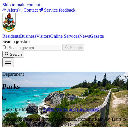
Skip to main content
Alerts
Contact
Service feedback
Residents
Business
Visitors
Online Services
News
Gazette
Search gov.bm
Search
Search
Department
Parks
Under the Ministry of
Public Works and Environment
Outdoor recreational spaces in Bermuda, from the Railway Trails to
the beaches, are looked after by the Department of Parks.