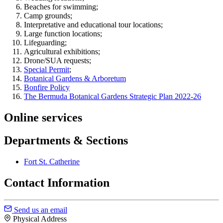
Beaches for swimming;
Camp grounds;
Interpretative and educational tour locations;
Large function locations;
Lifeguarding;
Agricultural exhibitions;
Drone/SUA requests;
Special Permit
;
Botanical Gardens & Arboretum
Bonfire Policy
The Bermuda Botanical Gardens Strategic Plan 2022-26
Online services
Departments & Sections
Fort St. Catherine
Contact Information
Send us an email
Physical Address