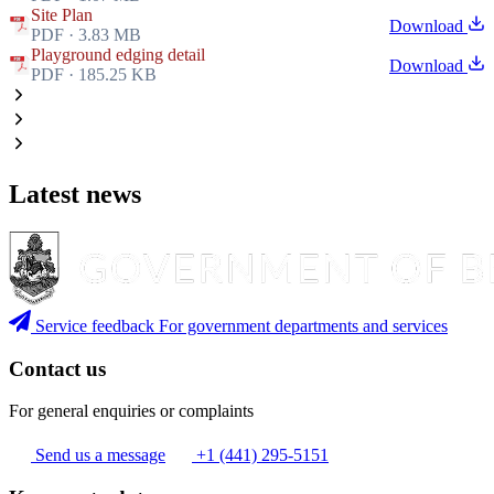
Site Plan
Download
PDF · 3.83 MB
Playground edging detail
Download
PDF · 185.25 KB
Latest news
Service feedback
For government departments and services
Contact us
For general enquiries or complaints
Send us a message
+1 (441) 295-5151