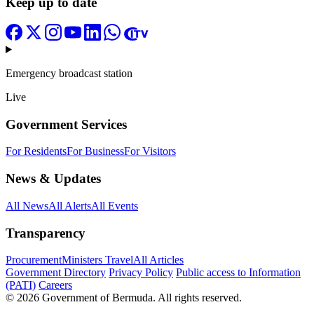
Keep up to date
Emergency broadcast station
Live
Government Services
For Residents
For Business
For Visitors
News & Updates
All News
All Alerts
All Events
Transparency
Procurement
Ministers Travel
All Articles
Government Directory
Privacy Policy
Public access to Information
(PATI)
Careers
© 2026 Government of Bermuda. All rights reserved.