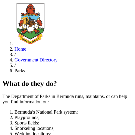
Home
/
Government Directory
/
Parks
What do they do?
The Department of Parks in Bermuda runs, maintains, or can help
you find information on:
Bermuda’s National Park system;
Playgrounds;
Sports fields;
Snorkeling locations;
Wedding locations;