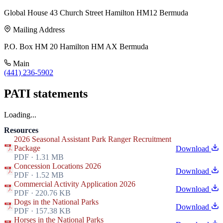
Global House 43 Church Street Hamilton HM12 Bermuda
Mailing Address
P.O. Box HM 20 Hamilton HM AX Bermuda
Main
(441) 236-5902
PATI statements
Loading...
Resources
2026 Seasonal Assistant Park Ranger Recruitment
Package
Download
PDF · 1.31 MB
Concession Locations 2026
Download
PDF · 1.52 MB
Commercial Activity Application 2026
Download
PDF · 220.76 KB
Dogs in the National Parks
Download
PDF · 157.38 KB
Horses in the National Parks