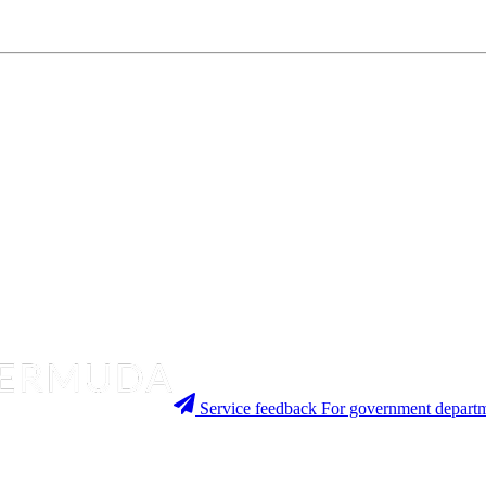
Service feedback
For government departm