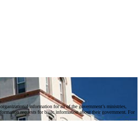
ganizational information for all of the government’s ministries,
formation requests for basic information about their government. For