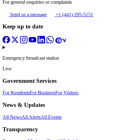
For general enquiries or complaints
Send us a message
+1 (441) 295-5151
Keep up to date
Emergency broadcast station
Live
Government Services
For Residents
For Business
For Visitors
News & Updates
All News
All Alerts
All Events
Transparency