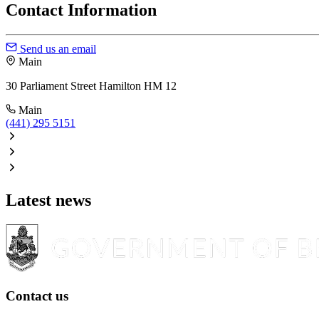
Contact Information
Send us an email
Main
30 Parliament Street Hamilton HM 12
Main
(441) 295 5151
Latest news
Contact us