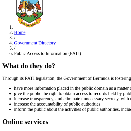
Home
/
Government Directory
/
Public Access to Information (PATI)
What do they do?
Through its PATI legislation, the Government of Bermuda is fostering 
have more information placed in the public domain as a matter o
give the public the right to obtain access to records held by publi
increase transparency, and eliminate unnecessary secrecy, with r
increase the accountability of public authorities
inform the public about the activities of public authorities, in
Online services