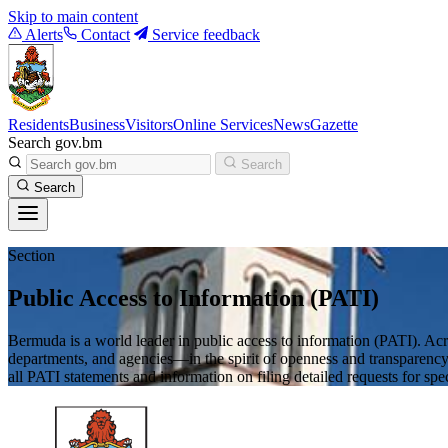
Skip to main content
Alerts
Contact
Service feedback
Residents
Business
Visitors
Online Services
News
Gazette
Search gov.bm
Search
Search
Section
Public Access to Information (PATI)
Bermuda is a world leader in public access to information (PATI). Acr
departments, and agencies—in the spirit of openness and transparency.
all PATI statements and information on filing detailed requests for spe