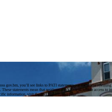
oss gov.bm, you’ll see links to PATI statements—a document releasing or
 These statements mean that residents don’t have to submit access to in
cific information, visit the PATI information page .