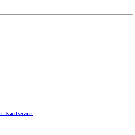
ents and services