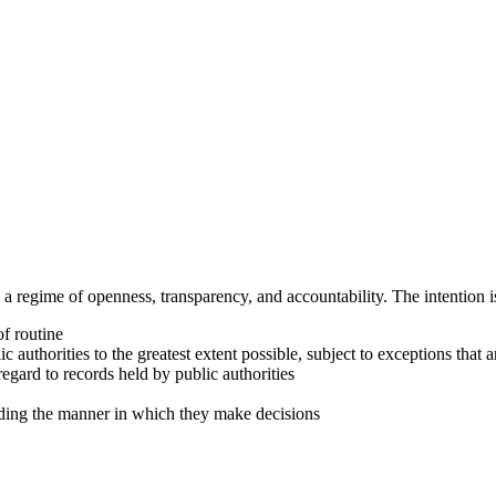
a regime of openness, transparency, and accountability. The intention is
f routine
c authorities to the greatest extent possible, subject to exceptions that ar
egard to records held by public authorities
cluding the manner in which they make decisions