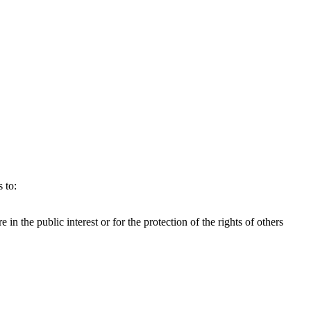
 to:
e in the public interest or for the protection of the rights of others