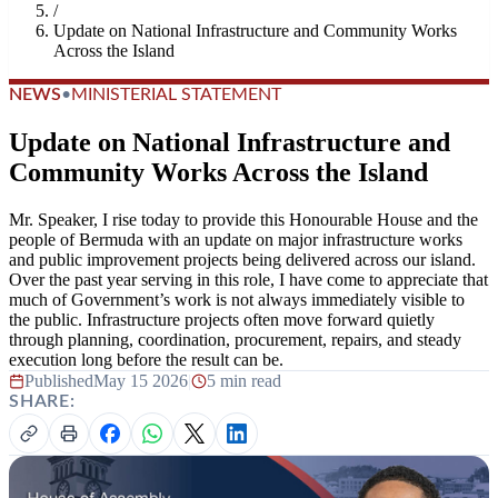
/
Update on National Infrastructure and Community Works
Across the Island
NEWS
•
MINISTERIAL STATEMENT
Update on National Infrastructure and
Community Works Across the Island
Mr. Speaker, I rise today to provide this Honourable House and the
people of Bermuda with an update on major infrastructure works
and public improvement projects being delivered across our island.
Over the past year serving in this role, I have come to appreciate that
much of Government’s work is not always immediately visible to
the public. Infrastructure projects often move forward quietly
through planning, coordination, procurement, repairs, and steady
execution long before the result can be.
Published
May 15 2026
|
5 min read
SHARE: