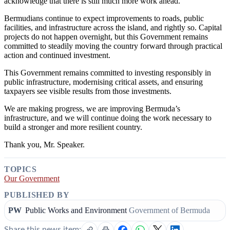
acknowledge that there is still much more work ahead.
Bermudians continue to expect improvements to roads, public
facilities, and infrastructure across the island, and rightly so. Capital
projects do not happen overnight, but this Government remains
committed to steadily moving the country forward through practical
action and continued investment.
This Government remains committed to investing responsibly in
public infrastructure, modernising critical assets, and ensuring
taxpayers see visible results from those investments.
We are making progress, we are improving Bermuda’s
infrastructure, and we will continue doing the work necessary to
build a stronger and more resilient country.
Thank you, Mr. Speaker.
TOPICS
Our Government
PUBLISHED BY
PW
Public Works and Environment
Government of Bermuda
Share this news item: