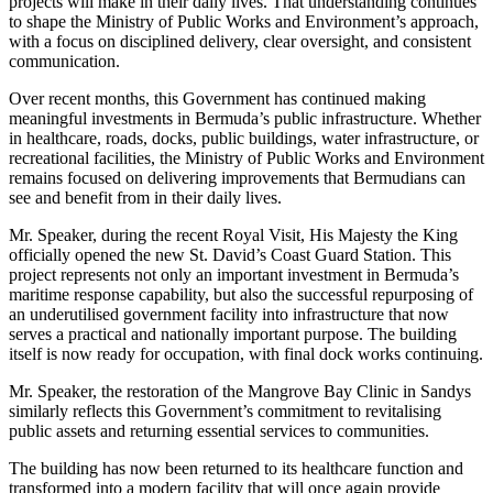
projects will make in their daily lives. That understanding continues
to shape the Ministry of Public Works and Environment’s approach,
with a focus on disciplined delivery, clear oversight, and consistent
communication.
Over recent months, this Government has continued making
meaningful investments in Bermuda’s public infrastructure. Whether
in healthcare, roads, docks, public buildings, water infrastructure, or
recreational facilities, the Ministry of Public Works and Environment
remains focused on delivering improvements that Bermudians can
see and benefit from in their daily lives.
Mr. Speaker, during the recent Royal Visit, His Majesty the King
officially opened the new St. David’s Coast Guard Station. This
project represents not only an important investment in Bermuda’s
maritime response capability, but also the successful repurposing of
an underutilised government facility into infrastructure that now
serves a practical and nationally important purpose. The building
itself is now ready for occupation, with final dock works continuing.
Mr. Speaker, the restoration of the Mangrove Bay Clinic in Sandys
similarly reflects this Government’s commitment to revitalising
public assets and returning essential services to communities.
The building has now been returned to its healthcare function and
transformed into a modern facility that will once again provide