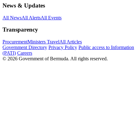
News & Updates
All News
All Alerts
All Events
Transparency
Procurement
Ministers Travel
All Articles
Government Directory
Privacy Policy
Public access to Information
(PATI)
Careers
© 2026 Government of Bermuda. All rights reserved.