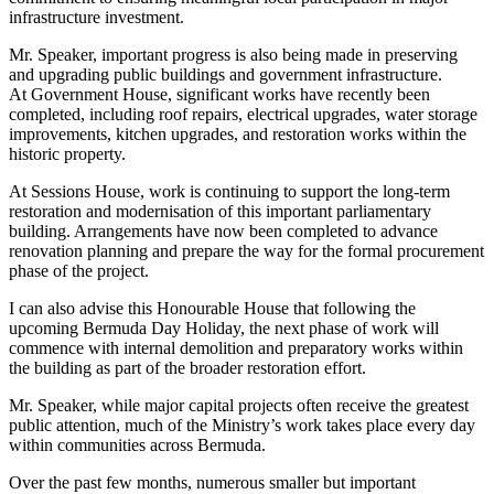
infrastructure investment.
Mr. Speaker, important progress is also being made in preserving
and upgrading public buildings and government infrastructure.
At Government House, significant works have recently been
completed, including roof repairs, electrical upgrades, water storage
improvements, kitchen upgrades, and restoration works within the
historic property.
At Sessions House, work is continuing to support the long-term
restoration and modernisation of this important parliamentary
building. Arrangements have now been completed to advance
renovation planning and prepare the way for the formal procurement
phase of the project.
I can also advise this Honourable House that following the
upcoming Bermuda Day Holiday, the next phase of work will
commence with internal demolition and preparatory works within
the building as part of the broader restoration effort.
Mr. Speaker, while major capital projects often receive the greatest
public attention, much of the Ministry’s work takes place every day
within communities across Bermuda.
Over the past few months, numerous smaller but important