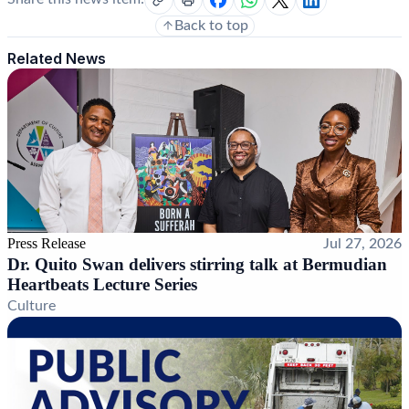
Back to top
Related News
Press Release
Jul 27, 2026
Dr. Quito Swan delivers stirring talk at Bermudian
Heartbeats Lecture Series
Culture