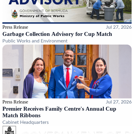
Press Release
Jul 27, 2026
Garbage Collection Advisory for Cup Match
Public Works and Environment
Press Release
Jul 27, 2026
Premier Receives Family Centre's Annual Cup
Match Ribbons
Cabinet Headquarters