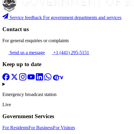
Service feedback
For government departments and services
Contact us
For general enquiries or complaints
Send us a message
+1 (441) 295-5151
Keep up to date
Emergency broadcast station
Live
Government Services
For Residents
For Business
For Visitors