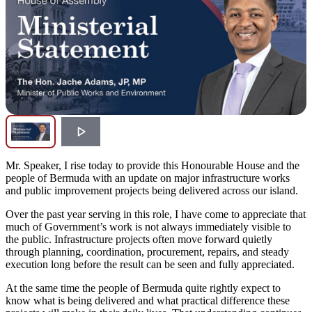
Mr. Speaker, I rise today to provide this Honourable House and the
people of Bermuda with an update on major infrastructure works
and public improvement projects being delivered across our island.
Over the past year serving in this role, I have come to appreciate that
much of Government’s work is not always immediately visible to
the public. Infrastructure projects often move forward quietly
through planning, coordination, procurement, repairs, and steady
execution long before the result can be seen and fully appreciated.
At the same time the people of Bermuda quite rightly expect to
know what is being delivered and what practical difference these