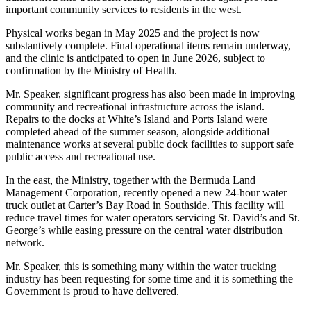
important community services to residents in the west.
Physical works began in May 2025 and the project is now
substantively complete. Final operational items remain underway,
and the clinic is anticipated to open in June 2026, subject to
confirmation by the Ministry of Health.
Mr. Speaker, significant progress has also been made in improving
community and recreational infrastructure across the island.
Repairs to the docks at White’s Island and Ports Island were
completed ahead of the summer season, alongside additional
maintenance works at several public dock facilities to support safe
public access and recreational use.
In the east, the Ministry, together with the Bermuda Land
Management Corporation, recently opened a new 24-hour water
truck outlet at Carter’s Bay Road in Southside. This facility will
reduce travel times for water operators servicing St. David’s and St.
George’s while easing pressure on the central water distribution
network.
Mr. Speaker, this is something many within the water trucking
industry has been requesting for some time and it is something the
Government is proud to have delivered.