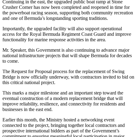
Continuing in the east, the upgraded public boat ramp at Stone
Crusher Corner has now been completed and reopened in time for
the powerboat racing season, supporting both community recreation
and one of Bermuda’s longstanding sporting traditions.
Importantly, the upgraded facility will also support operational
access for the Royal Bermuda Regiment Coast Guard and improve
functionality for marine response activities in the area.
Mr. Speaker, this Government is also continuing to advance major
national infrastructure projects that will shape Bermuda for decades
to come.
The Request for Proposal process for the replacement of Swing
Bridge is now officially underway, with contractors invited to bid on
this critical national project.
This marks a major milestone and an important step toward the
eventual construction of a modern replacement bridge that will
improve reliability, resilience, and connectivity for residents and
businesses in the east end.
Earlier this month, the Ministry hosted a networking event
connected to the project, bringing together local contractors and
prospective international bidders as part of the Government’s
commitment to ensuring meaningful local participation in major