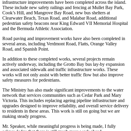
infrastructure improvements have been completed across the island.
These include new safety railings and fencing at Mullet Bay Park,
Cook’s Hill, and Mangrove Bay Road, new bus shelters at
Clearwater Beach, Texas Road, and Malabar Road, additional
pedestrian safety beacons near King Edward VII Memorial Hospital
and the Bermuda Athletic Association.
Road paving and improvement works have also been completed in
several areas, including Verdmont Road, Flatts, Orange Valley
Road, and Spanish Point.
In addition to these completed works, several projects remain
actively underway, including the Grotto Bay bus lay-by expansion
and associated sidewalk and traffic infrastructure works. These
works will not only assist with better traffic flow but also improve
safety measures for pedestrians.
The Ministry has also made significant improvements to the water
network that services communities such as Cedar Park and Mary
Victoria. This includes replacing ageing pipeline infrastructure and
upgrades designed to improve reliability, and overall service delivery
to residents in these areas. This work is still on going but we are
making steady progress.
Mr. Speaker, while meaningful progress is being made, I fully