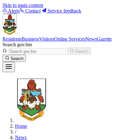
Skip to main content
Alerts
Contact
Service feedback
Residents
Business
Visitors
Online Services
News
Gazette
Search gov.bm
Search
Search
Home
/
News