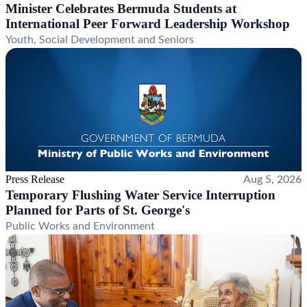
Minister Celebrates Bermuda Students at
International Peer Forward Leadership Workshop
Youth, Social Development and Seniors
Press Release
Aug 5, 2026
Temporary Flushing Water Service Interruption
Planned for Parts of St. George's
Public Works and Environment