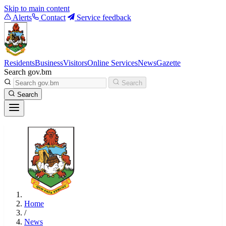
Skip to main content
Alerts
Contact
Service feedback
Residents
Business
Visitors
Online Services
News
Gazette
Search gov.bm
Search
Search
Home
/
News