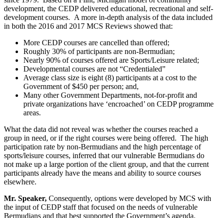
development, the CEDP delivered educational, recreational and self-
development courses. A more in-depth analysis of the data included
in both the 2016 and 2017 MCS Reviews showed that:
More CEDP courses are cancelled than offered;
Roughly 30% of participants are non-Bermudian;
Nearly 90% of courses offered are Sports/Leisure related;
Developmental courses are not “Credentialed”
Average class size is eight (8) participants at a cost to the
Government of $450 per person; and,
Many other Government Departments, not-for-profit and
private organizations have ‘encroached’ on CEDP programme
areas.
What the data did not reveal was whether the courses reached a
group in need, or if the right courses were being offered. The high
participation rate by non-Bermudians and the high percentage of
sports/leisure courses, inferred that our vulnerable Bermudians do
not make up a large portion of the client group, and that the current
participants already have the means and ability to source courses
elsewhere.
Mr. Speaker,
Consequently, options were developed by MCS with
the input of CEDP staff that focused on the needs of vulnerable
Bermudians and that best supported the Government’s agenda.