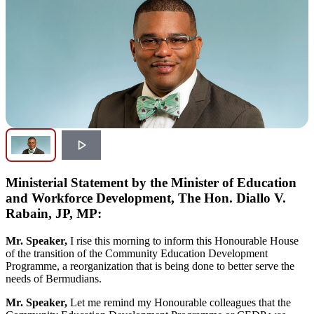
Ministerial Statement by the Minister of Education
and Workforce Development, The Hon. Diallo V.
Rabain, JP, MP:
Mr. Speaker,
I rise this morning to inform this Honourable House
of the transition of the Community Education Development
Programme, a reorganization that is being done to better serve the
needs of Bermudians.
Mr. Speaker,
Let me remind my Honourable colleagues that the