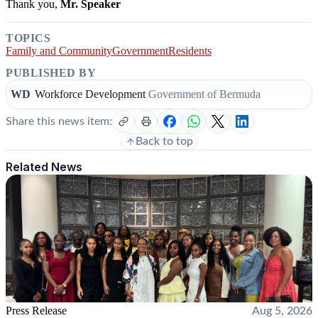
Thank you,
Mr. Speaker
TOPICS
Family and Community
Government
Residents
PUBLISHED BY
WD
Workforce Development
Government of Bermuda
Share this news item:
Back to top
Related News
Press Release
Aug 5, 2026