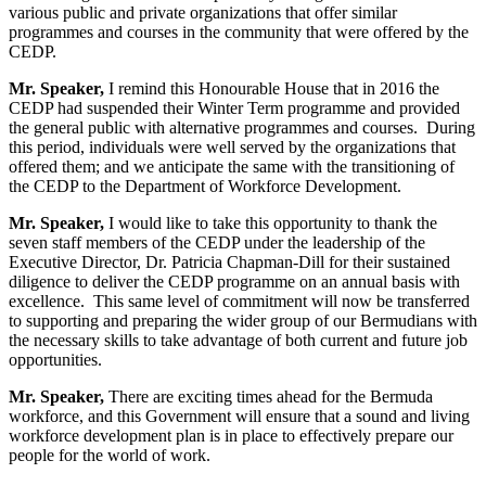
various public and private organizations that offer similar
programmes and courses in the community that were offered by the
CEDP.
Mr. Speaker,
I remind this Honourable House that in 2016 the
CEDP had suspended their Winter Term programme and provided
the general public with alternative programmes and courses. During
this period, individuals were well served by the organizations that
offered them; and we anticipate the same with the transitioning of
the CEDP to the Department of Workforce Development.
Mr. Speaker,
I would like to take this opportunity to thank the
seven staff members of the CEDP under the leadership of the
Executive Director, Dr. Patricia Chapman-Dill for their sustained
diligence to deliver the CEDP programme on an annual basis with
excellence. This same level of commitment will now be transferred
to supporting and preparing the wider group of our Bermudians with
the necessary skills to take advantage of both current and future job
opportunities.
Mr. Speaker,
There are exciting times ahead for the Bermuda
workforce, and this Government will ensure that a sound and living
workforce development plan is in place to effectively prepare our
people for the world of work.