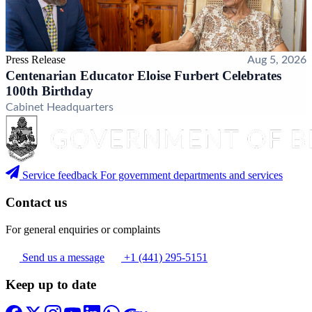
Press Release
Aug 5, 2026
Centenarian Educator Eloise Furbert Celebrates
100th Birthday
Cabinet Headquarters
Service feedback
For government departments and services
Contact us
For general enquiries or complaints
Send us a message
+1 (441) 295-5151
Keep up to date