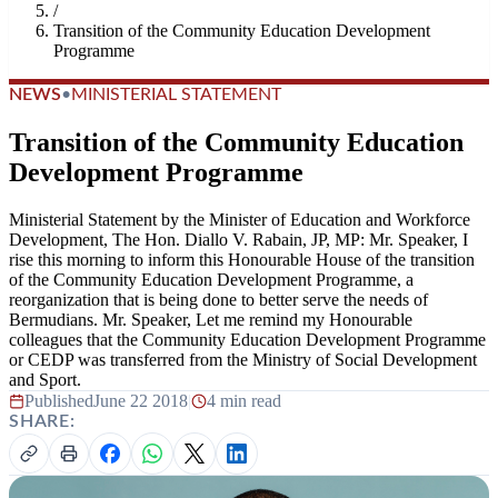
/
Transition of the Community Education Development
Programme
NEWS
•
MINISTERIAL STATEMENT
Transition of the Community Education
Development Programme
Ministerial Statement by the Minister of Education and Workforce
Development, The Hon. Diallo V. Rabain, JP, MP: Mr. Speaker, I
rise this morning to inform this Honourable House of the transition
of the Community Education Development Programme, a
reorganization that is being done to better serve the needs of
Bermudians. Mr. Speaker, Let me remind my Honourable
colleagues that the Community Education Development Programme
or CEDP was transferred from the Ministry of Social Development
and Sport.
Published
June 22 2018
|
4 min read
SHARE: