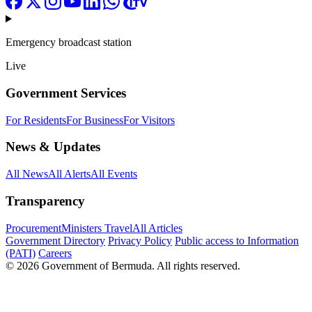
Emergency broadcast station
Live
Government Services
For Residents
For Business
For Visitors
News & Updates
All News
All Alerts
All Events
Transparency
Procurement
Ministers Travel
All Articles
Government Directory
Privacy Policy
Public access to Information
(PATI)
Careers
© 2026 Government of Bermuda. All rights reserved.