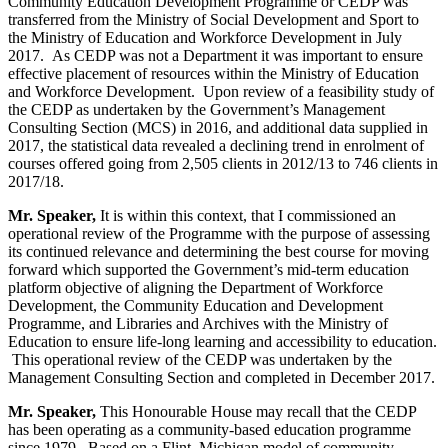
Community Education Development Programme or CEDP was
transferred from the Ministry of Social Development and Sport to
the Ministry of Education and Workforce Development in July
2017. As CEDP was not a Department it was important to ensure
effective placement of resources within the Ministry of Education
and Workforce Development. Upon review of a feasibility study of
the CEDP as undertaken by the Government’s Management
Consulting Section (MCS) in 2016, and additional data supplied in
2017, the statistical data revealed a declining trend in enrolment of
courses offered going from 2,505 clients in 2012/13 to 746 clients in
2017/18.
Mr. Speaker,
It is within this context, that I commissioned an
operational review of the Programme with the purpose of assessing
its continued relevance and determining the best course for moving
forward which supported the Government’s mid-term education
platform objective of aligning
the Department of Workforce
Development, the Community Education and Development
Programme, and Libraries and Archives with the Ministry of
Education to ensure life-long learning and accessibility to education.
This operational review of the CEDP was undertaken by the
Management Consulting Section and completed in December 2017.
Mr. Speaker,
This Honourable House may recall that the CEDP
has been operating as a community-based education programme
since 1979. Based on a Flint, Michigan model of community