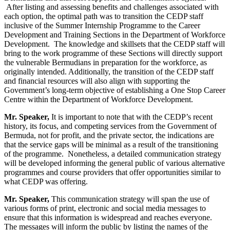
After listing and assessing benefits and challenges associated with
each option, the optimal path was to transition the CEDP staff
inclusive of the Summer Internship Programme to the Career
Development and Training Sections in the Department of Workforce
Development. The knowledge and skillsets that the CEDP staff will
bring to the work programme of these Sections will directly support
the vulnerable Bermudians in preparation for the workforce, as
originally intended. Additionally, the transition of the CEDP staff
and financial resources will also align with supporting the
Government’s long-term objective of establishing a One Stop Career
Centre within the Department of Workforce Development.
Mr. Speaker,
It is important to note that with the CEDP’s recent
history, its focus, and competing services from the Government of
Bermuda, not for profit, and the private sector, the indications are
that the service gaps will be minimal as a result of the transitioning
of the programme. Nonetheless, a detailed communication strategy
will be developed informing the general public of various alternative
programmes and course providers that offer opportunities similar to
what CEDP was offering.
Mr. Speaker,
This communication strategy will span the use of
various forms of print, electronic and social media messages to
ensure that this information is widespread and reaches everyone.
The messages will inform the public by listing the names of the