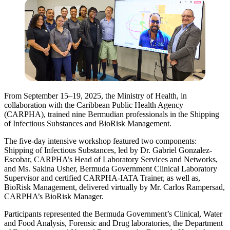
From September 15–19, 2025, the Ministry of Health, in
collaboration with the Caribbean Public Health Agency
(CARPHA), trained nine Bermudian professionals in the Shipping
of Infectious Substances and BioRisk Management.
The five-day intensive workshop featured two components:
Shipping of Infectious Substances, led by Dr. Gabriel Gonzalez-
Escobar, CARPHA’s Head of Laboratory Services and Networks,
and Ms. Sakina Usher, Bermuda Government Clinical Laboratory
Supervisor and certified CARPHA-IATA Trainer, as well as,
BioRisk Management, delivered virtually by Mr. Carlos Rampersad,
CARPHA’s BioRisk Manager.
Participants represented the Bermuda Government’s Clinical, Water
and Food Analysis, Forensic and Drug laboratories, the Department