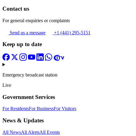
Contact us
For general enquiries or complaints
Send us a message
+1 (441) 295-5151
Keep up to date
Emergency broadcast station
Live
Government Services
For Residents
For Business
For Visitors
News & Updates
All News
All Alerts
All Events