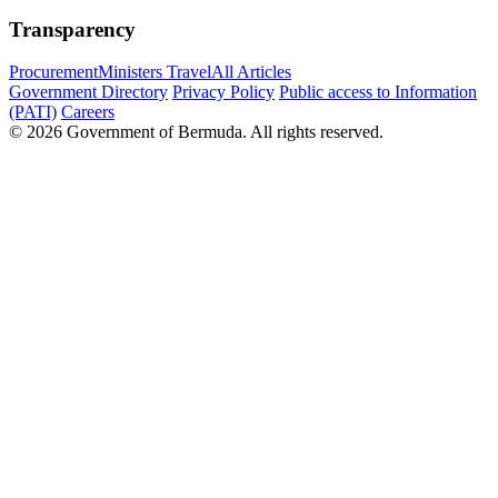
Transparency
Procurement
Ministers Travel
All Articles
Government Directory
Privacy Policy
Public access to Information
(PATI)
Careers
© 2026 Government of Bermuda. All rights reserved.