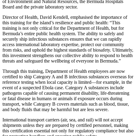
of Environment and Natural Resources, the Bermuda Hospitals
Board and the private laboratory sector.
Director of Health, David Kendell, emphasised the importance of
this training for the island’s resilience and public health: “This
training is not only critical for the Department of Health, but for
Bermuda’s entire public health system. The ability to safely and
securely ship infectious substances ensures that we can rapidly
access international laboratory expertise, protect our community
from risks, and uphold the highest standards of biosafety. Ultimately,
this investment strengthens our collective ability to respond to health
threats and safeguard the wellbeing of everyone in Bermuda.”
Through this training, Department of Health employees are now
certified to ship Category A and B infectious substances overseas for
reference testing when local capacity is limited—for example, in the
event of a suspected Ebola case. Category A substances include
pathogens capable of causing permanent disability, life-threatening
or fatal disease in humans or animals if exposure occurs during
transport, while Category B covers materials such as blood, tissue,
and body fluids that may be harmful but are less severe.
International transport carriers (air, sea, and rail) will not accept
shipments unless they are prepared by certified personnel, making
this certification essential not only for regulatory compliance but also