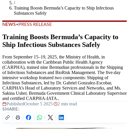
/
Training Boosts Bermuda’s Capacity to Ship Infectious
Substances Safely
NEWS
•
PRESS RELEASE
Training Boosts Bermuda’s Capacity to
Ship Infectious Substances Safely
From September 15–19, 2025, the Ministry of Health, in
collaboration with the Caribbean Public Health Agency
(CARPHA), trained nine Bermudian professionals in the Shipping
of Infectious Substances and BioRisk Management. The five-day
intensive workshop featured two components: Shipping of
Infectious Substances, led by Dr. Gabriel Gonzalez-Escobar,
CARPHA’s Head of Laboratory Services and Networks, and Ms.
Sakina Usher, Bermuda Government Clinical Laboratory Supervisor
and certified CARPHA-IATA..
Published
October 5 2025
|
2 min read
SHARE: