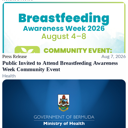
Press Release
Aug 7, 2026
Public Invited to Attend Breastfeeding Awareness
Week Community Event
Health