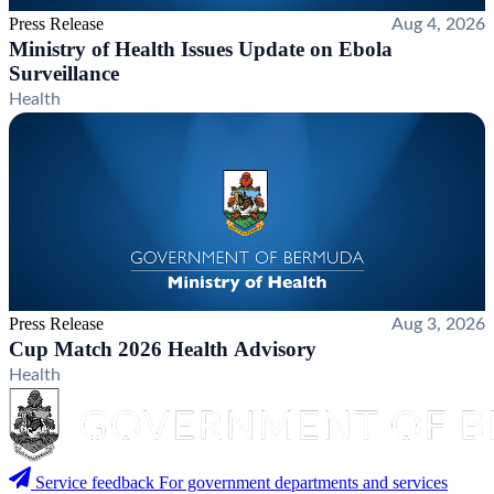
Press Release
Aug 4, 2026
Ministry of Health Issues Update on Ebola
Surveillance
Health
Press Release
Aug 3, 2026
Cup Match 2026 Health Advisory
Health
Service feedback
For government departments and services