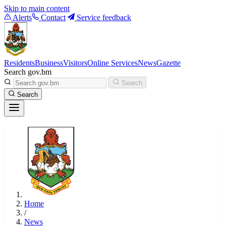
Skip to main content
Alerts
Contact
Service feedback
Residents
Business
Visitors
Online Services
News
Gazette
Search gov.bm
Search
Search
Home
/
News