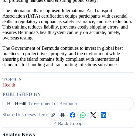
for protecting handlers and ensuring public safety.
The internationally recognised International Air Transport
Association (IATA) certification equips participants with essential
skills in regulatory compliance, safety assurance, and risk reduction.
This training reduces liability, prevents costly shipping errors, and
ensures Bermuda’s health system can rely on accurate, timely,
overseas testing.
The Government of Bermuda continues to invest in global best
practices to protect lives, property, and the environment while
ensuring the island remains fully compliant with international
standards for handling and transporting infectious substances.
TOPICS
Health
PUBLISHED BY
H
Health
Government of Bermuda
Share this news item:
Back to top
Related News