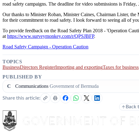
road safety campaigns. The deadline for video submissions is Friday, 
Our thanks to Minister Roban, Minister Caines, Chairman Lister, th
for their commitment to road safety. I look forward to seeing all of
To provide feedback on the Road Safety Plan 2018 - 'Operation Caution'
at
https://www.surveymonkey.com/r/QPSJBFP
.
Road Safety Campaign - Operation Caution
TOPICS
Business
Directors Register
Importing and exporting
Taxes for business
PUBLISHED BY
C
Communications
Government of Bermuda
Share this article:
Back 