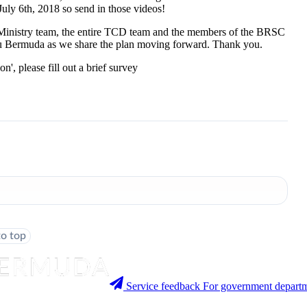
July 6th, 2018 so send in those videos!
e Ministry team, the entire TCD team and the members of the BRSC
 you Bermuda as we share the plan moving forward. Thank you.
, please fill out a brief survey
to top
Service feedback
For government departm