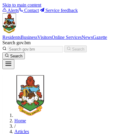
Skip to main content
Alerts
Contact
Service feedback
Residents
Business
Visitors
Online Services
News
Gazette
Search gov.bm
Search
Search
Home
/
Articles