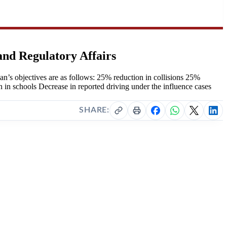
and Regulatory Affairs
’s objectives are as follows: 25% reduction in collisions 25%
n in schools Decrease in reported driving under the influence cases
SHARE: