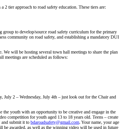
 2 tier approach to road safety education. These tiers are:
ng group to develop/source road safety curriculum for the primary
iness community on road safety, and establishing a mandatory DUI
e. We will be hosting several town hall meetings to share the plan
hall meetings are scheduled as follows:
y, July 2 – Wednesday, July 4th – just look out for the Chair and
e the youth with an opportunity to be creative and engage in the
deo competition for youth aged 13 to 18 years old. Teens – create
 and submit it to
bdaroadsafety@gmail.com
. Your name, your age
ll be awarded, as well as the winning video will be used in future