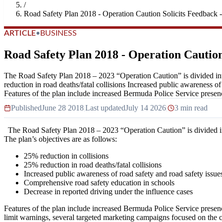
/
Road Safety Plan 2018 - Operation Caution Solicits Feedback -
ARTICLE
•
BUSINESS
Road Safety Plan 2018 - Operation Caution
The Road Safety Plan 2018 – 2023 “Operation Caution” is divided int
reduction in road deaths/fatal collisions Increased public awareness o
Features of the plan include increased Bermuda Police Service presenc
Published
June 28 2018
|
Last updated
July 14 2026
|
3 min read
The Road Safety Plan 2018 – 2023 “Operation Caution” is divided in
The plan’s objectives are as follows:
25% reduction in collisions
25% reduction in road deaths/fatal collisions
Increased public awareness of road safety and road safety issue
Comprehensive road safety education in schools
Decrease in reported driving under the influence cases
Features of the plan include increased Bermuda Police Service presenc
limit warnings, several targeted marketing campaigns focused on the c