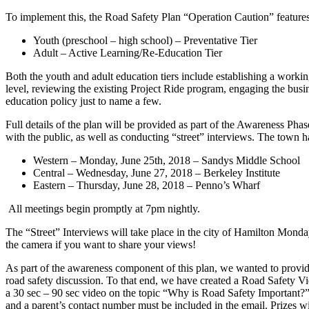
To implement this, the Road Safety Plan “Operation Caution” features a
Youth (preschool – high school) – Preventative Tier
Adult – Active Learning/Re-Education Tier
Both the youth and adult education tiers include establishing a worki
level, reviewing the existing Project Ride program, engaging the bus
education policy just to name a few.
Full details of the plan will be provided as part of the Awareness Phas
with the public, as well as conducting “street” interviews. The town 
Western – Monday, June 25th, 2018 – Sandys Middle School
Central – Wednesday, June 27, 2018 – Berkeley Institute
Eastern – Thursday, June 28, 2018 – Penno’s Wharf
All meetings begin promptly at 7pm nightly.
The “Street” Interviews will take place in the city of Hamilton Monda
the camera if you want to share your views!
As part of the awareness component of this plan, we wanted to provid
road safety discussion. To that end, we have created a Road Safety Vi
a 30 sec – 90 sec video on the topic “Why is Road Safety Important?”
and a parent’s contact number must be included in the email. Prizes wi