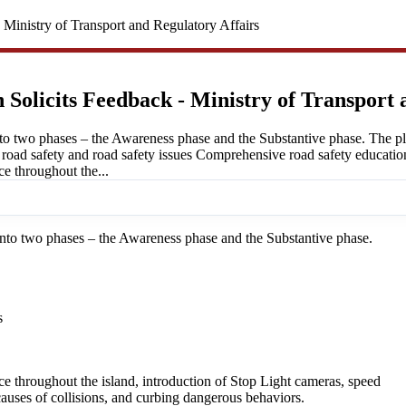
 Ministry of Transport and Regulatory Affairs
 Solicits Feedback - Ministry of Transport 
o two phases – the Awareness phase and the Substantive phase. The plan
f road safety and road safety issues Comprehensive road safety educatio
e throughout the...
to two phases – the Awareness phase and the Substantive phase.
s
e throughout the island, introduction of Stop Light cameras, speed
auses of collisions, and curbing dangerous behaviors.