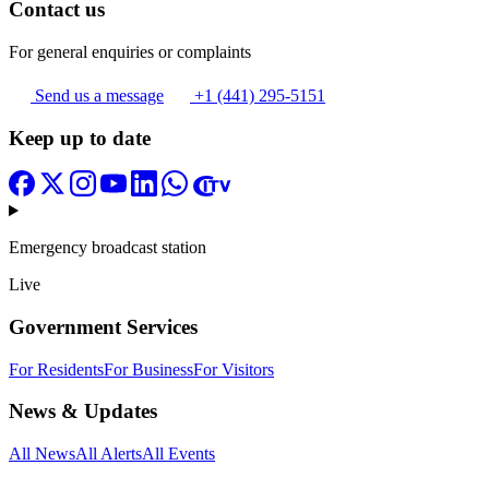
Contact us
For general enquiries or complaints
Send us a message
+1 (441) 295-5151
Keep up to date
Emergency broadcast station
Live
Government Services
For Residents
For Business
For Visitors
News & Updates
All News
All Alerts
All Events