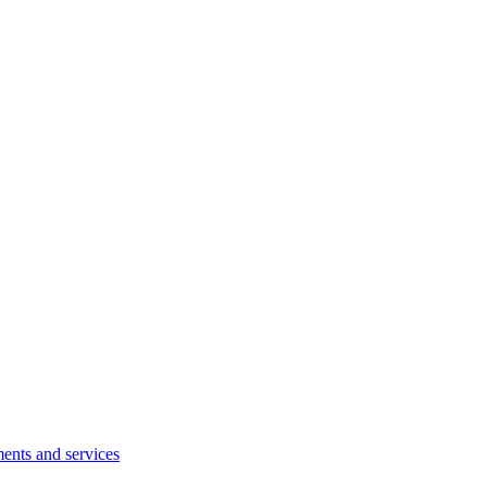
ents and services