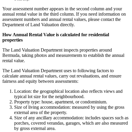
Your assessment number appears in the second column and your
annual rental value in the third column. If you need information on
assessment numbers and annual rental values, please contact the
Department of Land Valuation directly.
How Annual Rental Value is calculated for residential
properties
The Land Valuation Department inspects properties around
Bermuda, taking photos and measurements to establish the annual
rental value.
The Land Valuation Department uses to following factors to
calculate annual rental values, carry out revaluations, and ensure
fairness and equity between assessments:
Location: the geographical location also reflects views and
typical lot size for the neighbourhood.
Property type: house, apartment, or condominium.
Size of living accommodation: measured by using the gross
external area of the property.
Size of any ancillary accommodation: includes spaces such as
porches, covered verandas, garages, which are also measured
by gross external area.