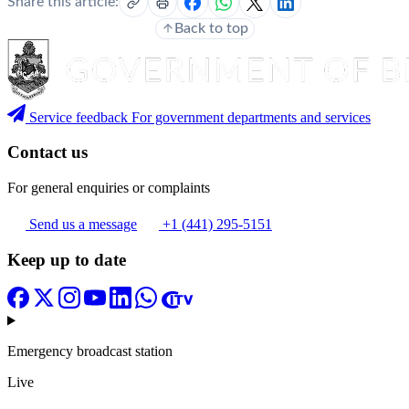
Share this article:
Back to top
Service feedback
For government departments and services
Contact us
For general enquiries or complaints
Send us a message
+1 (441) 295-5151
Keep up to date
Emergency broadcast station
Live