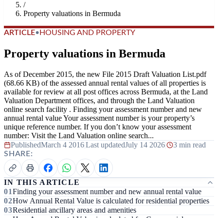
/
Property valuations in Bermuda
ARTICLE
•
HOUSING AND PROPERTY
Property valuations in Bermuda
As of December 2015, the new File 2015 Draft Valuation List.pdf
(68.66 KB) of the assessed annual rental values of all properties is
available for review at all post offices across Bermuda, at the Land
Valuation Department offices, and through the Land Valuation
online search facility . Finding your assessment number and new
annual rental value Your assessment number is your property’s
unique reference number. If you don’t know your assessment
number: Visit the Land Valuation online search...
Published
March 4 2016
|
Last updated
July 14 2026
|
3 min read
SHARE:
IN THIS ARTICLE
Finding your assessment number and new annual rental value
How Annual Rental Value is calculated for residential properties
Residential ancillary areas and amenities