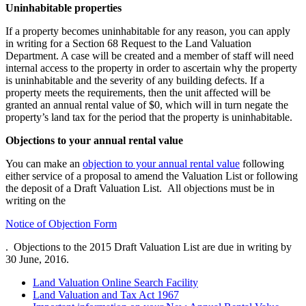
Uninhabitable properties
If a property becomes uninhabitable for any reason, you can apply
in writing for a Section 68 Request to the Land Valuation
Department. A case will be created and a member of staff will need
internal access to the property in order to ascertain why the property
is uninhabitable and the severity of any building defects. If a
property meets the requirements, then the unit affected will be
granted an annual rental value of $0, which will in turn negate the
property’s land tax for the period that the property is uninhabitable.
Objections to your annual rental value
You can make an
objection to your annual rental value
following
either service of a proposal to amend the Valuation List or following
the deposit of a Draft Valuation List. All objections must be in
writing on the
Notice of Objection Form
. Objections to the 2015 Draft Valuation List are due in writing by
30 June, 2016.
Land Valuation Online Search Facility
Land Valuation and Tax Act 1967