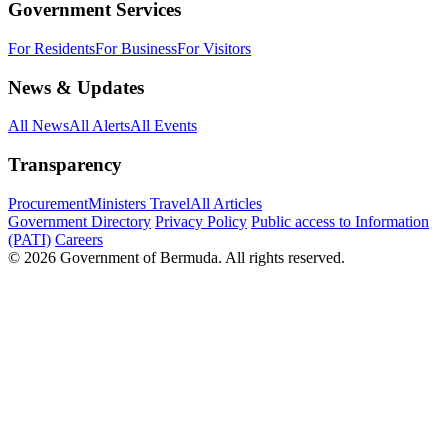
Government Services
For Residents
For Business
For Visitors
News & Updates
All News
All Alerts
All Events
Transparency
Procurement
Ministers Travel
All Articles
Government Directory
Privacy Policy
Public access to Information
(PATI)
Careers
© 2026 Government of Bermuda. All rights reserved.