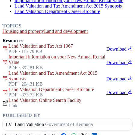
Important information on your New Annual Rental Value
Land Valuation and Tax Amendment Act 2015 Synopsis
Land Valuation Department Career Brochure
TOPICS
Housing and property
Land and development
Resources
Land Valuation and Tax Act 1967
Download
PDF · 117.79 KB
Important information on your New Annual Rental
Value
Download
PDF · 392.81 KB
Land Valuation and Tax Amendment Act 2015
Synopsis
Download
PDF · 204.31 KB
Land Valuation Department Career Brochure
Download
PDF · 873.73 KB
Land Valuation Online Search Facility
Link
PUBLISHED BY
LV
Land Valuation
Government of Bermuda