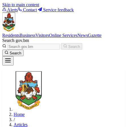
Skip to main content
Alerts
Contact
Service feedback
Residents
Business
Visitors
Online Services
News
Gazette
Search gov.bm
Search
Search
Home
/
Articles