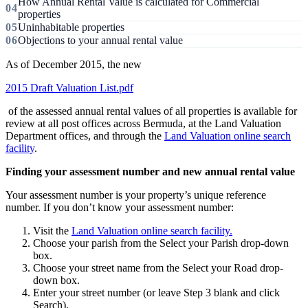
How Annual Rental Value is calculated for Commercial
properties
Uninhabitable properties
Objections to your annual rental value
As of December 2015, the new
2015 Draft Valuation List.pdf
of the assessed annual rental values of all properties is available for
review at all post offices across Bermuda, at the Land Valuation
Department offices, and through the
Land Valuation online search
facility
.
Finding your assessment number and new annual rental value
Your assessment number is your property’s unique reference
number. If you don’t know your assessment number:
Visit the
Land Valuation online search facility.
Choose your parish from the Select your Parish drop-down
box.
Choose your street name from the Select your Road drop-
down box.
Enter your street number (or leave Step 3 blank and click
Search).