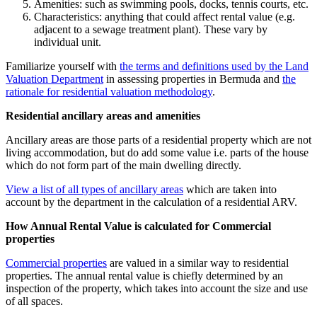
Amenities: such as swimming pools, docks, tennis courts, etc.
Characteristics: anything that could affect rental value (e.g.
adjacent to a sewage treatment plant). These vary by
individual unit.
Familiarize yourself with
the terms and definitions used by the Land
Valuation Department
in assessing properties in Bermuda and
the
rationale for residential valuation methodology
.
Residential ancillary areas and amenities
Ancillary areas are those parts of a residential property which are not
living accommodation, but do add some value i.e. parts of the house
which do not form part of the main dwelling directly.
View a list of all types of ancillary areas
which are taken into
account by the department in the calculation of a residential ARV.
How Annual Rental Value is calculated for Commercial
properties
Commercial properties
are valued in a similar way to residential
properties. The annual rental value is chiefly determined by an
inspection of the property, which takes into account the size and use
of all spaces.