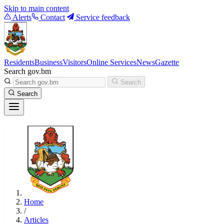
Skip to main content
Alerts
Contact
Service feedback
Residents
Business
Visitors
Online Services
News
Gazette
Search gov.bm
Search
Search
Home
/
Articles