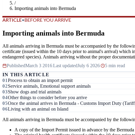
/
Importing animals into Bermuda
ARTICLE
•
BEFORE YOU ARRIVE
Importing animals into Bermuda
All animals arriving in Bermuda must be accompanied by the followi
certificate (issued within the 10 days prior to animal's arrival) which
endangered species). Animals arriving without the proper documentati
Published
March 3 2016
|
Last updated
July 6 2026
|
5 min read
IN THIS ARTICLE
Process to obtain an import permit
Service animals, Emotional support animals
Show dogs and trial animals
Other things to consider before you arrive
Once the animal arrives in Bermuda - Customs Import Duty (Tariff
Living with an animal on Island
All animals arriving in Bermuda must be accompanied by the followi
A copy of the Import Permit issued in advance by the Bermud