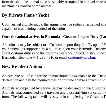
from the ship, the animal must be suitably restrained in a travel crate
maintaining control of the animal.
By Private Plane / Yacht
Upon arrival into Bermuda, the animal must be suitably restrained in a
capable of maintaining control of the animal.
Once the animal arrives in Bermuda - Customs Import Duty (Tari
All animals may be subject to a Customs import duty (tariff), up to 25
your animal (as supported by a bill of sale) on your Bermuda Customs
about customs duties and the customs clearance procedure should be 
Bermuda; telephone 441-295-4816 or email
customs@gov.bm
.
New Resident Animals
An accurate bill of sale for the animal should be available to the Cu
declaration and pay the required fees prior to the animal's arrival so t
Animals accompanied by a traveller may be declared on the Customs Tra
Animals unaccompanied by a traveller and those arriving via cargo 
form. The following table will assist you in completing the Customs 