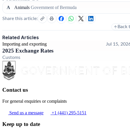
A
Animals
Government of Bermuda
Share this article:
Back 
Related Articles
Importing and exporting
Jul 15, 202
2025 Exchange Rates
Customs
Contact us
For general enquiries or complaints
Send us a message
+1 (441) 295-5151
Keep up to date