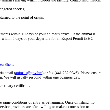
o animal's arrival) which includes the identity, contact information,
angered species).
urned to the point of origin.
tements within 10 days of your animal’s arrival. If the animal is
r within 5 days of your departure for an Export Permit (EHC-
ea Shells
ia email (
animals@gov.bm
) or fax (441 232 0046). Please ensure
rm. We will usually respond within one business day.
terinary certificate.
e same conditions of entry as pet animals. Once on Island, no
rvice providers are often willing to make a concession to