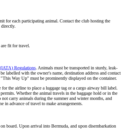
it for each participating animal. Contact the club hosting the
directly.
re fit for travel.
n (IATA) Regulations
. Animals must be transported in sturdy, leak-
 be labelled with the owner's name, destination address and contact
 "This Way Up" must be prominently displayed on the container.
for the airline to place a luggage tag or a cargo airway bill label.
 permits. Whether the animal travels in the baggage hold or in the
 do not carry animals during the summer and winter months, and
ine in advance of travel to make arrangements.
mal on board. Upon arrival into Bermuda, and upon disembarkation