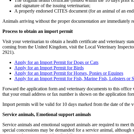
The original health certificate (issued within the 10 days prior t
and signature of the issuing veterinarian;
A properly endorsed CITES document (for an animal of an end
Animals arriving without the proper documentation are immediately ret
Process to obtain an import permit
Visit your veterinarian to obtain a health certificate and veterinary sta
coming from the United Kingdom, visit the Local Veterinary Inspecto
2921).
Apply for an Import Permit for Dogs or Cats
Apply for an Import Permit for Birds
Apply for an Import Permit for Horses, Ponies or Equines
Apply for an Import Permit for Fish, Marine Fish, Lobsters or S
Forward the application form and veterinary documents to this office v
that your email address or fax number is shown on the application fo
Import permits will be valid for 10 days marked from the date of the ve
Service animals, Emotional support animals
Service animals and emotional support animals are required to meet th
special concessions may be demanded for a service animal, although se