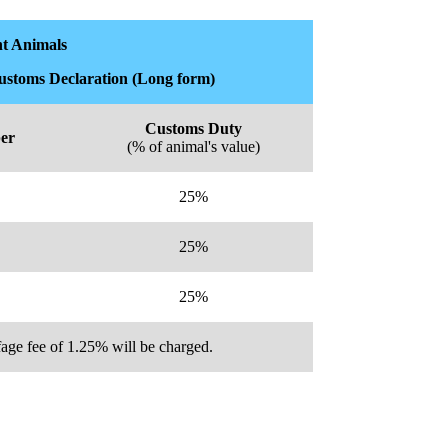
t Animals
Customs Declaration (Long form)
Customs Duty
er
(% of animal's value)
25%
25%
25%
age fee of 1.25% will be charged.