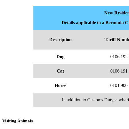
New Residen
Details applicable to a Bermuda 
Description
Tariff Numb
Dog
0106.192
Cat
0106.191
Horse
0101.900
In addition to Customs Duty, a wharf
Visiting Animals