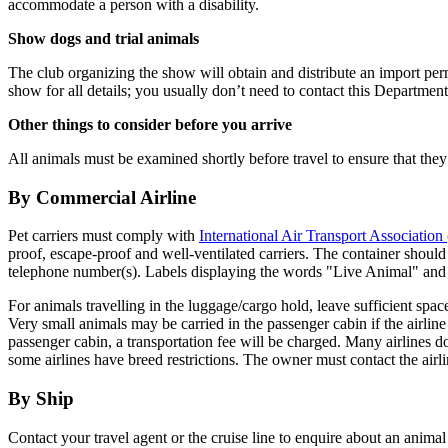
accommodate a person with a disability.
Show dogs and trial animals
The club organizing the show will obtain and distribute an import perm
show for all details; you usually don’t need to contact this Department 
Other things to consider before you arrive
All animals must be examined shortly before travel to ensure that they a
By Commercial Airline
Pet carriers must comply with
International Air Transport Associatio
proof, escape-proof and well-ventilated carriers. The container should
telephone number(s). Labels displaying the words "Live Animal" and
For animals travelling in the luggage/cargo hold, leave sufficient space 
Very small animals may be carried in the passenger cabin if the airline
passenger cabin, a transportation fee will be charged. Many airlines
some airlines have breed restrictions. The owner must contact the airl
By Ship
Contact your travel agent or the cruise line to enquire about an ani