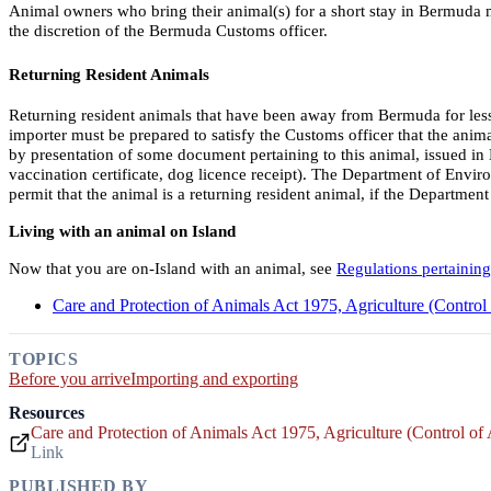
Animal owners who bring their animal(s) for a short stay in Bermuda m
the discretion of the Bermuda Customs officer.
Returning Resident Animals
Returning resident animals that have been away from Bermuda for less 
importer must be prepared to satisfy the Customs officer that the animal
by presentation of some document pertaining to this animal, issued in Be
vaccination certificate, dog licence receipt). The Department of Envi
permit that the animal is a returning resident animal, if the Departmen
Living with an animal on Island
Now that you are on-Island with an animal, see
Regulations pertaining
Care and Protection of Animals Act 1975, Agriculture (Contro
TOPICS
Before you arrive
Importing and exporting
Resources
Care and Protection of Animals Act 1975, Agriculture (Control o
Link
PUBLISHED BY