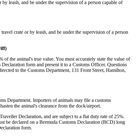
 or by leash, and be under the supervision of a person capable of
 travel crate or by leash, and be under the supervision of a person
ff)
% of the animal's true value. You must accurately state the value of
 Declaration form and present it to a Customs Officer. Questions
directed to the Customs Department, 131 Front Street, Hamilton,
stoms Department. Importers of animals may file a customs
o hasten the animal's clearance from the dock/airport.
veller Declaration, and are subject to a flat duty rate of 25%.
must be declared on a Bermuda Customs Declaration (BCD) long
Declaration form.