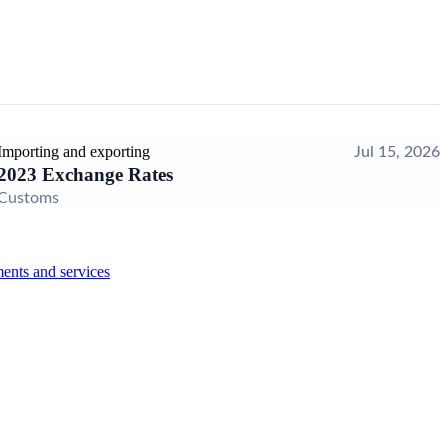
Importing and exporting
Jul 15, 2026
2023 Exchange Rates
Customs
ents and services