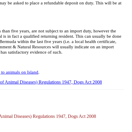
ay be asked to place a refundable deposit on duty. This will be at
than five years, are not subject to an import duty, however the
 is in fact a qualified returning resident. This can usually be done
rmuda within the last five years (i.e. a local health certificate,
ronment & Natural Resources will usually indicate on an import
t has satisfactory evidence of such.
 to animals on Island
.
l of Animal Diseases) Regulations 1947, Dogs Act 2008
f Animal Diseases) Regulations 1947, Dogs Act 2008