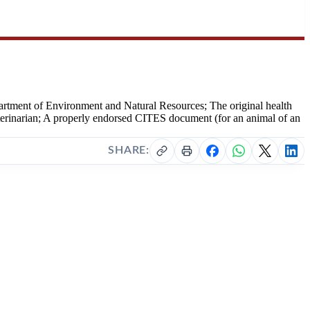
artment of Environment and Natural Resources; The original health
g veterinarian; A properly endorsed CITES document (for an animal of an
SHARE: