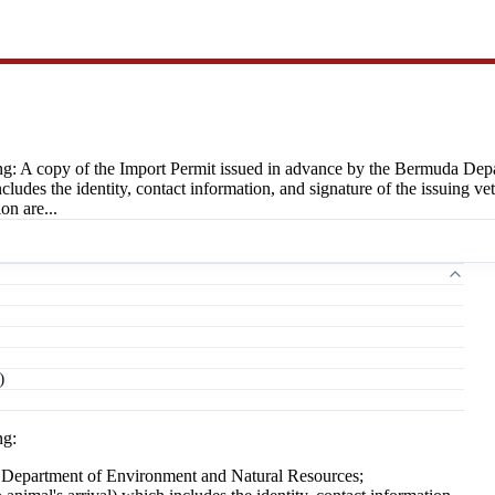
ng: A copy of the Import Permit issued in advance by the Bermuda Dep
 includes the identity, contact information, and signature of the issuin
on are...
)
ng:
a Department of Environment and Natural Resources;