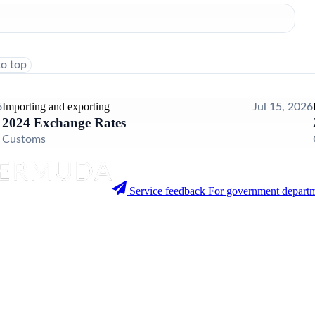
to top
Importing and exporting
6
Jul 15, 2026
2024 Exchange Rates
Customs
Service feedback
For government departm