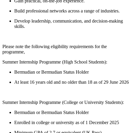
Gain practical, on-the-job experience.
Build professional networks across a range of industries.
Develop leadership, communication, and decision-making
skills.
Please note the following eligibility requirements for the
programme,
Summer Internship Programme (High School Students):
Bermudian or Bermudian Status Holder
At least 16 years old and no older than 18 as of 29 June 2026
Summer Internship Programme (College or University Students):
Bermudian or Bermudian Status Holder
Enrolled in college or university as of 1 December 2025
Minimum GPA of 2.7 or equivalent (UK Pass)