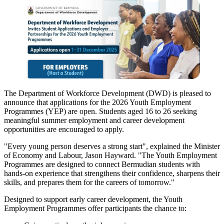
The Department of Workforce Development (DWD) is pleased to
announce that applications for the 2026 Youth Employment
Programmes (YEP) are open. Students aged 16 to 26 seeking
meaningful summer employment and career development
opportunities are encouraged to apply.
"Every young person deserves a strong start", explained the Minister
of Economy and Labour, Jason Hayward. "The Youth Employment
Programmes are designed to connect Bermudian students with
hands-on experience that strengthens their confidence, sharpens their
skills, and prepares them for the careers of tomorrow."
Designed to support early career development, the Youth
Employment Programmes offer participants the chance to: