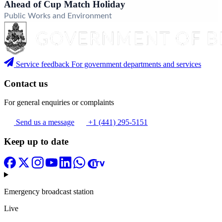
Ahead of Cup Match Holiday
Public Works and Environment
Service feedback
For government departments and services
Contact us
For general enquiries or complaints
Send us a message
+1 (441) 295-5151
Keep up to date
Emergency broadcast station
Live