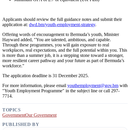
Applicants should review the full guidance notes and submit their
application at:
dwd.bm/youth-employment-strategy
.
Offering words of encouragement to Bermuda’s youth, Minister
Hayward added, "You are talented, ambitious, and capable.
Through these programmes, you will gain exposure to real
workplaces, real expectations, and the full potential within you. This
is more than a summer job, it is a stepping stone toward a stronger,
more resilient career pathway and your future as part of Bermuda’s
workforce."
The application deadline is 31 December 2025.
For more information, please email
youthemployment@gov.bm
with
"Youth Employment Programme" in the subject line or call 297-
7714.
TOPICS
Government
Our Government
PUBLISHED BY