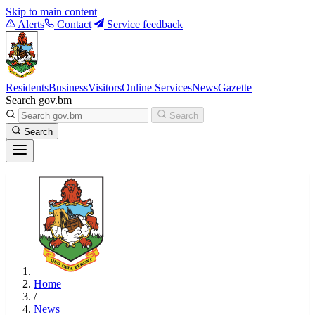
Skip to main content
Alerts
Contact
Service feedback
Residents
Business
Visitors
Online Services
News
Gazette
Search gov.bm
Search
Search
Home
/
News