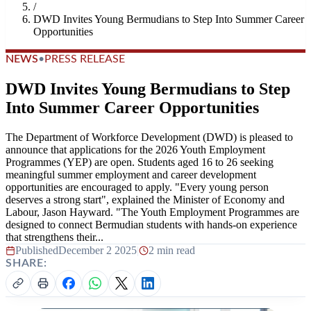
/
DWD Invites Young Bermudians to Step Into Summer Career
Opportunities
NEWS
•
PRESS RELEASE
DWD Invites Young Bermudians to Step
Into Summer Career Opportunities
The Department of Workforce Development (DWD) is pleased to
announce that applications for the 2026 Youth Employment
Programmes (YEP) are open. Students aged 16 to 26 seeking
meaningful summer employment and career development
opportunities are encouraged to apply. "Every young person
deserves a strong start", explained the Minister of Economy and
Labour, Jason Hayward. "The Youth Employment Programmes are
designed to connect Bermudian students with hands-on experience
that strengthens their...
Published
December 2 2025
|
2 min read
SHARE: