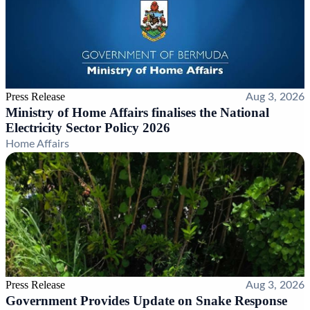
Press Release
Aug 3, 2026
Ministry of Home Affairs finalises the National
Electricity Sector Policy 2026
Home Affairs
Press Release
Aug 3, 2026
Government Provides Update on Snake Response