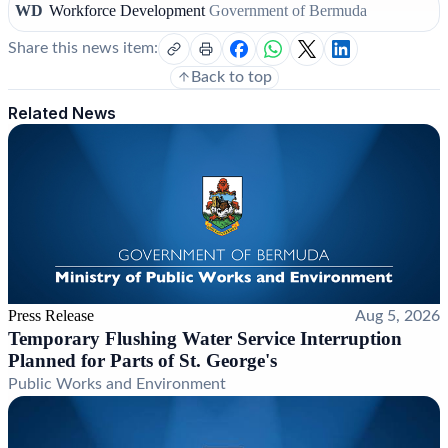
WD
Workforce Development
Government of Bermuda
Share this news item:
Back to top
Related News
Press Release
Aug 5, 2026
Temporary Flushing Water Service Interruption
Planned for Parts of St. George's
Public Works and Environment