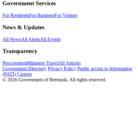
Government Services
For Residents
For Business
For Visitors
News & Updates
All News
All Alerts
All Events
Transparency
Procurement
Ministers Travel
All Articles
Government Directory
Privacy Policy
Public access to Information
(PATI)
Careers
© 2026 Government of Bermuda. All rights reserved.