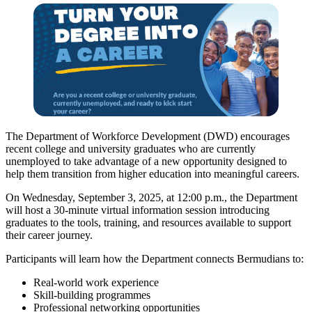
The Department of Workforce Development (DWD) encourages
recent college and university graduates who are currently
unemployed to take advantage of a new opportunity designed to
help them transition from higher education into meaningful careers.
On Wednesday, September 3, 2025, at 12:00 p.m., the Department
will host a 30-minute virtual information session introducing
graduates to the tools, training, and resources available to support
their career journey.
Participants will learn how the Department connects Bermudians to:
Real-world work experience
Skill-building programmes
Professional networking opportunities