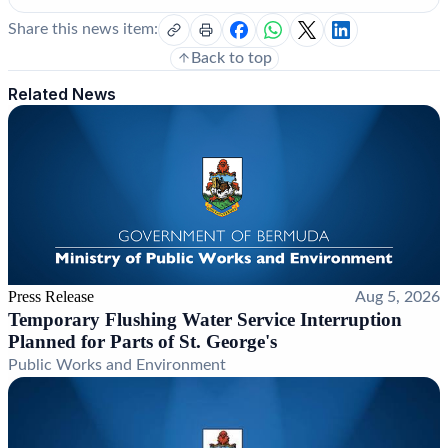
Share this news item:
Back to top
Related News
Press Release
Aug 5, 2026
Temporary Flushing Water Service Interruption
Planned for Parts of St. George's
Public Works and Environment