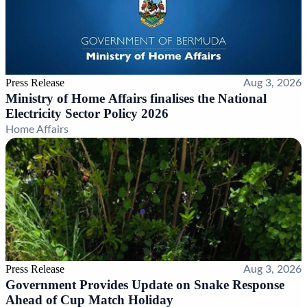
Press Release
Aug 3, 2026
Ministry of Home Affairs finalises the National
Electricity Sector Policy 2026
Home Affairs
Press Release
Aug 3, 2026
Government Provides Update on Snake Response
Ahead of Cup Match Holiday