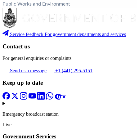
Public Works and Environment
Service feedback
For government departments and services
Contact us
For general enquiries or complaints
Send us a message
+1 (441) 295-5151
Keep up to date
Emergency broadcast station
Live
Government Services