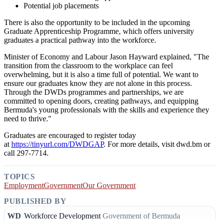
Potential job placements
There is also the opportunity to be included in the upcoming
Graduate Apprenticeship Programme, which offers university
graduates a practical pathway into the workforce.
Minister of Economy and Labour Jason Hayward explained, "The
transition from the classroom to the workplace can feel
overwhelming, but it is also a time full of potential. We want to
ensure our graduates know they are not alone in this process.
Through the DWDs programmes and partnerships, we are
committed to opening doors, creating pathways, and equipping
Bermuda's young professionals with the skills and experience they
need to thrive."
Graduates are encouraged to register today
at
https://tinyurl.com/DWDGAP
. For more details, visit dwd.bm or
call 297-7714.
TOPICS
Employment
Government
Our Government
PUBLISHED BY
WD
Workforce Development
Government of Bermuda