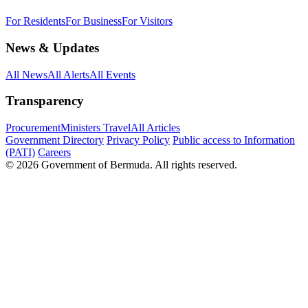
For Residents
For Business
For Visitors
News & Updates
All News
All Alerts
All Events
Transparency
Procurement
Ministers Travel
All Articles
Government Directory
Privacy Policy
Public access to Information
(PATI)
Careers
© 2026 Government of Bermuda. All rights reserved.