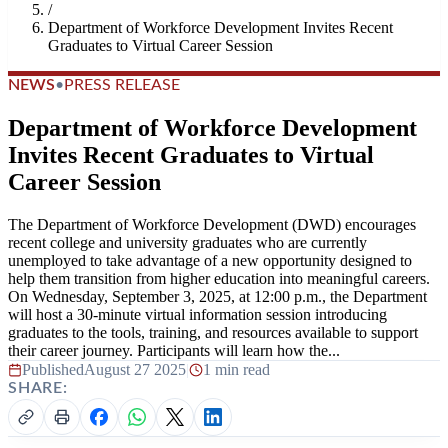
/
Department of Workforce Development Invites Recent
Graduates to Virtual Career Session
NEWS
•
PRESS RELEASE
Department of Workforce Development
Invites Recent Graduates to Virtual
Career Session
The Department of Workforce Development (DWD) encourages
recent college and university graduates who are currently
unemployed to take advantage of a new opportunity designed to
help them transition from higher education into meaningful careers.
On Wednesday, September 3, 2025, at 12:00 p.m., the Department
will host a 30-minute virtual information session introducing
graduates to the tools, training, and resources available to support
their career journey. Participants will learn how the...
Published
August 27 2025
|
1 min read
SHARE: