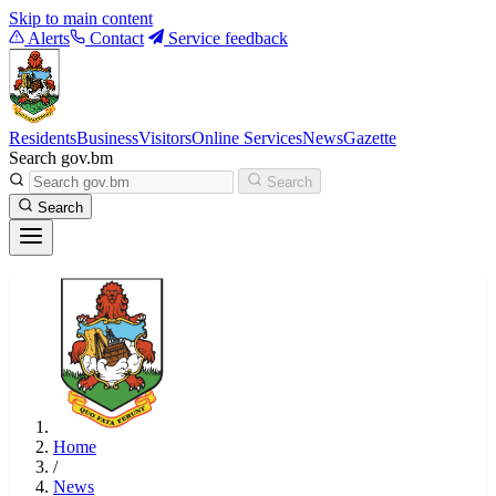
Skip to main content
Alerts
Contact
Service feedback
Residents
Business
Visitors
Online Services
News
Gazette
Search gov.bm
Search
Search
Home
/
News