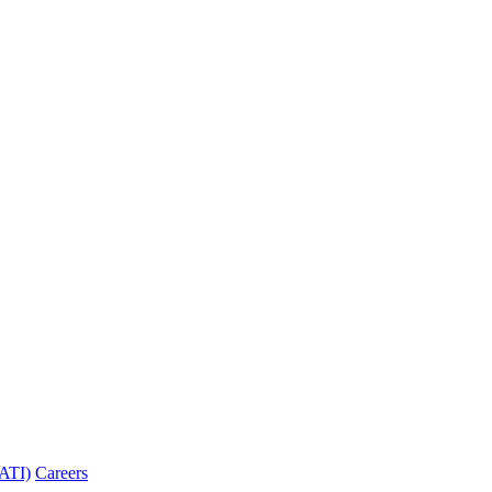
PATI)
Careers