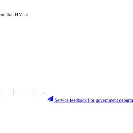
 Hamilton HM 12
Service feedback
For government departm