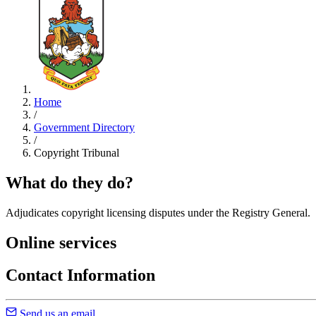
Home
/
Government Directory
/
Copyright Tribunal
What do they do?
Adjudicates copyright licensing disputes under the Registry General.
Online services
Contact Information
Send us an email