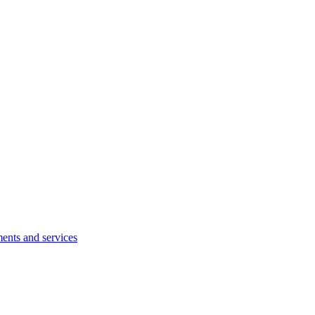
ents and services