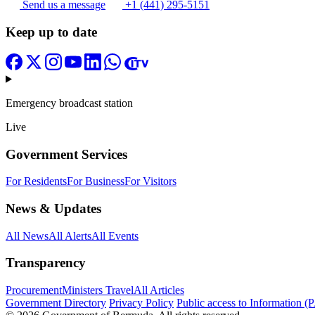
Send us a message
+1 (441) 295-5151
Keep up to date
Emergency broadcast station
Live
Government Services
For Residents
For Business
For Visitors
News & Updates
All News
All Alerts
All Events
Transparency
Procurement
Ministers Travel
All Articles
Government Directory
Privacy Policy
Public access to Information (