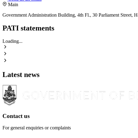
Main
Government Administration Building, 4th Fl., 30 Parliament Street,
PATI statements
Loading...
Latest news
Contact us
For general enquiries or complaints