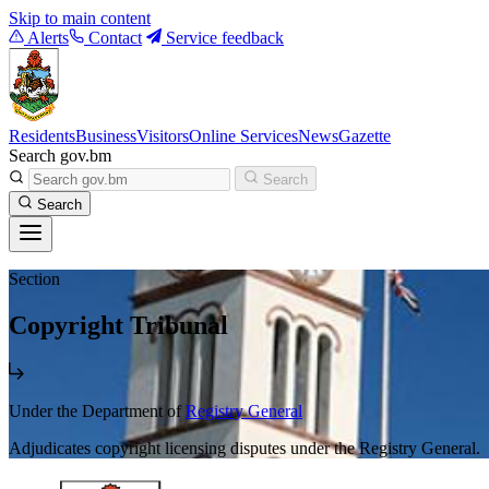
Skip to main content
Alerts
Contact
Service feedback
Residents
Business
Visitors
Online Services
News
Gazette
Search gov.bm
Search
Search
Section
Copyright Tribunal
Under the Department of
Registry General
Adjudicates copyright licensing disputes under the Registry General.