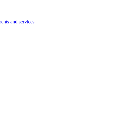
ents and services