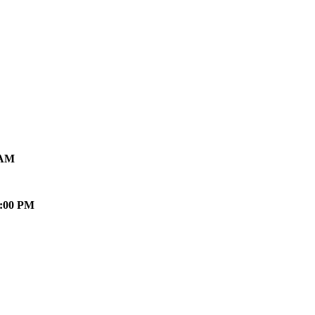
 AM
0:00 PM