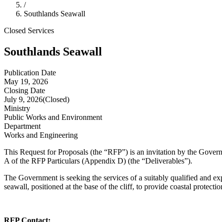
/
Southlands Seawall
Closed
Services
Southlands Seawall
Publication Date
May 19, 2026
Closing Date
July 9, 2026
(Closed)
Ministry
Public Works and Environment
Department
Works and Engineering
This Request for Proposals (the “RFP”) is an invitation by the Gove
A of the RFP Particulars (Appendix D) (the “Deliverables”).
The Government is seeking the services of a suitably qualified and exp
seawall, positioned at the base of the cliff, to provide coastal protectio
RFP Contact: