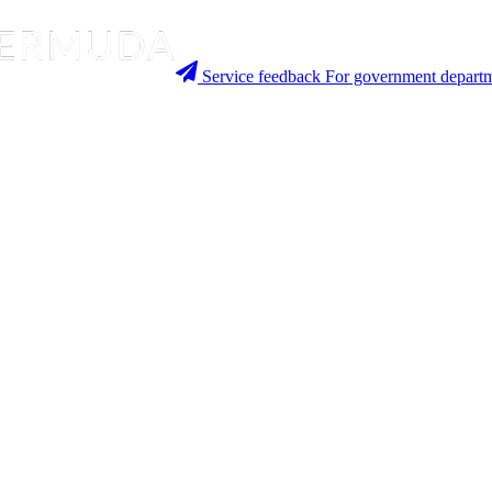
Service feedback
For government departm