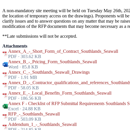
A non-mandatory site meeting will be held on Tuesday May 26th, 2026
the location of temporary access on the drawings). Proponents will be 
clarify issues and to answer questions on any matter that may be rais
modification of the RFP documents that may become necessary as a res
**Late submissions will not be accepted.
Attachments
Annex_A_-_Short_Form_of_Contract_Southlands_Seawall
PDF · 303.62 KB
Annex_B_-_Pricing_Form_Southlands_Seawall
Word · 85.8 KB
Annex_C_-_Southlands_Seawall_Drawings
PDF · 1.91 MB
Annex_D_-_Contractor_qualifications_and_references_Southland
PDF · 58.05 KB
Annex_E_-_Local_Benefits_Form_Southlands_Seawall
PDF · 186.56 KB
Annex F - Checklist of RFP Submittal Requirements Southlands S
Excel · 24.88 KB
RFP_-_Southlands_Seawall
PDF · 503.09 KB
Addendum_1_-_Southlands_Seawall
PDF · 214.85 KB