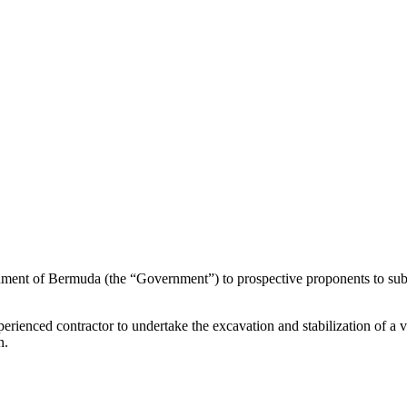
rnment of Bermuda (the “Government”) to prospective proponents to sub
erienced contractor to undertake the excavation and stabilization of a vu
n.