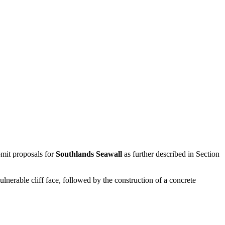
mit proposals for
Southlands Seawall
as further described in Section
lnerable cliff face, followed by the construction of a concrete