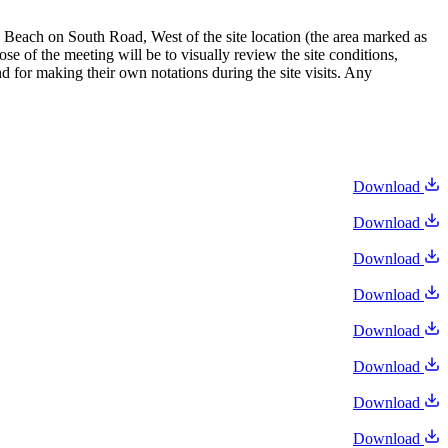
Beach on South Road, West of the site location (the area marked as
e of the meeting will be to visually review the site conditions,
 for making their own notations during the site visits. Any
Download
Download
Download
Download
Download
Download
Download
Download