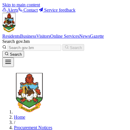
Skip to main content
Alerts
Contact
Service feedback
Residents
Business
Visitors
Online Services
News
Gazette
Search gov.bm
Search
Search
Home
/
Procurement Notices