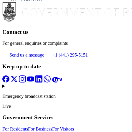
Contact us
For general enquiries or complaints
Send us a message
+1 (441) 295-5151
Keep up to date
Emergency broadcast station
Live
Government Services
For Residents
For Business
For Visitors