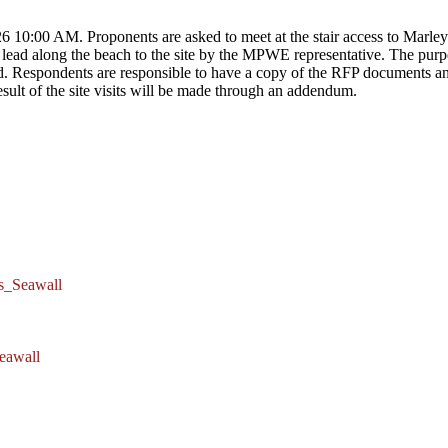
 10:00 AM. Proponents are asked to meet at the stair access to Marley 
lead along the beach to the site by the MPWE representative. The purpos
ed. Respondents are responsible to have a copy of the RFP documents and
ult of the site visits will be made through an addendum.
s_Seawall
eawall