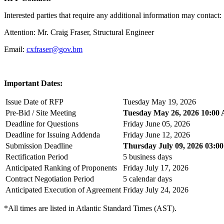
Interested parties that require any additional information may contact:
Attention: Mr. Craig Fraser, Structural Engineer
Email:
cxfraser@gov.bm
Important Dates:
Issue Date of RFP
Tuesday May 19, 2026
Pre-Bid / Site Meeting
Tuesday May 26, 2026 10:00
Deadline for Questions
Friday June 05, 2026
Deadline for Issuing Addenda
Friday June 12, 2026
Submission Deadline
Thursday July 09, 2026 03:0
Rectification Period
5 business days
Anticipated Ranking of Proponents
Friday July 17, 2026
Contract Negotiation Period
5 calendar days
Anticipated Execution of Agreement
Friday July 24, 2026
*All times are listed in Atlantic Standard Times (AST).