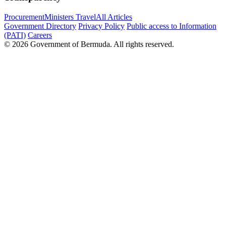
Procurement
Ministers Travel
All Articles
Government Directory
Privacy Policy
Public access to Information
(PATI)
Careers
© 2026 Government of Bermuda. All rights reserved.