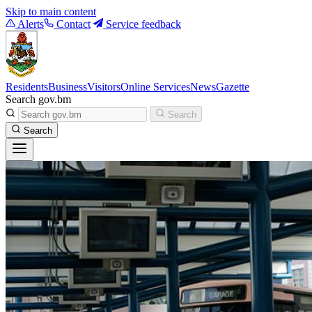
Skip to main content
Alerts
Contact
Service feedback
Residents
Business
Visitors
Online Services
News
Gazette
Search gov.bm
Search
Search