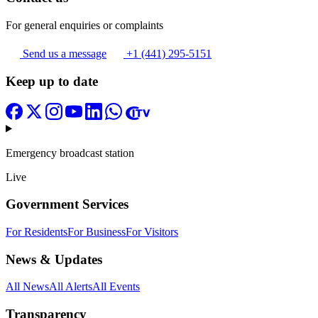
For general enquiries or complaints
Send us a message
+1 (441) 295-5151
Keep up to date
Emergency broadcast station
Live
Government Services
For Residents
For Business
For Visitors
News & Updates
All News
All Alerts
All Events
Transparency