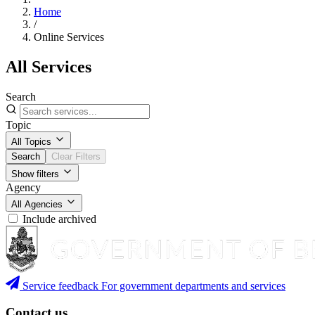
Home
/
Online Services
All Services
Search
Topic
All Topics
Search
Clear Filters
Show filters
Agency
All Agencies
Include archived
Service feedback
For government departments and services
Contact us