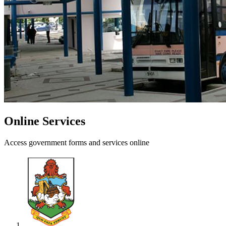
Online Services
Access government forms and services online