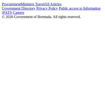
Procurement
Ministers Travel
All Articles
Government Directory
Privacy Policy
Public access to Information
(PATI)
Careers
© 2026 Government of Bermuda. All rights reserved.