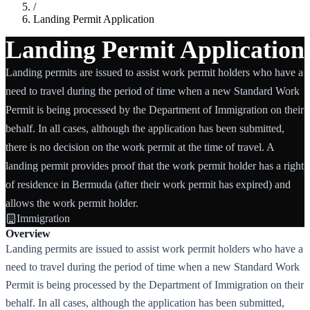
/
Landing Permit Application
Landing Permit Application
Landing permits are issued to assist work permit holders who have a
need to travel during the period of time when a new Standard Work
Permit is being processed by the Department of Immigration on their
behalf. In all cases, although the application has been submitted,
there is no decision on the work permit at the time of travel. A
landing permit provides proof that the work permit holder has a right
of residence in Bermuda (after their work permit has expired) and
allows the work permit holder.
Immigration
Overview
Landing permits are issued to assist work permit holders who have a
need to travel during the period of time when a new Standard Work
Permit is being processed by the Department of Immigration on their
behalf. In all cases, although the application has been submitted,