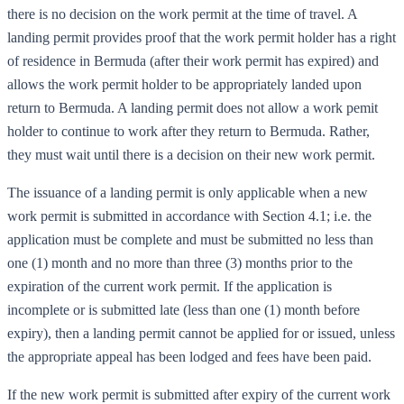
there is no decision on the work permit at the time of travel. A
landing permit provides proof that the work permit holder has a right
of residence in Bermuda (after their work permit has expired) and
allows the work permit holder to be appropriately landed upon
return to Bermuda. A landing permit does not allow a work pemit
holder to continue to work after they return to Bermuda. Rather,
they must wait until there is a decision on their new work permit.
The issuance of a landing permit is only applicable when a new
work permit is submitted in accordance with Section 4.1; i.e. the
application must be complete and must be submitted no less than
one (1) month and no more than three (3) months prior to the
expiration of the current work permit. If the application is
incomplete or is submitted late (less than one (1) month before
expiry), then a landing permit cannot be applied for or issued, unless
the appropriate appeal has been lodged and fees have been paid.
If the new work permit is submitted after expiry of the current work