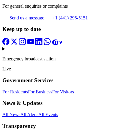
For general enquiries or complaints
Send us a message
+1 (441) 295-5151
Keep up to date
Emergency broadcast station
Live
Government Services
For Residents
For Business
For Visitors
News & Updates
All News
All Alerts
All Events
Transparency