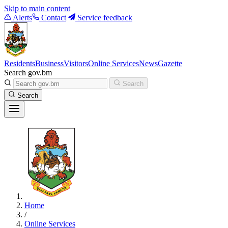
Skip to main content
Alerts
Contact
Service feedback
Residents
Business
Visitors
Online Services
News
Gazette
Search gov.bm
Search
Search
Home
/
Online Services