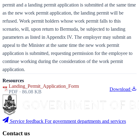
permit and a landing permit application is submitted at the same time
as the new work permit application, the landing permit will be
refused. Work permit holders whose work permit falls to this
scenario, will, upon return to Bermuda, be subjected to landing
parameters as listed in Appendix IV. The employer may submit an
appeal to the Minister at the same time the new work permit
application is submitted, requesting permission for the employee to
continue working during the consideration of the work permit
application.
Resources
Landing_Permit_Application_Form
Download
PDF · 86.08 KB
Service feedback
For government departments and services
Contact us