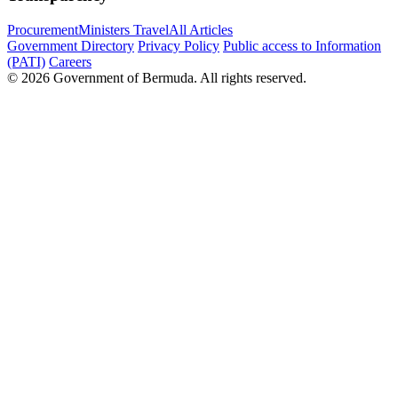
Procurement
Ministers Travel
All Articles
Government Directory
Privacy Policy
Public access to Information
(PATI)
Careers
© 2026 Government of Bermuda. All rights reserved.