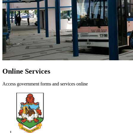
Online Services
Access government forms and services online