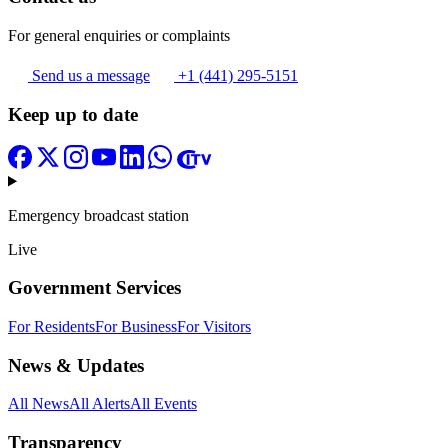
For general enquiries or complaints
Send us a message
+1 (441) 295-5151
Keep up to date
Emergency broadcast station
Live
Government Services
For Residents
For Business
For Visitors
News & Updates
All News
All Alerts
All Events
Transparency