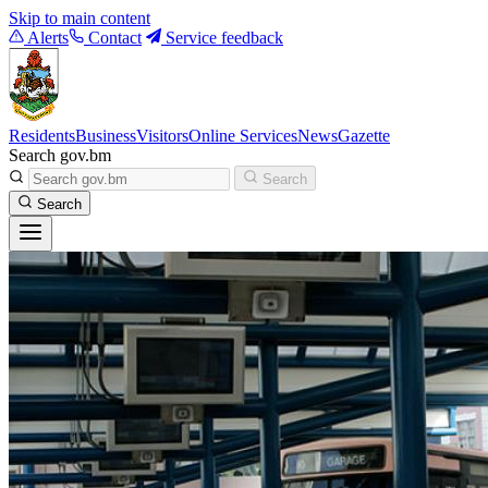
Skip to main content
Alerts
Contact
Service feedback
Residents
Business
Visitors
Online Services
News
Gazette
Search gov.bm
Search
Search