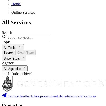
Home
/
Online Services
All Services
Search
Topic
All Topics
Search
Clear Filters
Show filters
Agency
All Agencies
Include archived
Service feedback
For government departments and services
Contact us