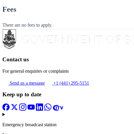
Fees
There are no fees to apply.
Contact us
For general enquiries or complaints
Send us a message
+1 (441) 295-5151
Keep up to date
Emergency broadcast station