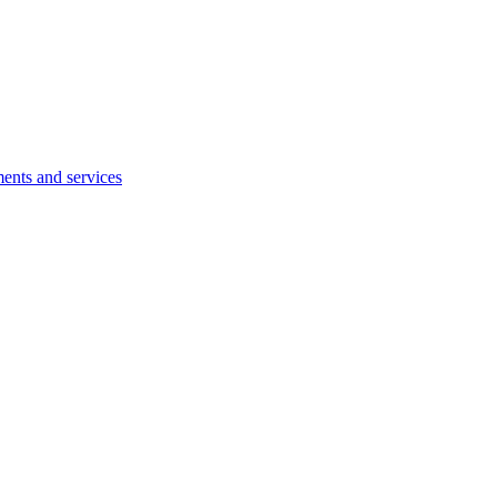
ents and services