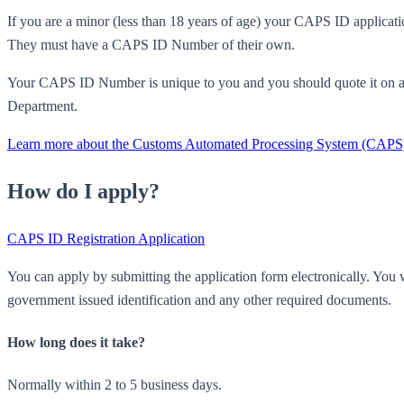
If you are a minor (less than 18 years of age) your CAPS ID applicat
They must have a CAPS ID Number of their own.
Your CAPS ID Number is unique to you and you should quote it on 
Department.
Learn more about the Customs Automated Processing System (CAPS
How do I apply?
CAPS ID Registration Application
You can apply by submitting the application form electronically. You w
government issued identification and any other required documents.
How long does it take?
Normally within 2 to 5 business days.