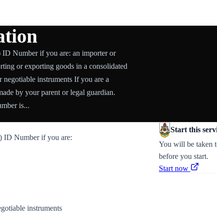
tion
ID Number if you are: an importer or
orting or exporting goods in a consolidated
r negotiable instruments If you are a
ade by your parent or legal guardian.
ber is...
Start this serv
 ID Number if you are:
You will be taken 
before you start.
Start now
egotiable instruments