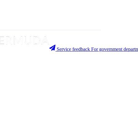
Service feedback
For government departm