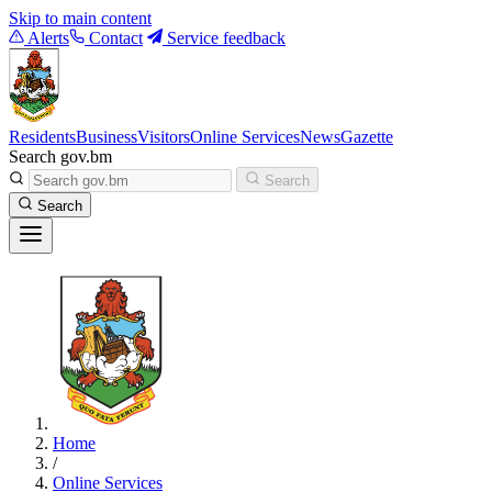
Skip to main content
Alerts
Contact
Service feedback
Residents
Business
Visitors
Online Services
News
Gazette
Search gov.bm
Search
Search
Home
/
Online Services