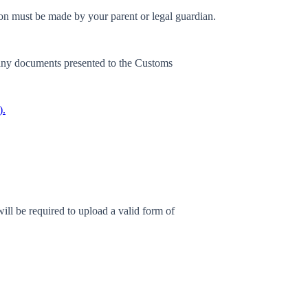
ion must be made by your parent or legal guardian.
any documents presented to the Customs
).
ill be required to upload a valid form of