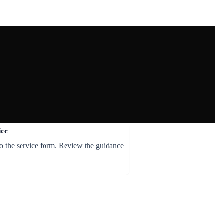
ice
to the service form. Review the guidance