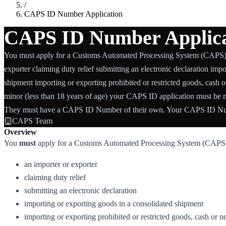
/
CAPS ID Number Application
CAPS ID Number Applica
You must apply for a Customs Automated Processing System (CAPS) 
exporter claiming duty relief submitting an electronic declaration imp
shipment importing or exporting prohibited or restricted goods, cash o
minor (less than 18 years of age) your CAPS ID application must be m
They must have a CAPS ID Number of their own. Your CAPS ID Num
CAPS Team
Overview
You
must
apply for a Customs Automated Processing System (CAPS)
an importer or exporter
claiming duty relief
submitting an electronic declaration
importing or exporting goods in a consolidated shipment
importing or exporting prohibited or restricted goods, cash or n