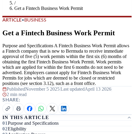
/
Get a Fintech Business Work Permit
ARTICLE
•
BUSINESS
Get a Fintech Business Work Permit
Purpose and Specifications A Fintech Business Work Permit allows
a Fintech company that is new to Bermuda to receive immediate
approval of five (5) work permits within the first six (6) months of
obtaining the first Fintech Business Work Permit. Work permits
which are applied for within the first 6 months do not need to be
advertised. Employers cannot apply for Fintech Business Work
Permits for jobs which are deemed to be closed or restricted
positions (see section 3.12), such as a front office.
Published
November 5 2025
|
Last updated
April 13 2026
|
2 min read
SHARE:
IN THIS ARTICLE
Purpose and Specifications
Eligibility