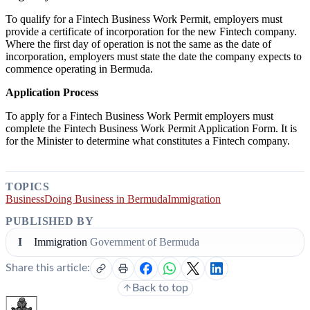
To qualify for a Fintech Business Work Permit, employers must
provide a certificate of incorporation for the new Fintech company.
Where the first day of operation is not the same as the date of
incorporation, employers must state the date the company expects to
commence operating in Bermuda.
Application Process
To apply for a Fintech Business Work Permit employers must
complete the Fintech Business Work Permit Application Form. It is
for the Minister to determine what constitutes a Fintech company.
TOPICS
Business
Doing Business in Bermuda
Immigration
PUBLISHED BY
I
Immigration
Government of Bermuda
Share this article:
Back to top