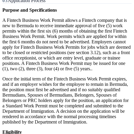
Application Process
Purpose and Specifications
A Fintech Business Work Permit allows a Fintech company that is
new to Bermuda to receive immediate approval of five (5) work
permits within the first six (6) months of obtaining the first Fintech
Business Work Permit. Work permits which are applied for within
the first 6 months do not need to be advertised. Employers cannot
apply for Fintech Business Work Permits for jobs which are deemed
to be closed or restricted positions (see section 3.12), such as a front
office receptionist, or which are entry level, graduate or trainee
positions. A Fintech Business Work Permit may be issued for one
(1), two (2), three (3), four (4) or five (5) years..
Once the initial term of the Fintech Business Work Permit expires,
and if an employer wishes for the employee to remain in Bermuda,
the position must first be advertised and if no suitably qualified
Bermudians, Spouses of Bermudians, Belongers, Spouses of
Belongers or PRC holders apply for the position, an application for
a Standard Work Permit must be completed and submitted to the
Department of Immigration. A decision on the application will be
rendered in accordance with the normal processing timelines
published by the Department of Immigration.
Eligibility