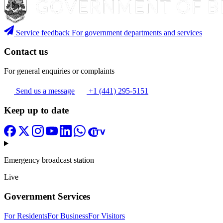
Service feedback
For government departments and services
Contact us
For general enquiries or complaints
Send us a message
+1 (441) 295-5151
Keep up to date
Emergency broadcast station
Live
Government Services
For Residents
For Business
For Visitors