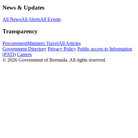
News & Updates
All News
All Alerts
All Events
Transparency
Procurement
Ministers Travel
All Articles
Government Directory
Privacy Policy
Public access to Information
(PATI)
Careers
© 2026 Government of Bermuda. All rights reserved.