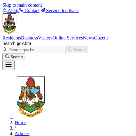
Skip to main content
Alerts
Contact
Service feedback
Residents
Business
Visitors
Online Services
News
Gazette
Search gov.bm
Search
Search
Home
/
Articles