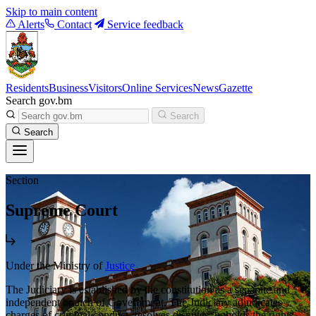
Skip to main content
Alerts
Contact
Service feedback
Residents
Business
Visitors
Online Services
News
Gazette
Search gov.bm
Search
Search
Section
Supreme Court
Under the Ministry of
Justice
The Judiciary is established by the constitution as a separate and
independent branch of Government. The Judiciary adjudicates
charges of criminal conduct, resolves disputes, upholds the rights