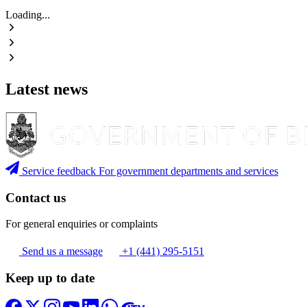
Loading...
Latest news
Service feedback
For government departments and services
Contact us
For general enquiries or complaints
Send us a message
+1 (441) 295-5151
Keep up to date