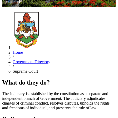
and freedoms of individual, and preserves the rule of law.
Home
/
Government Directory
/
Supreme Court
What do they do?
The Judiciary is established by the constitution as a separate and
independent branch of Government. The Judiciary adjudicates
charges of criminal conduct, resolves disputes, upholds the rights
and freedoms of individual, and preserves the rule of law.