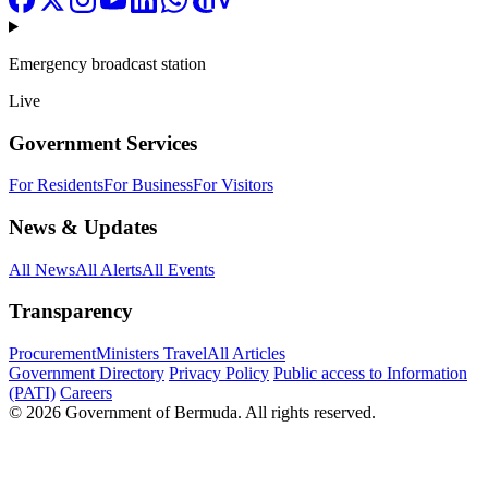
Emergency broadcast station
Live
Government Services
For Residents
For Business
For Visitors
News & Updates
All News
All Alerts
All Events
Transparency
Procurement
Ministers Travel
All Articles
Government Directory
Privacy Policy
Public access to Information
(PATI)
Careers
© 2026 Government of Bermuda. All rights reserved.