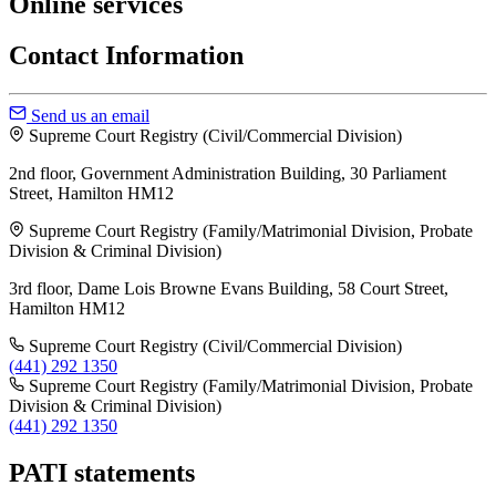
Online services
Contact Information
Send us an email
Supreme Court Registry (Civil/Commercial Division)
2nd floor, Government Administration Building, 30 Parliament
Street, Hamilton HM12
Supreme Court Registry (Family/Matrimonial Division, Probate
Division & Criminal Division)
3rd floor, Dame Lois Browne Evans Building, 58 Court Street,
Hamilton HM12
Supreme Court Registry (Civil/Commercial Division)
(441) 292 1350
Supreme Court Registry (Family/Matrimonial Division, Probate
Division & Criminal Division)
(441) 292 1350
PATI statements