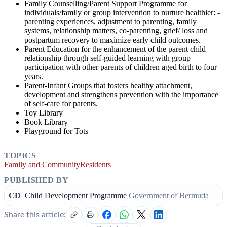
Family Counselling/Parent Support Programme for
individuals/family or group intervention to nurture healthier: -
parenting experiences, adjustment to parenting, family
systems, relationship matters, co-parenting, grief/ loss and
postpartum recovery to maximize early child outcomes.
Parent Education for the enhancement of the parent child
relationship through self-guided learning with group
participation with other parents of children aged birth to four
years.
Parent-Infant Groups that fosters healthy attachment,
development and strengthens prevention with the importance
of self-care for parents.
Toy Library
Book Library
Playground for Tots
TOPICS
Family and Community
Residents
PUBLISHED BY
CD
Child Development Programme
Government of Bermuda
Share this article: