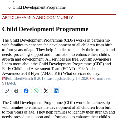
/
Child Development Programme
ARTICLE
•
FAMILY AND COMMUNITY
Child Development Programme
The Child Development Programme (CDP) works in partnership
with families to enhance the development of all children from birth
to four years of age. They help families to identify their strength and
needs, providing support and information to enhance their child’s
growth and development. All services are free. Autism Awareness
Learn more about the Child Development Programme (CDP) and
Early Childhood Assessment Team (ECAT) - File Autism
Awareness 2018 Flyer (734.65 KB) What services do they...
Published
March 9 2017
|
Last updated
July 14 2026
|
1 min read
SHARE:
The Child Development Programme (CDP) works in partnership
with families to enhance the development of all children from birth
to four years of age. They help families to identify their strength and
needs, providing support and information to enhance their child’s