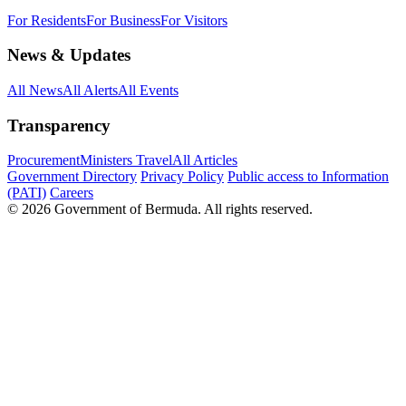
For Residents
For Business
For Visitors
News & Updates
All News
All Alerts
All Events
Transparency
Procurement
Ministers Travel
All Articles
Government Directory
Privacy Policy
Public access to Information
(PATI)
Careers
© 2026 Government of Bermuda. All rights reserved.