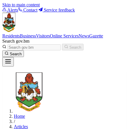
Skip to main content
Alerts
Contact
Service feedback
Residents
Business
Visitors
Online Services
News
Gazette
Search gov.bm
Search
Search
Home
/
Articles