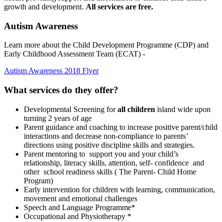
growth and development.
All services are free.
Autism Awareness
Learn more about the Child Development Programme (CDP) and
Early Childhood Assessment Team (ECAT) -
Autism Awareness 2018 Flyer
What services do they offer?
Developmental Screening for
all children
island wide upon
turning 2 years of age
Parent guidance and coaching to increase positive parent/child
interactions and decrease non-compliance to parents’
directions using positive discipline skills and strategies.
Parent mentoring to support you and your child’s
relationship, literacy skills, attention, self- confidence and
other school readiness skills ( The Parent- Child Home
Program)
Early intervention for children with learning, communication,
movement and emotional challenges
Speech and Language Programme*
Occupational and Physiotherapy *