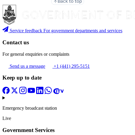
Back to top
Service feedback
For government departments and services
Contact us
For general enquiries or complaints
Send us a message
+1 (441) 295-5151
Keep up to date
Emergency broadcast station
Live
Government Services