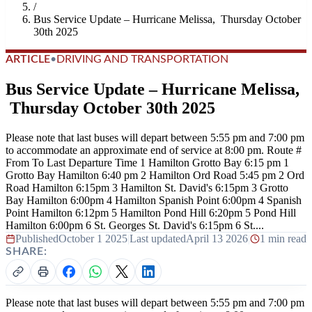
/
Bus Service Update – Hurricane Melissa, Thursday October
30th 2025
ARTICLE
•
DRIVING AND TRANSPORTATION
Bus Service Update – Hurricane Melissa,
Thursday October 30th 2025
Please note that last buses will depart between 5:55 pm and 7:00 pm
to accommodate an approximate end of service at 8:00 pm. Route #
From To Last Departure Time 1 Hamilton Grotto Bay 6:15 pm 1
Grotto Bay Hamilton 6:40 pm 2 Hamilton Ord Road 5:45 pm 2 Ord
Road Hamilton 6:15pm 3 Hamilton St. David's 6:15pm 3 Grotto
Bay Hamilton 6:00pm 4 Hamilton Spanish Point 6:00pm 4 Spanish
Point Hamilton 6:12pm 5 Hamilton Pond Hill 6:20pm 5 Pond Hill
Hamilton 6:00pm 6 St. Georges St. David's 6:15pm 6 St....
Published
October 1 2025
|
Last updated
April 13 2026
|
1 min read
SHARE:
Please note that last buses will depart between 5:55 pm and 7:00 pm