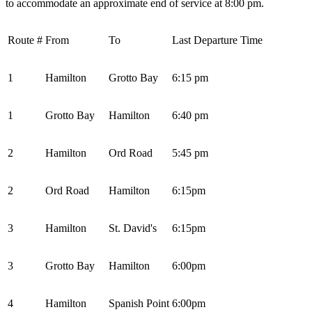
to accommodate an approximate end of service at 8:00 pm.
Route #
From
To
Last Departure Time
1
Hamilton
Grotto Bay
6:15 pm
1
Grotto Bay
Hamilton
6:40 pm
2
Hamilton
Ord Road
5:45 pm
2
Ord Road
Hamilton
6:15pm
3
Hamilton
St. David's
6:15pm
3
Grotto Bay
Hamilton
6:00pm
4
Hamilton
Spanish Point
6:00pm