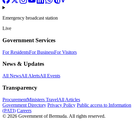
Emergency broadcast station
Live
Government Services
For Residents
For Business
For Visitors
News & Updates
All News
All Alerts
All Events
Transparency
Procurement
Ministers Travel
All Articles
Government Directory
Privacy Policy
Public access to Information
(PATI)
Careers
© 2026 Government of Bermuda. All rights reserved.