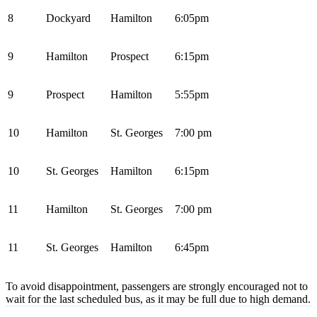
8
Dockyard
Hamilton
6:05pm
9
Hamilton
Prospect
6:15pm
9
Prospect
Hamilton
5:55pm
10
Hamilton
St. Georges
7:00 pm
10
St. Georges
Hamilton
6:15pm
11
Hamilton
St. Georges
7:00 pm
11
St. Georges
Hamilton
6:45pm
To avoid disappointment, passengers are strongly encouraged not to
wait for the last scheduled bus, as it may be full due to high demand.