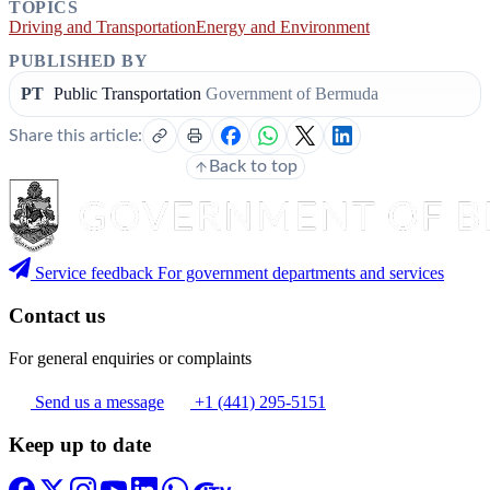
TOPICS
Driving and Transportation
Energy and Environment
PUBLISHED BY
PT
Public Transportation
Government of Bermuda
Share this article:
Back to top
Service feedback
For government departments and services
Contact us
For general enquiries or complaints
Send us a message
+1 (441) 295-5151
Keep up to date