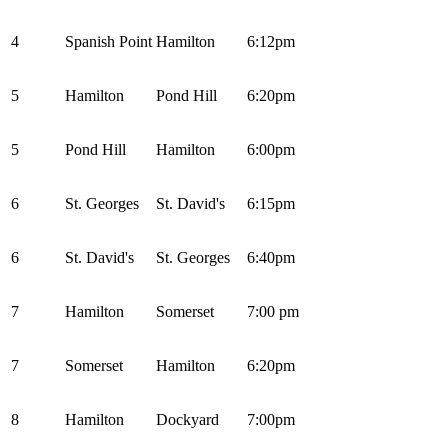
4
Spanish Point
Hamilton
6:12pm
5
Hamilton
Pond Hill
6:20pm
5
Pond Hill
Hamilton
6:00pm
6
St. Georges
St. David's
6:15pm
6
St. David's
St. Georges
6:40pm
7
Hamilton
Somerset
7:00 pm
7
Somerset
Hamilton
6:20pm
8
Hamilton
Dockyard
7:00pm