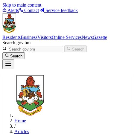
Skip to main content
Alerts
Contact
Service feedback
Residents
Business
Visitors
Online Services
News
Gazette
Search gov.bm
Search
Search
Home
/
Articles