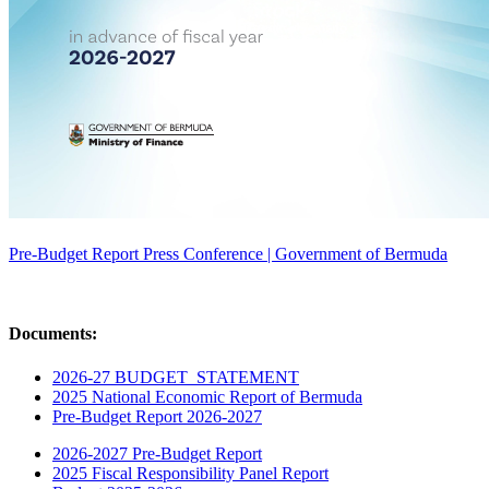
Pre-Budget Report Press Conference | Government of Bermuda
Documents:
2026-27 BUDGET_STATEMENT
2025 National Economic Report of Bermuda
Pre-Budget Report 2026-2027
2026-2027 Pre-Budget Report
2025 Fiscal Responsibility Panel Report