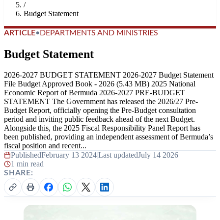
/
Budget Statement
ARTICLE
•
DEPARTMENTS AND MINISTRIES
Budget Statement
2026-2027 BUDGET STATEMENT 2026-2027 Budget Statement
File Budget Approved Book - 2026 (5.43 MB) 2025 National
Economic Report of Bermuda 2026-2027 PRE-BUDGET
STATEMENT The Government has released the 2026/27 Pre-
Budget Report, officially opening the Pre-Budget consultation
period and inviting public feedback ahead of the next Budget.
Alongside this, the 2025 Fiscal Responsibility Panel Report has
been published, providing an independent assessment of Bermuda’s
fiscal position and recent...
Published
February 13 2024
|
Last updated
July 14 2026
|
1 min read
SHARE: