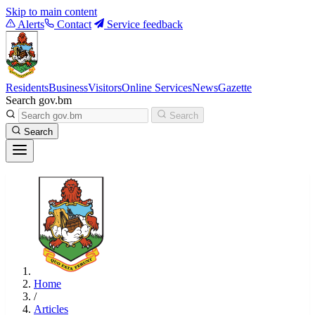
Skip to main content
Alerts
Contact
Service feedback
Residents
Business
Visitors
Online Services
News
Gazette
Search gov.bm
Search
Search
Home
/
Articles