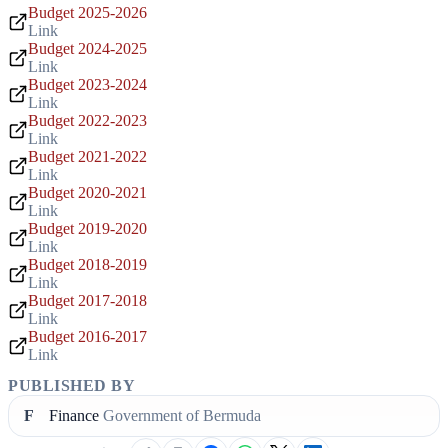
Budget 2025-2026
Link
Budget 2024-2025
Link
Budget 2023-2024
Link
Budget 2022-2023
Link
Budget 2021-2022
Link
Budget 2020-2021
Link
Budget 2019-2020
Link
Budget 2018-2019
Link
Budget 2017-2018
Link
Budget 2016-2017
Link
PUBLISHED BY
F
Finance
Government of Bermuda