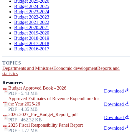
Budget 2025-2026
Budget 2024-2025
Budget 2023-2024
Budget 2022-2023
Budget 2021-2022
Budget 2020-2021
Budget 2019-2020
Budget 2018-2019
Budget 2017-2018
Budget 2016-2017
TOPICS
Departments and Ministries
Economic development
Reports and
statistics
Resources
Budget Approved Book - 2026
Download
PDF · 5.43 MB
Approved Estimates of Revenue Expenditure for
the Year 2025-26
Download
PDF · 4.35 MB
2026-2027_Pre_Budget_Report_.pdf
Download
PDF · 462.32 KB
2025 Fiscal Responsibility Panel Report
Download
PDF · 1.77 MB