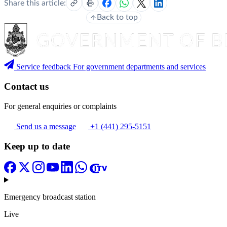
Share this article:
Back to top
Service feedback
For government departments and services
Contact us
For general enquiries or complaints
Send us a message
+1 (441) 295-5151
Keep up to date
Emergency broadcast station
Live