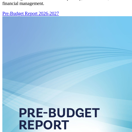
financial management.
Pre-Budget Report 2026-2027