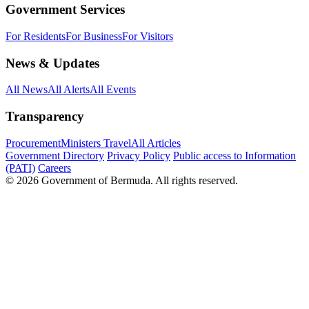
Government Services
For Residents
For Business
For Visitors
News & Updates
All News
All Alerts
All Events
Transparency
Procurement
Ministers Travel
All Articles
Government Directory
Privacy Policy
Public access to Information
(PATI)
Careers
© 2026 Government of Bermuda. All rights reserved.