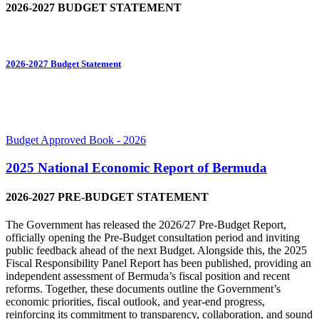
2026-2027 BUDGET STATEMENT
2026-2027 Budget Statement
Budget Approved Book - 2026
2025 National Economic Report of Bermuda
2026-2027 PRE-BUDGET STATEMENT
The Government has released the 2026/27 Pre-Budget Report,
officially opening the Pre-Budget consultation period and inviting
public feedback ahead of the next Budget. Alongside this, the 2025
Fiscal Responsibility Panel Report has been published, providing an
independent assessment of Bermuda’s fiscal position and recent
reforms. Together, these documents outline the Government’s
economic priorities, fiscal outlook, and year-end progress,
reinforcing its commitment to transparency, collaboration, and sound