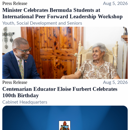
Press Release
Aug 5, 2026
Minister Celebrates Bermuda Students at
International Peer Forward Leadership Workshop
Youth, Social Development and Seniors
Press Release
Aug 5, 2026
Centenarian Educator Eloise Furbert Celebrates
100th Birthday
Cabinet Headquarters