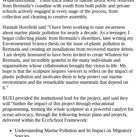
WhalesBermuda. Three truck loads of marine debris were removed
from Bermuda’s coastline with youth from both public and private
schools actively engaged in every stage of the process, from
collection and cleaning to creative assembly.
Hannah Horsfield said “I have been working to raise awareness
about marine plastic pollution for nearly a decade. As a teenager, I
began collecting plastic from Bermuda’s shorelines, later writing my
Environmental Science thesis on the issue of plastic pollution in
Bermuda and creating art installations from recovered marine debris.
I am deeply honoured to have been invited to create Whaleen for
Bermuda, and incredibly grateful to the many individuals and
organisations whose collaboration brought this vision to life. My
hope is that the sculpture inspires viewers to reflect on the impact of
plastic pollution and motivates them to help protect our marine
environment and the remarkable marine mammals that depend on
it.”
BUEI provided the institutional lead for the project, and said they
will “further the impact of this project through educational
programming, treating the whale sculpture as a powerful catalyst for
ocean advocacy, through the following lesson plans and projects,
delivered within the EcoSchool Framework:
Understanding Marine Pollution and Its Impact on Migratory
Species