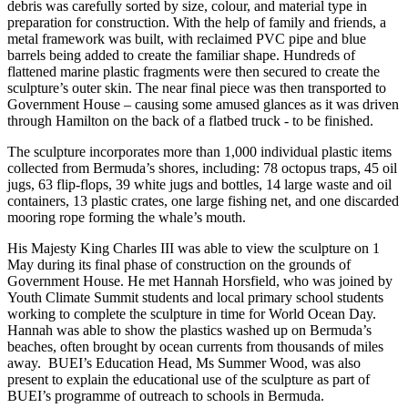
debris was carefully sorted by size, colour, and material type in
preparation for construction. With the help of family and friends, a
metal framework was built, with reclaimed PVC pipe and blue
barrels being added to create the familiar shape. Hundreds of
flattened marine plastic fragments were then secured to create the
sculpture’s outer skin. The near final piece was then transported to
Government House – causing some amused glances as it was driven
through Hamilton on the back of a flatbed truck - to be finished.
The sculpture incorporates more than 1,000 individual plastic items
collected from Bermuda’s shores, including: 78 octopus traps, 45 oil
jugs, 63 flip-flops, 39 white jugs and bottles, 14 large waste and oil
containers, 13 plastic crates, one large fishing net, and one discarded
mooring rope forming the whale’s mouth.
His Majesty King Charles III was able to view the sculpture on 1
May during its final phase of construction on the grounds of
Government House. He met Hannah Horsfield, who was joined by
Youth Climate Summit students and local primary school students
working to complete the sculpture in time for World Ocean Day.
Hannah was able to show the plastics washed up on Bermuda’s
beaches, often brought by ocean currents from thousands of miles
away. BUEI’s Education Head, Ms Summer Wood, was also
present to explain the educational use of the sculpture as part of
BUEI’s programme of outreach to schools in Bermuda.