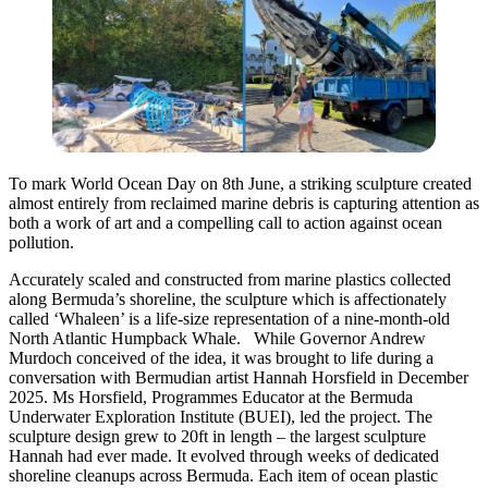
To mark World Ocean Day on 8th June, a striking sculpture created
almost entirely from reclaimed marine debris is capturing attention as
both a work of art and a compelling call to action against ocean
pollution.
Accurately scaled and constructed from marine plastics collected
along Bermuda’s shoreline, the sculpture which is affectionately
called ‘Whaleen’ is a life-size representation of a nine-month-old
North Atlantic Humpback Whale. While Governor Andrew
Murdoch conceived of the idea, it was brought to life during a
conversation with Bermudian artist Hannah Horsfield in December
2025. Ms Horsfield, Programmes Educator at the Bermuda
Underwater Exploration Institute (BUEI), led the project. The
sculpture design grew to 20ft in length – the largest sculpture
Hannah had ever made. It evolved through weeks of dedicated
shoreline cleanups across Bermuda. Each item of ocean plastic