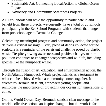
Sustainable Art: Connecting Local Action to Global Ocean
Impact
Advocacy and Community Awareness Projects
All EcoSchools will have the opportunity to participate in and
benefit from these projects; we currently have a total of 23 schools
participating in the EcoSchool Program, with students that range
from pre-school age to Bermuda College.”
Celebrating meaningful progress and community action, the project
delivers a critical message: Every piece of debris collected for the
sculpture is a reminder of the persistent challenge posed by plastic
waste. Despite growing awareness and positive change, marine
pollution continues to endanger ecosystems and wildlife, including
species like the humpback whale.
Through the fusion of art, education, and environmental action, the
North Atlantic Humpback Whale project stands as a testament to
what can be achieved when a community comes together. It
celebrates Bermudian talent, empowers young people, and
reinforces the importance of protecting our oceans for generations to
come.
On this World Ocean Day, Bermuda sends a clear message to the
world: collective action can inspire change—but the work is far