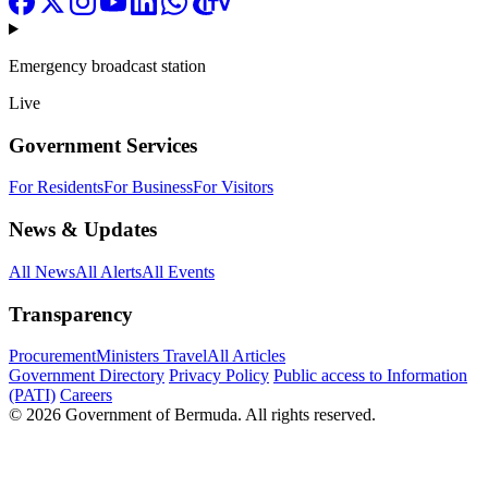
Emergency broadcast station
Live
Government Services
For Residents
For Business
For Visitors
News & Updates
All News
All Alerts
All Events
Transparency
Procurement
Ministers Travel
All Articles
Government Directory
Privacy Policy
Public access to Information
(PATI)
Careers
© 2026 Government of Bermuda. All rights reserved.