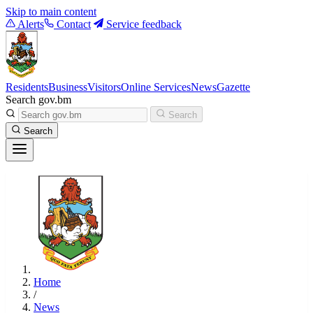
Skip to main content
Alerts
Contact
Service feedback
Residents
Business
Visitors
Online Services
News
Gazette
Search gov.bm
Search
Search
Home
/
News