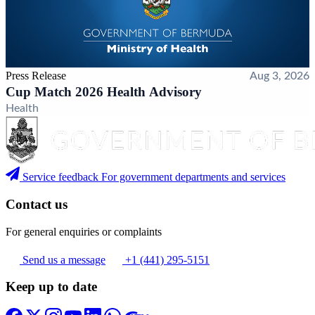
Press Release
Aug 3, 2026
Cup Match 2026 Health Advisory
Health
Service feedback
For government departments and services
Contact us
For general enquiries or complaints
Send us a message
+1 (441) 295-5151
Keep up to date