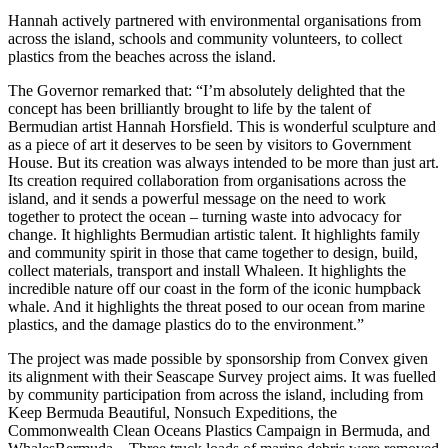
Hannah actively partnered with environmental organisations from
across the island, schools and community volunteers, to collect
plastics from the beaches across the island.
The Governor remarked that: “I’m absolutely delighted that the
concept has been brilliantly brought to life by the talent of
Bermudian artist Hannah Horsfield. This is wonderful sculpture and
as a piece of art it deserves to be seen by visitors to Government
House. But its creation was always intended to be more than just art.
Its creation required collaboration from organisations across the
island, and it sends a powerful message on the need to work
together to protect the ocean – turning waste into advocacy for
change. It highlights Bermudian artistic talent. It highlights family
and community spirit in those that came together to design, build,
collect materials, transport and install Whaleen. It highlights the
incredible nature off our coast in the form of the iconic humpback
whale. And it highlights the threat posed to our ocean from marine
plastics, and the damage plastics do to the environment.”
The project was made possible by sponsorship from Convex given
its alignment with their Seascape Survey project aims. It was fuelled
by community participation from across the island, including from
Keep Bermuda Beautiful, Nonsuch Expeditions, the
Commonwealth Clean Oceans Plastics Campaign in Bermuda, and