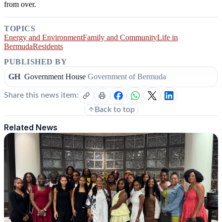
from over.
TOPICS
Energy and Environment
Family and Community
Life in
Bermuda
Residents
PUBLISHED BY
GH
Government House
Government of Bermuda
Share this news item:
Back to top
Related News