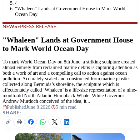
/
"Whaleen" Lands at Government House to Mark World
Ocean Day
NEWS
•
PRESS RELEASE
"Whaleen" Lands at Government House
to Mark World Ocean Day
To mark World Ocean Day on 8th June, a striking sculpture created
almost entirely from reclaimed marine debris is capturing attention as
both a work of art and a compelling call to action against ocean
pollution. Accurately scaled and constructed from marine plastics
collected along Bermuda’s shoreline, the sculpture which is
affectionately called ‘Whaleen’ is a life-size representation of a nine-
month-old North Atlantic Humpback Whale. While Governor
Andrew Murdoch conceived of the idea, it...
Published
June 8 2026
|
5 min read
SHARE: