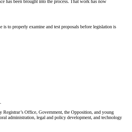
nce has been brought into the process. That work has now
role is to properly examine and test proposals before legislation is
.
y Registrar’s Office, Government, the Opposition, and young
oral administration, legal and policy development, and technology