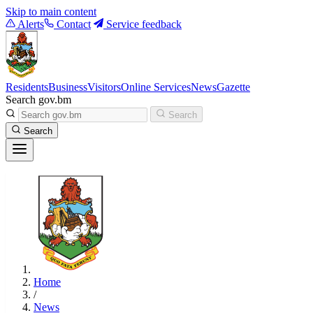
Skip to main content
Alerts
Contact
Service feedback
Residents
Business
Visitors
Online Services
News
Gazette
Search gov.bm
Search
Search
Home
/
News