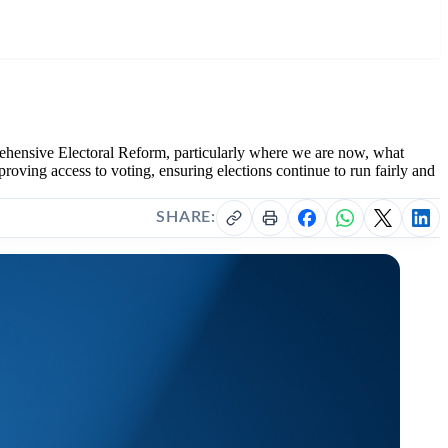
hensive Electoral Reform, particularly where we are now, what
oving access to voting, ensuring elections continue to run fairly and
SHARE: