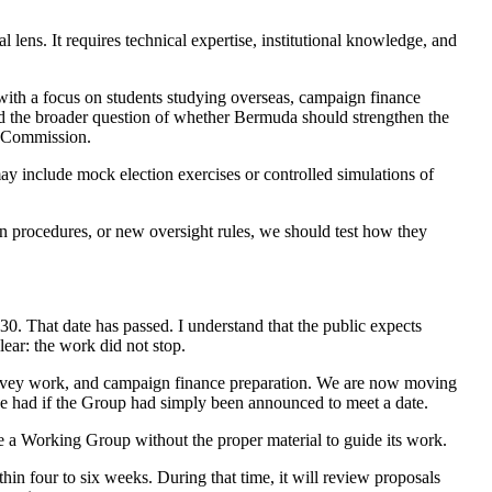
 lens. It requires technical expertise, institutional knowledge, and
with a focus on students studying overseas, campaign finance
 and the broader question of whether Bermuda should strengthen the
al Commission.
ay include mock election exercises or controlled simulations of
on procedures, or new oversight rules, we should test how they
. That date has passed. I understand that the public expects
clear: the work did not stop.
survey work, and campaign finance preparation. We are now moving
e had if the Group had simply been announced to meet a date.
ate a Working Group without the proper material to guide its work.
in four to six weeks. During that time, it will review proposals