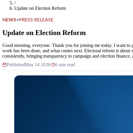
/
Update on Election Reform
NEWS
•
PRESS RELEASE
Update on Election Reform
Good morning, everyone. Thank you for joining me today. I want to 
work has been done, and what comes next. Electoral reform is about st
consistently, bringing transparency to campaign and election finance, 
Published
May 14 2026
|
6 min read