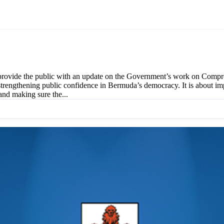
provide the public with an update on the Government’s work on Compre
rengthening public confidence in Bermuda’s democracy. It is about impr
and making sure the...