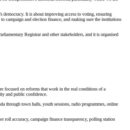
s democracy. It is about improving access to voting, ensuring
y to campaign and election finance, and making sure the institutions
arliamentary Registrar and other stakeholders, and it is organised
re focused on reforms that work in the real conditions of a
rity and public confidence.
da through town halls, youth sessions, radio programmes, online
er roll accuracy, campaign finance transparency, polling station