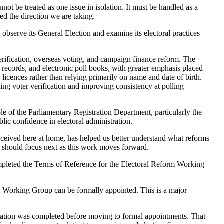
not be treated as one issue in isolation. It must be handled as a
d the direction we are taking.
observe its General Election and examine its electoral practices
verification, overseas voting, and campaign finance reform. The
 records, and electronic poll books, with greater emphasis placed
s licences rather than relying primarily on name and date of birth.
ng voter verification and improving consistency at polling
e of the Parliamentary Registration Department, particularly the
blic confidence in electoral administration.
eived here at home, has helped us better understand what reforms
 should focus next as this work moves forward.
ompleted the Terms of Reference for the Electoral Reform Working
m Working Group can be formally appointed. This is a major
aration was completed before moving to formal appointments. That