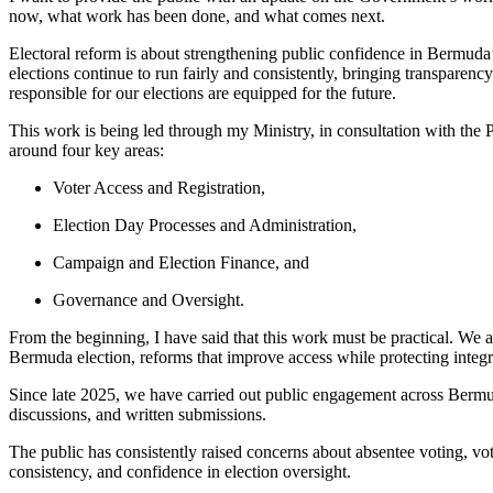
now, what work has been done, and what comes next.
Electoral reform is about strengthening public confidence in Bermuda’
elections continue to run fairly and consistently, bringing transparenc
responsible for our elections are equipped for the future.
This work is being led through my Ministry, in consultation with the P
around four key areas:
Voter Access and Registration,
Election Day Processes and Administration,
Campaign and Election Finance, and
Governance and Oversight.
From the beginning, I have said that this work must be practical. We a
Bermuda election, reforms that improve access while protecting integ
Since late 2025, we have carried out public engagement across Bermu
discussions, and written submissions.
The public has consistently raised concerns about absentee voting, vot
consistency, and confidence in election oversight.