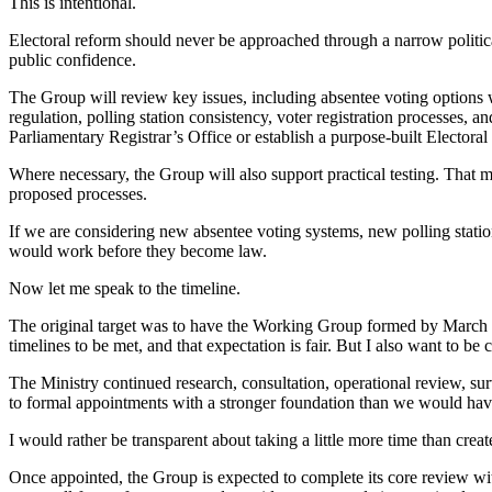
This is intentional.
Electoral reform should never be approached through a narrow political
public confidence.
The Group will review key issues, including absentee voting options 
regulation, polling station consistency, voter registration processes,
Parliamentary Registrar’s Office or establish a purpose-built Elector
Where necessary, the Group will also support practical testing. That m
proposed processes.
If we are considering new absentee voting systems, new polling stati
would work before they become law.
Now let me speak to the timeline.
The original target was to have the Working Group formed by March 30
timelines to be met, and that expectation is fair. But I also want to be 
The Ministry continued research, consultation, operational review, 
to formal appointments with a stronger foundation than we would hav
I would rather be transparent about taking a little more time than cre
Once appointed, the Group is expected to complete its core review with