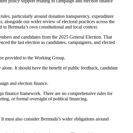
ised policy support relating to campaign and election finance
rules, particularly around donation transparency, expenditure
s, alongside our wider review of electoral practices across the
ted to Bermuda’s own constitutional and local context.
Members and candidates from the 2025 General Election. That
ced the last election as candidates, campaigners, and elected
l be provided to the Working Group.
alone. It should have the benefit of public feedback, candidate
aign and election finance.
gn finance framework.
There are no comprehensive rules for
ing, or formal oversight of political financing.
 It must also consider Bermuda’s wider obligations around