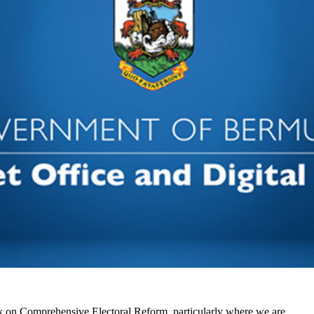
k on Comprehensive Electoral Reform, particularly where we are