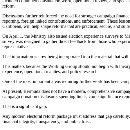
included continued consultation work, operational review, and special
reform.
Discussions further reinforced the need for stronger campaign finance 
reporting, foreign linked contributions, and enforcement. These lesson
Caribbean, will help shape reforms that are practical, secure, and sui
On April 1, the Ministry also issued election experience surveys to 
survey was designed to gather direct feedback from those who experien
representatives.
That information is now being incorporated into the material that wil
This matters because the Working Group should not begin with theory 
experience, operational realities, and policy research.
One of the most important areas requiring further work has been camp
At present, Bermuda does not have a modern, comprehensive campai
campaign donation disclosure, spending limits, campaign finance report
That is a significant gap.
Any modern electoral reform package must address that gap carefully.
financial integrity, transparency, and public trust.