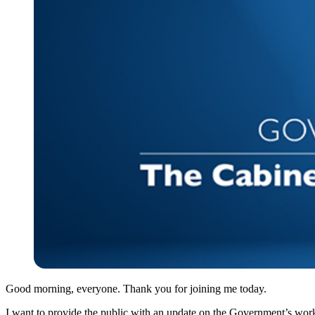
Good morning, everyone. Thank you for joining me today.
I want to provide the public with an update on the Government’s wor