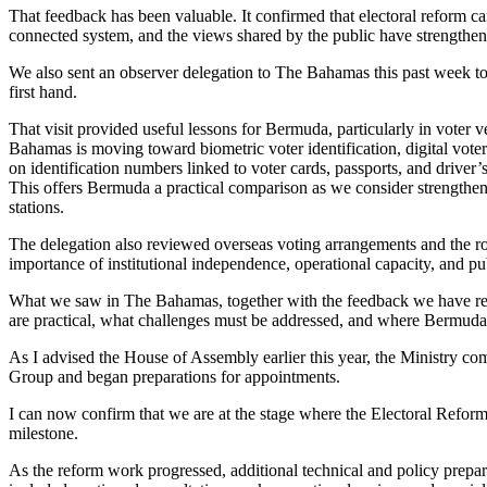
That feedback has been valuable. It confirmed that electoral reform can
connected system, and the views shared by the public have strengthene
We also sent an observer delegation to The Bahamas this past week to 
first hand.
That visit provided useful lessons for Bermuda, particularly in voter 
Bahamas is moving toward biometric voter identification, digital voter
on identification numbers linked to voter cards, passports, and driver’
This offers Bermuda a practical comparison as we consider strengtheni
stations.
The delegation also reviewed overseas voting arrangements and the rol
importance of institutional independence, operational capacity, and pu
What we saw in The Bahamas, together with the feedback we have rec
are practical, what challenges must be addressed, and where Bermuda
As I advised the House of Assembly earlier this year, the Ministry c
Group and began preparations for appointments.
I can now confirm that we are at the stage where the Electoral Refor
milestone.
As the reform work progressed, additional technical and policy prep