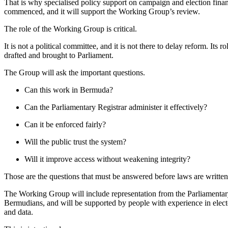
That is why specialised policy support on campaign and election fina
commenced, and it will support the Working Group’s review.
The role of the Working Group is critical.
It is not a political committee, and it is not there to delay reform. Its 
drafted and brought to Parliament.
The Group will ask the important questions.
Can this work in Bermuda?
Can the Parliamentary Registrar administer it effectively?
Can it be enforced fairly?
Will the public trust the system?
Will it improve access without weakening integrity?
Those are the questions that must be answered before laws are written
The Working Group will include representation from the Parliamentar
Bermudians, and will be supported by people with experience in elect
and data.