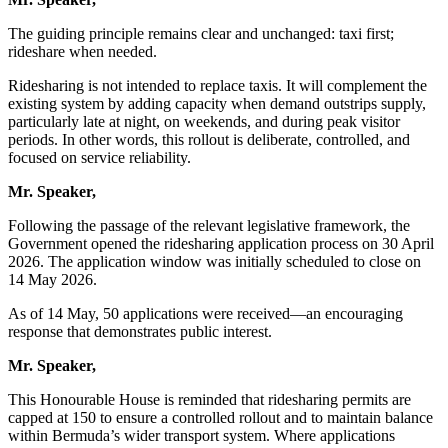
The guiding principle remains clear and unchanged: taxi first;
rideshare when needed.
Ridesharing is not intended to replace taxis. It will complement the
existing system by adding capacity when demand outstrips supply,
particularly late at night, on weekends, and during peak visitor
periods. In other words, this rollout is deliberate, controlled, and
focused on service reliability.
Mr. Speaker,
Following the passage of the relevant legislative framework, the
Government opened the ridesharing application process on 30 April
2026. The application window was initially scheduled to close on
14 May 2026.
As of 14 May, 50 applications were received—an encouraging
response that demonstrates public interest.
Mr. Speaker,
This Honourable House is reminded that ridesharing permits are
capped at 150 to ensure a controlled rollout and to maintain balance
within Bermuda’s wider transport system. Where applications