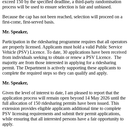
exceed 150 by the specified deadline, a third-party randomisation
process will be used to ensure selection is fair and unbiased.
Because the cap has not been reached, selection will proceed on a
first-come, first-served basis.
Mr. Speaker,
Participation in the ridesharing programme requires that all operators
are properly licensed. Applicants must hold a valid Public Service
Vehicle (PSV) Licence. To date, 30 applications have been received
from individuals seeking to obtain or renew a PSV Licence. The
majority are from those interested in applying for a ridesharing
permit. The Department is actively supporting these applicants to
complete the required steps so they can qualify and apply.
Mr. Speaker,
Given the level of interest to date, I am pleased to report that the
application process will remain open beyond 14 May 2026 until the
full allocation of 150 ridesharing permits have been issued. This
extension provides eligible applicants additional time to complete
PSV licensing requirements and submit their permit applications,
while ensuring that all interested persons have a fair opportunity to
apply.