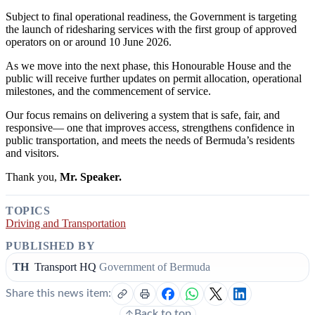
Subject to final operational readiness, the Government is targeting
the launch of ridesharing services with the first group of approved
operators on or around 10 June 2026.
As we move into the next phase, this Honourable House and the
public will receive further updates on permit allocation, operational
milestones, and the commencement of service.
Our focus remains on delivering a system that is safe, fair, and
responsive— one that improves access, strengthens confidence in
public transportation, and meets the needs of Bermuda’s residents
and visitors.
Thank you,
Mr. Speaker.
TOPICS
Driving and Transportation
PUBLISHED BY
TH
Transport HQ
Government of Bermuda
Share this news item:
Back to top