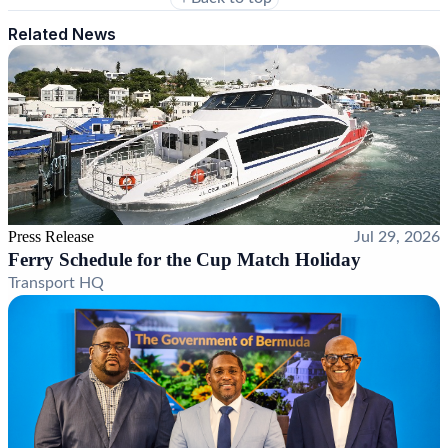
Related News
Press Release
Jul 29, 2026
Ferry Schedule for the Cup Match Holiday
Transport HQ