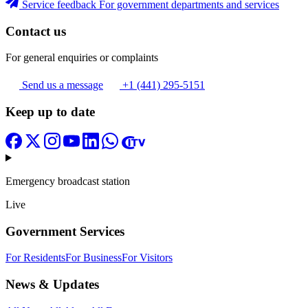
Service feedback
For government departments and services
Contact us
For general enquiries or complaints
Send us a message
+1 (441) 295-5151
Keep up to date
Emergency broadcast station
Live
Government Services
For Residents
For Business
For Visitors
News & Updates