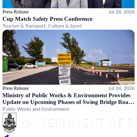
Press Release
Jul 28, 2026
Cup Match Safety Press Conference
Tourism & Transport, Culture & Sport
Press Release
Jul 24, 2026
Ministry of Public Works & Environment Provides
Update on Upcoming Phases of Swing Bridge Road
Realignment Project
Public Works and Environment