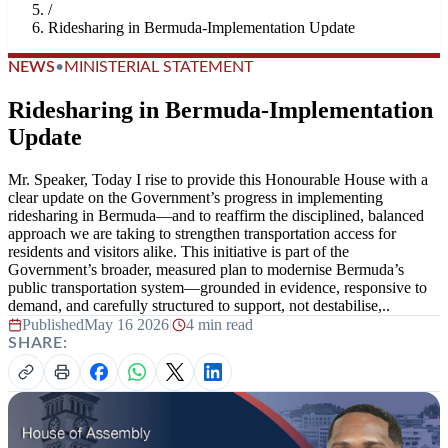
/
Ridesharing in Bermuda-Implementation Update
NEWS
•
MINISTERIAL STATEMENT
Ridesharing in Bermuda-Implementation
Update
Mr. Speaker, Today I rise to provide this Honourable House with a
clear update on the Government’s progress in implementing
ridesharing in Bermuda—and to reaffirm the disciplined, balanced
approach we are taking to strengthen transportation access for
residents and visitors alike. This initiative is part of the
Government’s broader, measured plan to modernise Bermuda’s
public transportation system—grounded in evidence, responsive to
demand, and carefully structured to support, not destabilise,..
Published
May 16 2026
|
4 min read
SHARE: