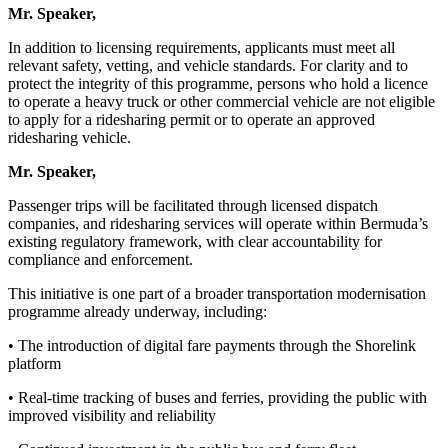
Mr. Speaker,
In addition to licensing requirements, applicants must meet all
relevant safety, vetting, and vehicle standards. For clarity and to
protect the integrity of this programme, persons who hold a licence
to operate a heavy truck or other commercial vehicle are not eligible
to apply for a ridesharing permit or to operate an approved
ridesharing vehicle.
Mr. Speaker,
Passenger trips will be facilitated through licensed dispatch
companies, and ridesharing services will operate within Bermuda’s
existing regulatory framework, with clear accountability for
compliance and enforcement.
This initiative is one part of a broader transportation modernisation
programme already underway, including:
• The introduction of digital fare payments through the Shorelink
platform
• Real-time tracking of buses and ferries, providing the public with
improved visibility and reliability