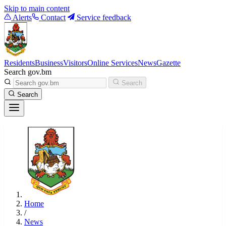
Skip to main content
Alerts
Contact
Service feedback
Residents
Business
Visitors
Online Services
News
Gazette
Search gov.bm
Search
Search
Home
/
News