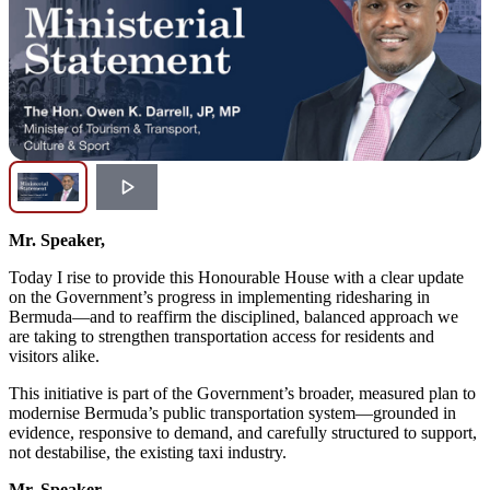
Mr. Speaker,
Today I rise to provide this Honourable House with a clear update
on the Government’s progress in implementing ridesharing in
Bermuda—and to reaffirm the disciplined, balanced approach we
are taking to strengthen transportation access for residents and
visitors alike.
This initiative is part of the Government’s broader, measured plan to
modernise Bermuda’s public transportation system—grounded in
evidence, responsive to demand, and carefully structured to support,
not destabilise, the existing taxi industry.
Mr. Speaker,