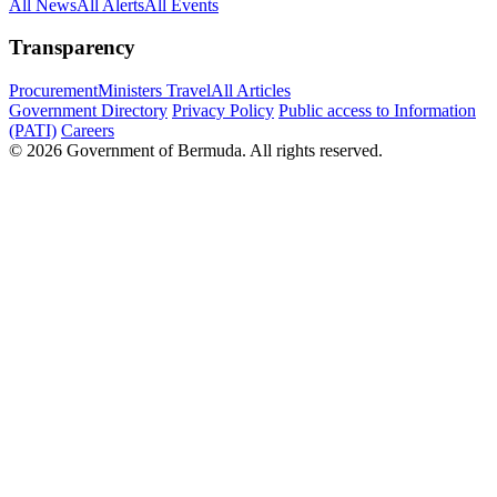
All News
All Alerts
All Events
Transparency
Procurement
Ministers Travel
All Articles
Government Directory
Privacy Policy
Public access to Information
(PATI)
Careers
© 2026 Government of Bermuda. All rights reserved.