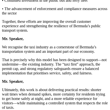
• Continued investment in the public bus and ferry fleet
• The advancement of enforcement and compliance measures across
the sector
Together, these efforts are improving the overall customer
experience and strengthening the resilience of Bermuda’s public
transport system.
Mr. Speaker,
We recognise the taxi industry as a cornerstone of Bermuda’s
transportation system and an important part of our economy.
That is precisely why this model has been designed to support—not
undermine—the existing industry. The “taxi first” approach, the
permit cap, and strong regulatory safeguards ensure a balanced
implementation that prioritises service, safety, and fairness.
Mr. Speaker,
Ultimately, this work is about delivering practical results: shorter
wait times when demand spikes, more certainty for residents trying
to get home safely at night, and a more reliable experience for
visitors—while maintaining a controlled system that respects the role
of taxis.