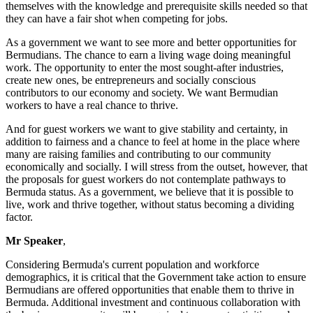
themselves with the knowledge and prerequisite skills needed so that
they can have a fair shot when competing for jobs.
As a government we want to see more and better opportunities for
Bermudians. The chance to earn a living wage doing meaningful
work. The opportunity to enter the most sought-after industries,
create new ones, be entrepreneurs and socially conscious
contributors to our economy and society. We want Bermudian
workers to have a real chance to thrive.
And for guest workers we want to give stability and certainty, in
addition to fairness and a chance to feel at home in the place where
many are raising families and contributing to our community
economically and socially. I will stress from the outset, however, that
the proposals for guest workers do not contemplate pathways to
Bermuda status. As a government, we believe that it is possible to
live, work and thrive together, without status becoming a dividing
factor.
Mr Speaker
,
Considering Bermuda's current population and workforce
demographics, it is critical that the Government take action to ensure
Bermudians are offered opportunities that enable them to thrive in
Bermuda. Additional investment and continuous collaboration with