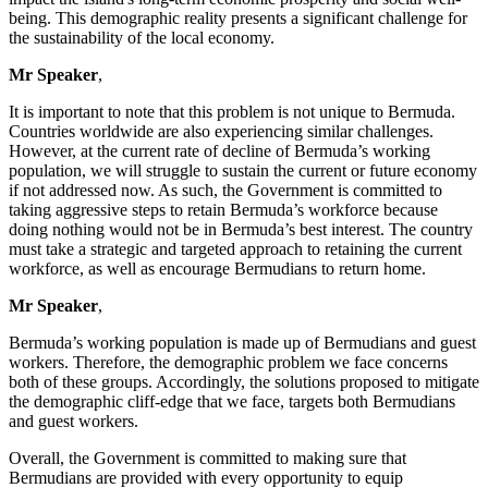
being. This demographic reality presents a significant challenge for
the sustainability of the local economy.
Mr Speaker
,
It is important to note that this problem is not unique to Bermuda.
Countries worldwide are also experiencing similar challenges.
However, at the current rate of decline of Bermuda’s working
population, we will struggle to sustain the current or future economy
if not addressed now. As such, the Government is committed to
taking aggressive steps to retain Bermuda’s workforce because
doing nothing would not be in Bermuda’s best interest. The country
must take a strategic and targeted approach to retaining the current
workforce, as well as encourage Bermudians to return home.
Mr Speaker
,
Bermuda’s working population is made up of Bermudians and guest
workers. Therefore, the demographic problem we face concerns
both of these groups. Accordingly, the solutions proposed to mitigate
the demographic cliff-edge that we face, targets both Bermudians
and guest workers.
Overall, the Government is committed to making sure that
Bermudians are provided with every opportunity to equip