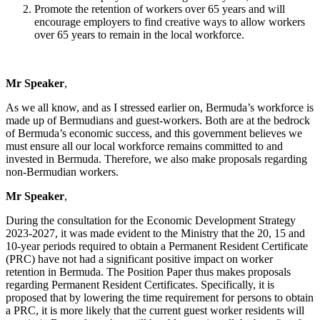
Promote the retention of workers over 65 years and will
encourage employers to find creative ways to allow workers
over 65 years to remain in the local workforce.
Mr Speaker
,
As we all know, and as I stressed earlier on, Bermuda’s workforce is
made up of Bermudians and guest-workers. Both are at the bedrock
of Bermuda’s economic success, and this government believes we
must ensure all our local workforce remains committed to and
invested in Bermuda. Therefore, we also make proposals regarding
non-Bermudian workers.
Mr Speaker
,
During the consultation for the Economic Development Strategy
2023-2027, it was made evident to the Ministry that the 20, 15 and
10-year periods required to obtain a Permanent Resident Certificate
(PRC) have not had a significant positive impact on worker
retention in Bermuda. The Position Paper thus makes proposals
regarding Permanent Resident Certificates. Specifically, it is
proposed that by lowering the time requirement for persons to obtain
a PRC, it is more likely that the current guest worker residents will