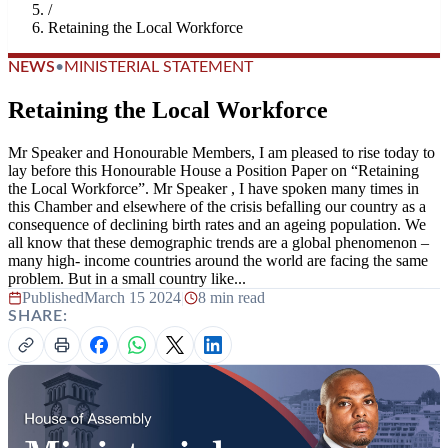
/
Retaining the Local Workforce
NEWS
•
MINISTERIAL STATEMENT
Retaining the Local Workforce
Mr Speaker and Honourable Members, I am pleased to rise today to
lay before this Honourable House a Position Paper on “Retaining
the Local Workforce”. Mr Speaker , I have spoken many times in
this Chamber and elsewhere of the crisis befalling our country as a
consequence of declining birth rates and an ageing population. We
all know that these demographic trends are a global phenomenon –
many high- income countries around the world are facing the same
problem. But in a small country like...
Published
March 15 2024
|
8 min read
SHARE: