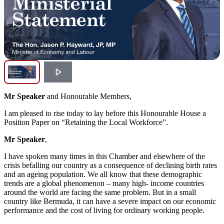
Mr Speaker
and Honourable Members,
I am pleased to rise today to lay before this Honourable House a
Position Paper on “Retaining the Local Workforce”.
Mr Speaker
,
I have spoken many times in this Chamber and elsewhere of the
crisis befalling our country as a consequence of declining birth rates
and an ageing population. We all know that these demographic
trends are a global phenomenon – many high- income countries
around the world are facing the same problem. But in a small
country like Bermuda, it can have a severe impact on our economic
performance and the cost of living for ordinary working people.