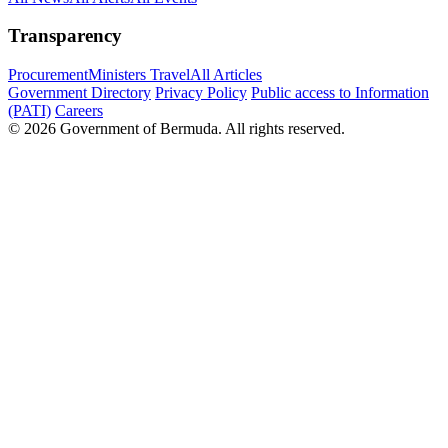
Transparency
Procurement
Ministers Travel
All Articles
Government Directory
Privacy Policy
Public access to Information
(PATI)
Careers
© 2026 Government of Bermuda. All rights reserved.