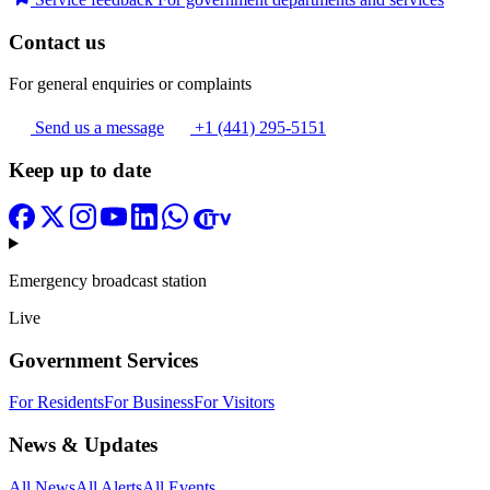
Contact us
For general enquiries or complaints
Send us a message
+1 (441) 295-5151
Keep up to date
Emergency broadcast station
Live
Government Services
For Residents
For Business
For Visitors
News & Updates
All News
All Alerts
All Events