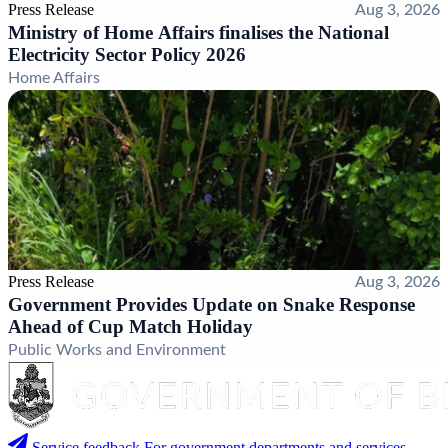
Press Release
Aug 3, 2026
Ministry of Home Affairs finalises the National
Electricity Sector Policy 2026
Home Affairs
Press Release
Aug 3, 2026
Government Provides Update on Snake Response
Ahead of Cup Match Holiday
Public Works and Environment
Service feedback
For government departments and services