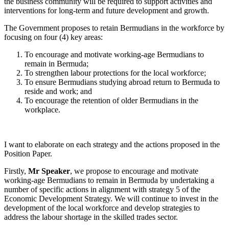
the business community will be required to support activities and
interventions for long-term and future development and growth.
The Government proposes to retain Bermudians in the workforce by
focusing on four (4) key areas:
To encourage and motivate working-age Bermudians to
remain in Bermuda;
To strengthen labour protections for the local workforce;
To ensure Bermudians studying abroad return to Bermuda to
reside and work; and
To encourage the retention of older Bermudians in the
workplace.
I want to elaborate on each strategy and the actions proposed in the
Position Paper.
Firstly,
Mr Speaker
, we propose to encourage and motivate
working-age Bermudians to remain in Bermuda by undertaking a
number of specific actions in alignment with strategy 5 of the
Economic Development Strategy. We will continue to invest in the
development of the local workforce and develop strategies to
address the labour shortage in the skilled trades sector.