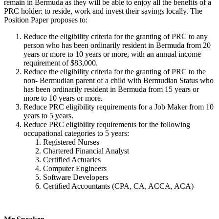
remain in Bermuda as they will be able to enjoy all the benefits of a
PRC holder: to reside, work and invest their savings locally. The
Position Paper proposes to:
Reduce the eligibility criteria for the granting of PRC to any
person who has been ordinarily resident in Bermuda from 20
years or more to 10 years or more, with an annual income
requirement of $83,000.
Reduce the eligibility criteria for the granting of PRC to the
non- Bermudian parent of a child with Bermudian Status who
has been ordinarily resident in Bermuda from 15 years or
more to 10 years or more.
Reduce PRC eligibility requirements for a Job Maker from 10
years to 5 years.
Reduce PRC eligibility requirements for the following
occupational categories to 5 years:
Registered Nurses
Chartered Financial Analyst
Certified Actuaries
Computer Engineers
Software Developers
Certified Accountants (CPA, CA, ACCA, ACA)