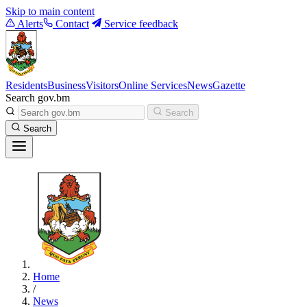
Skip to main content
Alerts
Contact
Service feedback
Residents
Business
Visitors
Online Services
News
Gazette
Search gov.bm
Search
Search
Home
/
News