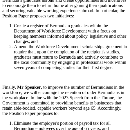
Bermuda’s graduates abroad and create opportunities and incentives
to encourage them to return home after gaining their qualifications
and securing valuable working experience abroad. In particular, the
Position Paper proposes two initiatives:
Create a register of Bermudian graduates within the
Department of Workforce Development with a focus on
keeping members informed about policy, legislative and other
changes; and
Amend the Workforce Development scholarship agreement to
require that, upon the completion of the recipient's studies,
graduates must return to Bermuda and actively contribute to
the local community by engaging in professional work within
seven years of completing studies for their first degree.
Finally,
Mr Speaker
, to improve the number of Bermudians in the
workforce, we will encourage the retention of older Bermudians in
the workplace. In line with the 2023 Speech from the Throne, the
Government is committed to providing benefits to businesses that
retain able-bodied, capable workers beyond age 65. Accordingly,
the Position Paper proposes to:
Eliminate the employer's portion of payroll tax for all
Bermudian employees over the age of 65 years; and