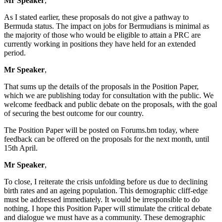
Mr Speaker
,
As I stated earlier, these proposals do not give a pathway to
Bermuda status. The impact on jobs for Bermudians is minimal as
the majority of those who would be eligible to attain a PRC are
currently working in positions they have held for an extended
period.
Mr Speaker
,
That sums up the details of the proposals in the Position Paper,
which we are publishing today for consultation with the public. We
welcome feedback and public debate on the proposals, with the goal
of securing the best outcome for our country.
The Position Paper will be posted on Forums.bm today, where
feedback can be offered on the proposals for the next month, until
15th April.
Mr Speaker
,
To close, I reiterate the crisis unfolding before us due to declining
birth rates and an ageing population. This demographic cliff-edge
must be addressed immediately. It would be irresponsible to do
nothing. I hope this Position Paper will stimulate the critical debate
and dialogue we must have as a community. These demographic