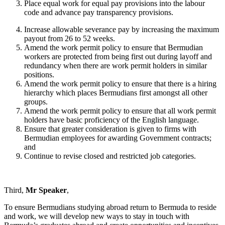
Place equal work for equal pay provisions into the labour
code and advance pay transparency provisions.
Increase allowable severance pay by increasing the maximum
payout from 26 to 52 weeks.
Amend the work permit policy to ensure that Bermudian
workers are protected from being first out during layoff and
redundancy when there are work permit holders in similar
positions.
Amend the work permit policy to ensure that there is a hiring
hierarchy which places Bermudians first amongst all other
groups.
Amend the work permit policy to ensure that all work permit
holders have basic proficiency of the English language.
Ensure that greater consideration is given to firms with
Bermudian employees for awarding Government contracts;
and
Continue to revise closed and restricted job categories.
Third,
Mr Speaker
,
To ensure Bermudians studying abroad return to Bermuda to reside
and work, we will develop new ways to stay in touch with