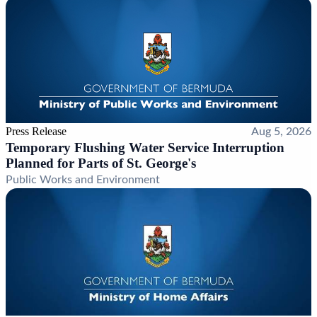
Press Release
Aug 5, 2026
Temporary Flushing Water Service Interruption
Planned for Parts of St. George's
Public Works and Environment