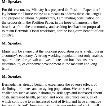
Mr Speaker
,
For this reason, my Ministry has prepared the Position Paper that I
lay before the House today: as a means to address these challenges
and propose solutions. Significantly, I am inviting consultation on
the proposals in the Position Paper, in the hope of harnessing the
best ideas from the community, and seeking feedback on proposals
to retain Bermuda’s local workforce, for the long-term benefit of our
country.
Mr Speaker
,
Many will be aware that the working population plays a vital role in
a country’s economy. A strong working population not only enables
opportunities for growth and wealth creation but also ensures the
sustainability of economic development in the medium and long
term.
Mr Speaker
,
Bermuda has already begun to experience the adverse effects of
declining birth rates and an ageing population. We are seeing
challenges such as labour shortages, skill gaps and increased labour
costs, increased health, pension and social insurance costs, all of
which contribute to an increased cost of living and have a negative
impact the island's long-term economic prosperity and social well-