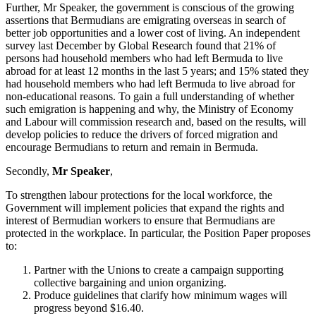
Further, Mr Speaker, the government is conscious of the growing
assertions that Bermudians are emigrating overseas in search of
better job opportunities and a lower cost of living. An independent
survey last December by Global Research found that 21% of
persons had household members who had left Bermuda to live
abroad for at least 12 months in the last 5 years; and 15% stated they
had household members who had left Bermuda to live abroad for
non-educational reasons. To gain a full understanding of whether
such emigration is happening and why, the Ministry of Economy
and Labour will commission research and, based on the results, will
develop policies to reduce the drivers of forced migration and
encourage Bermudians to return and remain in Bermuda.
Secondly,
Mr Speaker
,
To strengthen labour protections for the local workforce, the
Government will implement policies that expand the rights and
interest of Bermudian workers to ensure that Bermudians are
protected in the workplace. In particular, the Position Paper proposes
to:
Partner with the Unions to create a campaign supporting
collective bargaining and union organizing.
Produce
guidelines
that
clarify
how
minimum
wages
will
progress beyond $16.40.