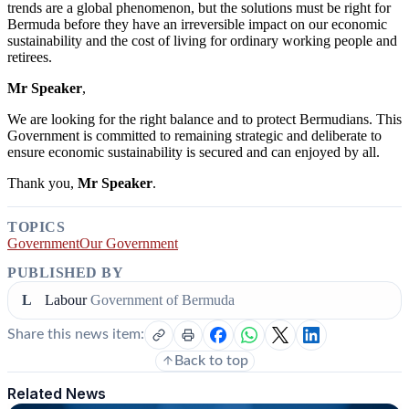
trends are a global phenomenon, but the solutions must be right for
Bermuda before they have an irreversible impact on our economic
sustainability and the cost of living for ordinary working people and
retirees.
Mr Speaker
,
We are looking for the right balance and to protect Bermudians. This
Government
is
committed
to
remaining
strategic
and deliberate to
ensure economic sustainability is secured and can enjoyed by all.
Thank you,
Mr Speaker
.
TOPICS
Government
Our Government
PUBLISHED BY
L
Labour
Government of Bermuda
Share this news item:
Back to top
Related News