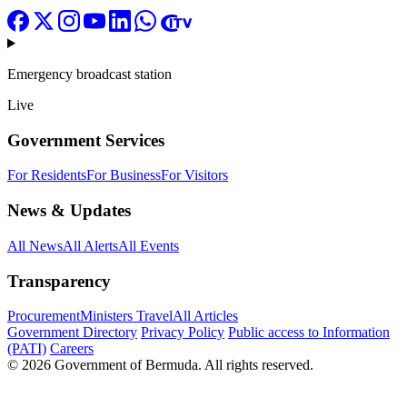
Emergency broadcast station
Live
Government Services
For Residents
For Business
For Visitors
News & Updates
All News
All Alerts
All Events
Transparency
Procurement
Ministers Travel
All Articles
Government Directory
Privacy Policy
Public access to Information
(PATI)
Careers
© 2026 Government of Bermuda. All rights reserved.