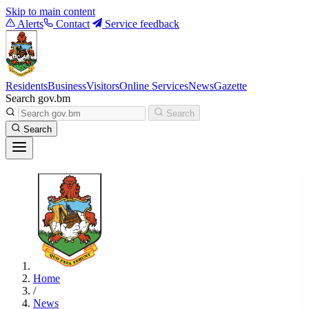
Skip to main content
Alerts
Contact
Service feedback
Residents
Business
Visitors
Online Services
News
Gazette
Search gov.bm
Search
Search
Home
/
News