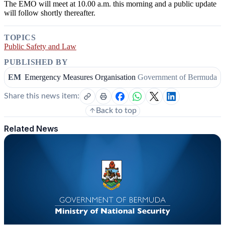
The EMO will meet at 10.00 a.m. this morning and a public update
will follow shortly thereafter.
TOPICS
Public Safety and Law
PUBLISHED BY
EM
Emergency Measures Organisation
Government of Bermuda
Share this news item:
Back to top
Related News