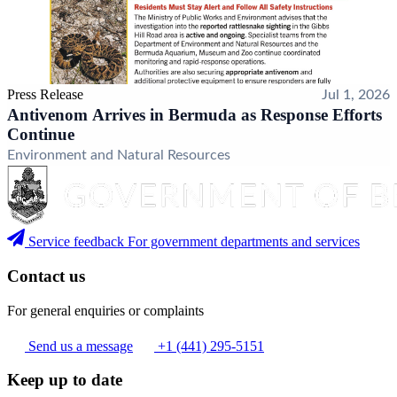
Press Release
Jul 1, 2026
Antivenom Arrives in Bermuda as Response Efforts
Continue
Environment and Natural Resources
Service feedback
For government departments and services
Contact us
For general enquiries or complaints
Send us a message
+1 (441) 295-5151
Keep up to date