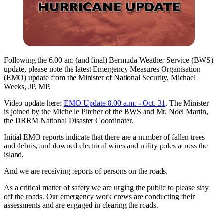
Following the 6.00 am (and final) Bermuda Weather Service (BWS)
update, please note the latest Emergency Measures Organisation
(EMO) update from the Minister of National Security, Michael
Weeks, JP, MP.
Video update here:
EMO Update 8.00 a.m. - Oct. 31
. The Minister
is joined by the Michelle Pitcher of the BWS and Mr. Noel Martin,
the DRRM National Disaster Coordinater.
Initial EMO reports indicate that there are a number of fallen trees
and debris, and downed electrical wires and utility poles across the
island.
And we are receiving reports of persons on the roads.
As a critical matter of safety we are urging the public to please stay
off the roads. Our emergency work crews are conducting their
assessments and are engaged in clearing the roads.