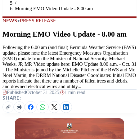
/
Morning EMO Video Update - 8.00 am
NEWS
•
PRESS RELEASE
Morning EMO Video Update - 8.00 am
Following the 6.00 am (and final) Bermuda Weather Service (BWS)
update, please note the latest Emergency Measures Organisation
(EMO) update from the Minister of National Security, Michael
Weeks, JP, MP. Video update here: EMO Update 8.00 a.m. - Oct. 31
. The Minister is joined by the Michelle Pitcher of the BWS and Mr.
Noel Martin, the DRRM National Disaster Coordinater. Initial EMO
reports indicate that there are a number of fallen trees and debris,
and downed electrical wires and utility...
Published
October 31 2025
|
1 min read
SHARE: