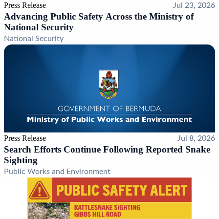
Press Release
Jul 23, 2026
Advancing Public Safety Across the Ministry of
National Security
National Security
Press Release
Jul 8, 2026
Search Efforts Continue Following Reported Snake
Sighting
Public Works and Environment