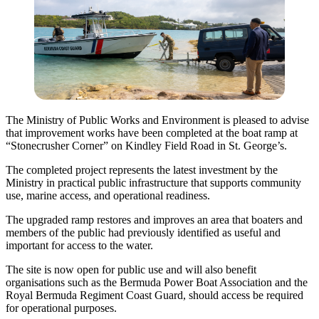
The Ministry of Public Works and Environment is pleased to advise
that improvement works have been completed at the boat ramp at
“Stonecrusher Corner” on Kindley Field Road in St. George’s.
The completed project represents the latest investment by the
Ministry in practical public infrastructure that supports community
use, marine access, and operational readiness.
The upgraded ramp restores and improves an area that boaters and
members of the public had previously identified as useful and
important for access to the water.
The site is now open for public use and will also benefit
organisations such as the Bermuda Power Boat Association and the
Royal Bermuda Regiment Coast Guard, should access be required
for operational purposes.