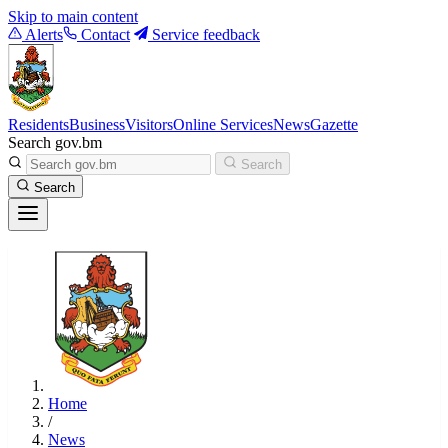
Skip to main content
Alerts
Contact
Service feedback
Residents
Business
Visitors
Online Services
News
Gazette
Search gov.bm
Search
Search
Home
/
News