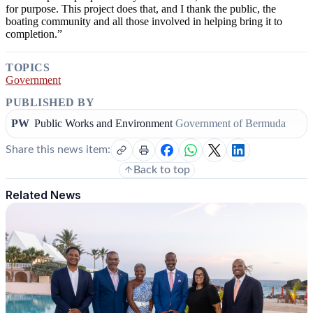
for purpose. This project does that, and I thank the public, the
boating community and all those involved in helping bring it to
completion.”
TOPICS
Government
PUBLISHED BY
PW
Public Works and Environment
Government of Bermuda
Share this news item:
Back to top
Related News