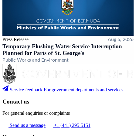
Press Release
Aug 5, 2026
Temporary Flushing Water Service Interruption
Planned for Parts of St. George's
Public Works and Environment
Service feedback
For government departments and services
Contact us
For general enquiries or complaints
Send us a message
+1 (441) 295-5151