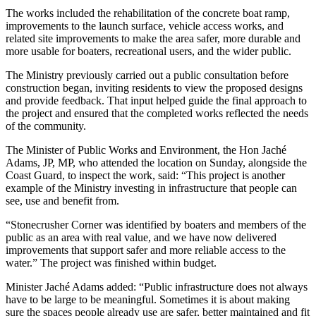
The works included the rehabilitation of the concrete boat ramp,
improvements to the launch surface, vehicle access works, and
related site improvements to make the area safer, more durable and
more usable for boaters, recreational users, and the wider public.
The Ministry previously carried out a public consultation before
construction began, inviting residents to view the proposed designs
and provide feedback. That input helped guide the final approach to
the project and ensured that the completed works reflected the needs
of the community.
The Minister of Public Works and Environment, the Hon Jaché
Adams, JP, MP, who attended the location on Sunday, alongside the
Coast Guard, to inspect the work, said: “This project is another
example of the Ministry investing in infrastructure that people can
see, use and benefit from.
“Stonecrusher Corner was identified by boaters and members of the
public as an area with real value, and we have now delivered
improvements that support safer and more reliable access to the
water.” The project was finished within budget.
Minister Jaché Adams added: “Public infrastructure does not always
have to be large to be meaningful. Sometimes it is about making
sure the spaces people already use are safer, better maintained and fit