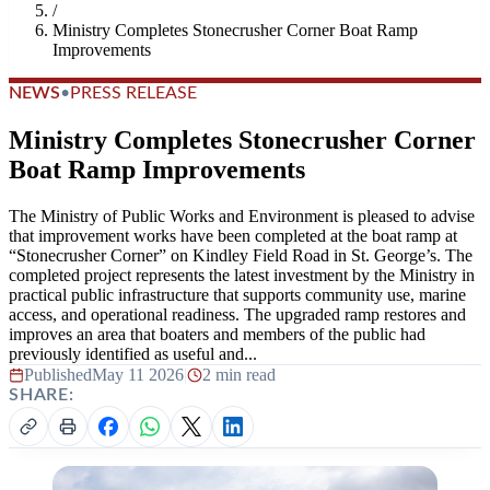
/
Ministry Completes Stonecrusher Corner Boat Ramp
Improvements
NEWS
•
PRESS RELEASE
Ministry Completes Stonecrusher Corner
Boat Ramp Improvements
The Ministry of Public Works and Environment is pleased to advise
that improvement works have been completed at the boat ramp at
“Stonecrusher Corner” on Kindley Field Road in St. George’s. The
completed project represents the latest investment by the Ministry in
practical public infrastructure that supports community use, marine
access, and operational readiness. The upgraded ramp restores and
improves an area that boaters and members of the public had
previously identified as useful and...
Published
May 11 2026
|
2 min read
SHARE: