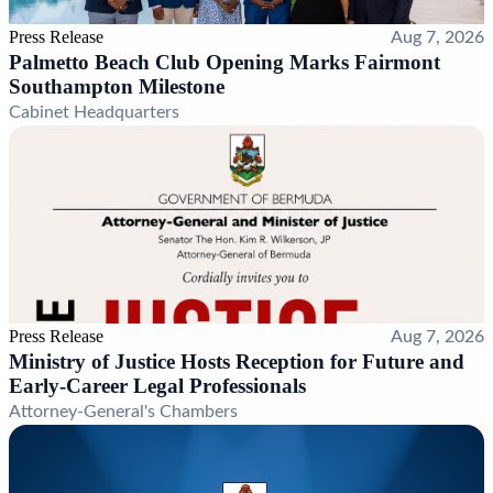
Press Release
Aug 7, 2026
Palmetto Beach Club Opening Marks Fairmont
Southampton Milestone
Cabinet Headquarters
Press Release
Aug 7, 2026
Ministry of Justice Hosts Reception for Future and
Early-Career Legal Professionals
Attorney-General's Chambers