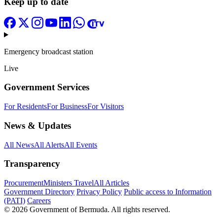
Keep up to date
Emergency broadcast station
Live
Government Services
For Residents
For Business
For Visitors
News & Updates
All News
All Alerts
All Events
Transparency
Procurement
Ministers Travel
All Articles
Government Directory
Privacy Policy
Public access to Information
(PATI)
Careers
© 2026 Government of Bermuda. All rights reserved.