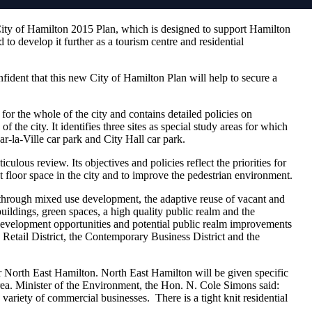
City of Hamilton 2015 Plan, which is designed to support Hamilton
 to develop it further as a tourism centre and residential
ident that this new City of Hamilton Plan will help to secure a
or the whole of the city and contains detailed policies on
f the city. It identifies three sites as special study areas for which
ar-la-Ville car park and City Hall car park.
culous review. Its objectives and policies reflect the priorities for
 floor space in the city and to improve the pedestrian environment.
 through mixed use development, the adaptive reuse of vacant and
buildings, green spaces, a high quality public realm and the
s development opportunities and potential public realm improvements
d Retail District, the Contemporary Business District and the
r North East Hamilton. North East Hamilton will be given specific
 area. Minister of the Environment, the Hon. N. Cole Simons said:
ariety of commercial businesses. There is a tight knit residential