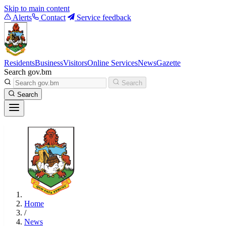
Skip to main content
Alerts
Contact
Service feedback
Residents
Business
Visitors
Online Services
News
Gazette
Search gov.bm
Search
Search
Home
/
News