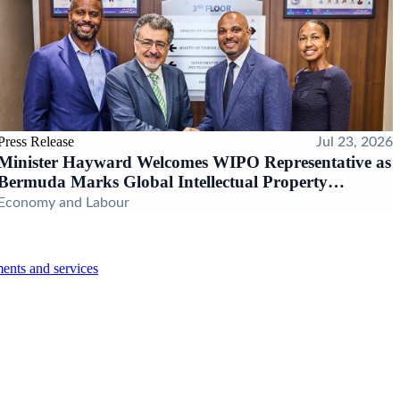
Press Release
Jul 23, 2026
Minister Hayward Welcomes WIPO Representative as
Bermuda Marks Global Intellectual Property
Milestone
Economy and Labour
ents and services