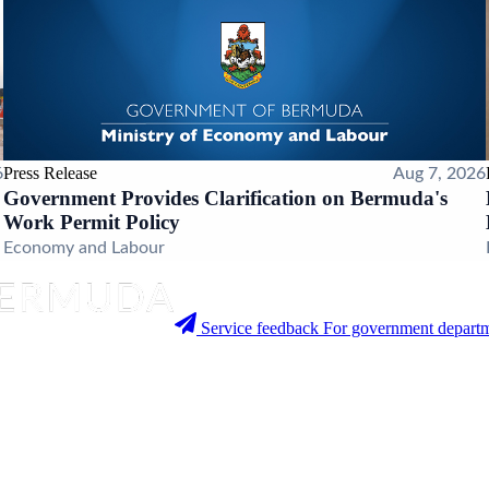
Press Release
6
Aug 7, 2026
Government Provides Clarification on Bermuda's
Work Permit Policy
Economy and Labour
Service feedback
For government departm