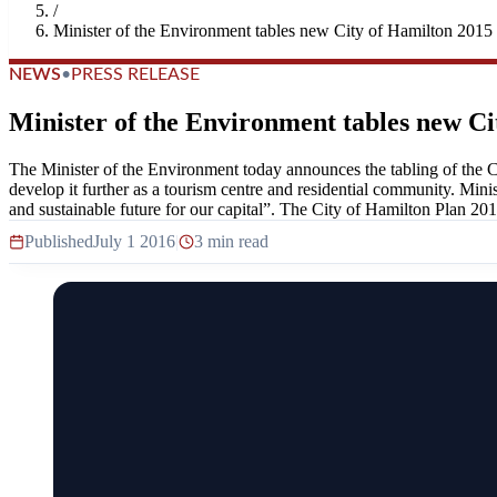
/
Minister of the Environment tables new City of Hamilton 2015
NEWS
•
PRESS RELEASE
Minister of the Environment tables new Ci
The Minister of the Environment today announces the tabling of the Ci
develop it further as a tourism centre and residential community. Min
and sustainable future for our capital”. The City of Hamilton Plan 201
Published
July 1 2016
|
3 min read