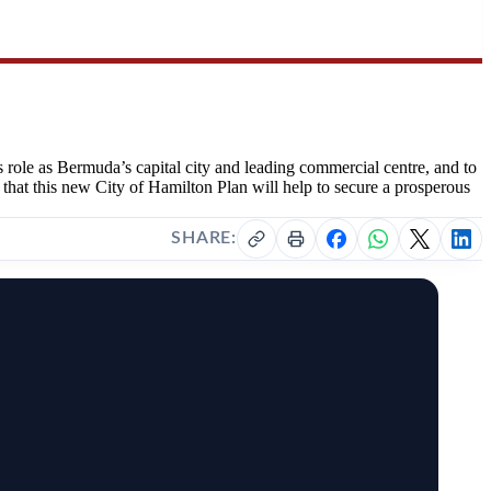
 role as Bermuda’s capital city and leading commercial centre, and to
 that this new City of Hamilton Plan will help to secure a prosperous
SHARE: