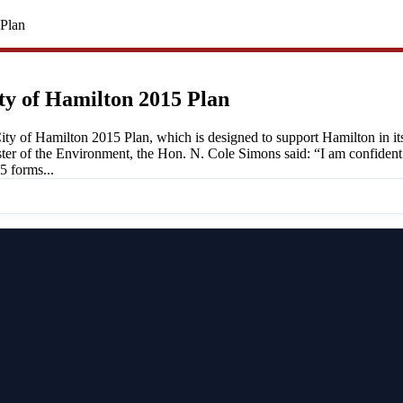
 Plan
ty of Hamilton 2015 Plan
ty of Hamilton 2015 Plan, which is designed to support Hamilton in its
ister of the Environment, the Hon. N. Cole Simons said: “I am confident
5 forms...