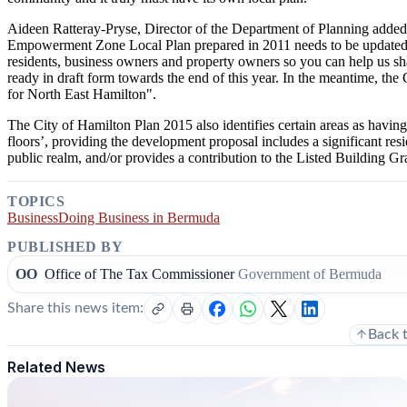
Aideen Ratteray-Pryse, Director of the Department of Planning added
Empowerment Zone Local Plan prepared in 2011 needs to be updated 
residents, business owners and property owners so you can help us s
ready in draft form towards the end of this year. In the meantime, the 
for North East Hamilton".
The City of Hamilton Plan 2015 also identifies certain areas as having
floors’, providing the development proposal includes a significant re
public realm, and/or provides a contribution to the Listed Building G
TOPICS
Business
Doing Business in Bermuda
PUBLISHED BY
OO
Office of The Tax Commissioner
Government of Bermuda
Share this news item:
Back 
Related News