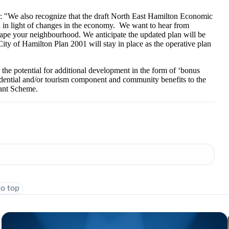
: "We also recognize that the draft North East Hamilton Economic
in light of changes in the economy. We want to hear from
hape your neighbourhood. We anticipate the updated plan will be
City of Hamilton Plan 2001 will stay in place as the operative plan
 the potential for additional development in the form of ‘bonus
sidential and/or tourism component and community benefits to the
rant Scheme.
to top