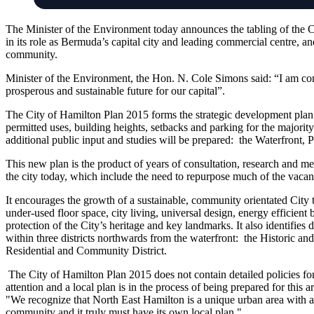
The Minister of the Environment today announces the tabling of the 
in its role as Bermuda’s capital city and leading commercial centre, and
community.
Minister of the Environment, the Hon. N. Cole Simons said: “I am conf
prosperous and sustainable future for our capital”.
The City of Hamilton Plan 2015 forms the strategic development plan f
permitted uses, building heights, setbacks and parking for the majority o
additional public input and studies will be prepared: the Waterfront, P
This new plan is the product of years of consultation, research and meti
the city today, which include the need to repurpose much of the vacant
It encourages the growth of a sustainable, community orientated City
under-used floor space, city living, universal design, energy efficient 
protection of the City’s heritage and key landmarks. It also identifie
within three districts northwards from the waterfront: the Historic an
Residential and Community District.
The City of Hamilton Plan 2015 does not contain detailed policies fo
attention and a local plan is in the process of being prepared for this
"We recognize that North East Hamilton is a unique urban area with a v
community and it truly must have its own local plan."