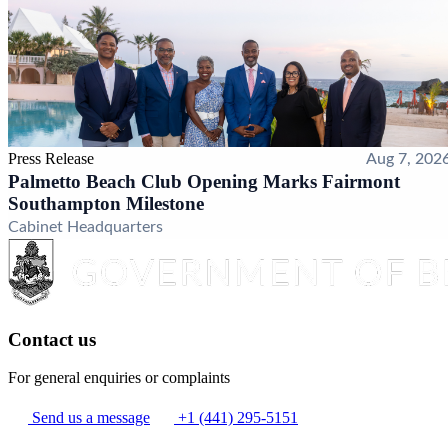
Press Release
Aug 7, 202
Palmetto Beach Club Opening Marks Fairmont
Southampton Milestone
Cabinet Headquarters
Contact us
For general enquiries or complaints
Send us a message
+1 (441) 295-5151