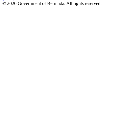
© 2026 Government of Bermuda. All rights reserved.