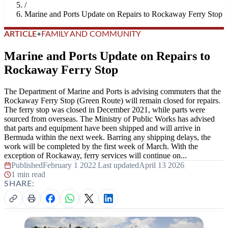
/
Marine and Ports Update on Repairs to Rockaway Ferry Stop
ARTICLE
•
FAMILY AND COMMUNITY
Marine and Ports Update on Repairs to
Rockaway Ferry Stop
The Department of Marine and Ports is advising commuters that the
Rockaway Ferry Stop (Green Route) will remain closed for repairs.
The ferry stop was closed in December 2021, while parts were
sourced from overseas. The Ministry of Public Works has advised
that parts and equipment have been shipped and will arrive in
Bermuda within the next week. Barring any shipping delays, the
work will be completed by the first week of March. With the
exception of Rockaway, ferry services will continue on...
Published
February 1 2022
|
Last updated
April 13 2026
|
1 min read
SHARE: