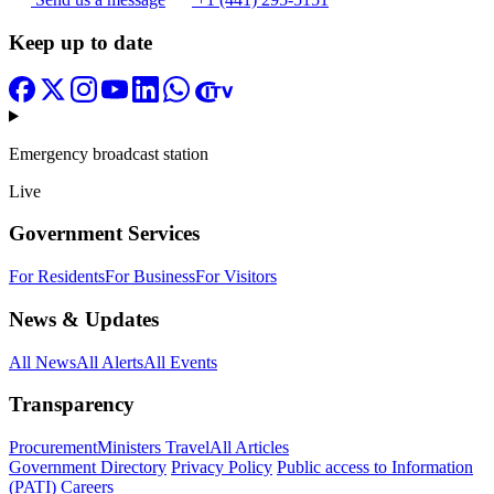
Keep up to date
Emergency broadcast station
Live
Government Services
For Residents
For Business
For Visitors
News & Updates
All News
All Alerts
All Events
Transparency
Procurement
Ministers Travel
All Articles
Government Directory
Privacy Policy
Public access to Information
(PATI)
Careers