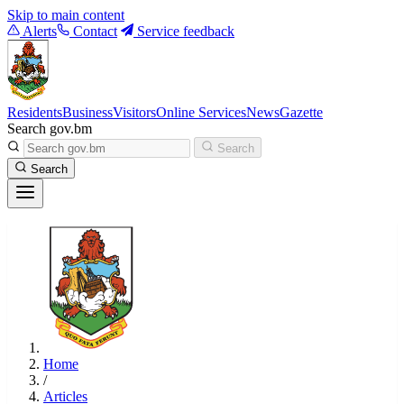
Skip to main content
Alerts
Contact
Service feedback
Residents
Business
Visitors
Online Services
News
Gazette
Search gov.bm
Search
Search
Home
/
Articles