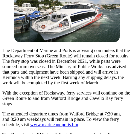
The Department of Marine and Ports is advising commuters that the
Rockaway Ferry Stop (Green Route) will remain closed for repairs.
The ferry stop was closed in December 2021, while parts were
sourced from overseas. The Ministry of Public Works has advised
that parts and equipment have been shipped and will arrive in
Bermuda within the next week. Barring any shipping delays, the
work will be completed by the first week of March.
With the exception of Rockaway, ferry services will continue on the
Green Route to and from Watford Bridge and Cavello Bay ferry
stops.
The amended departure times from Watford Bridge at 7:20 am,
and 8:20 am weekdays will remain in place. To view the ferry
schedule, visit
www.marineandports.bm