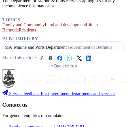
The Department of Marine & Ports Services apologises for any
inconvenience this may cause.
TOPICS
Family and Community
Land and development
Life in
Bermuda
Residents
PUBLISHED BY
MA
Marine and Ports Department
Government of Bermuda
Share this article:
Back to top
Service feedback
For government departments and services
Contact us
For general enquiries or complaints
Send us a message
+1 (441) 295-5151