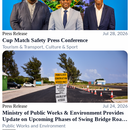
Press Release
Jul 28, 2026
Cup Match Safety Press Conference
Tourism & Transport, Culture & Sport
Press Release
Jul 24, 2026
Ministry of Public Works & Environment Provides
Update on Upcoming Phases of Swing Bridge Road
Realignment Project
Public Works and Environment