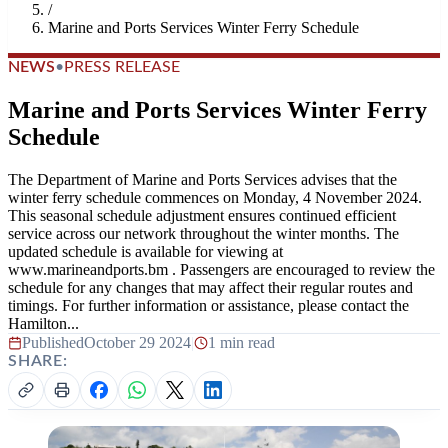
/
Marine and Ports Services Winter Ferry Schedule
NEWS
•
PRESS RELEASE
Marine and Ports Services Winter Ferry
Schedule
The Department of Marine and Ports Services advises that the
winter ferry schedule commences on Monday, 4 November 2024.
This seasonal schedule adjustment ensures continued efficient
service across our network throughout the winter months. The
updated schedule is available for viewing at
www.marineandports.bm . Passengers are encouraged to review the
schedule for any changes that may affect their regular routes and
timings. For further information or assistance, please contact the
Hamilton...
Published
October 29 2024
|
1 min read
SHARE: