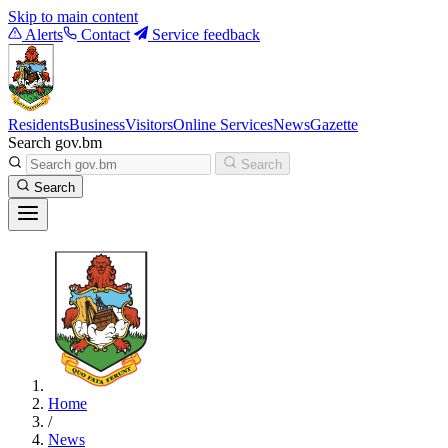
Skip to main content
Alerts
Contact
Service feedback
Residents
Business
Visitors
Online Services
News
Gazette
Search gov.bm
Search
Search
Home
/
News