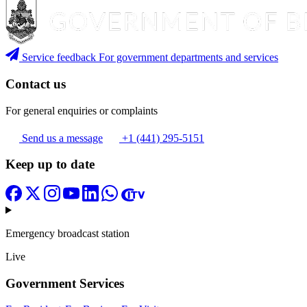
Service feedback
For government departments and services
Contact us
For general enquiries or complaints
Send us a message
+1 (441) 295-5151
Keep up to date
Emergency broadcast station
Live
Government Services