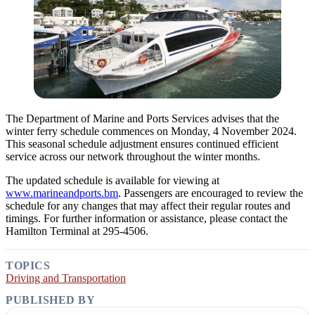
The Department of Marine and Ports Services advises that the
winter ferry schedule commences on Monday, 4 November 2024.
This seasonal schedule adjustment ensures continued efficient
service across our network throughout the winter months.
The updated schedule is available for viewing at
www.marineandports.bm
. Passengers are encouraged to review the
schedule for any changes that may affect their regular routes and
timings. For further information or assistance, please contact the
Hamilton Terminal at 295-4506.
TOPICS
Driving and Transportation
PUBLISHED BY