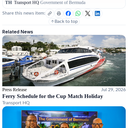
TH
Transport HQ
Government of Bermuda
Share this news item:
Back to top
Related News
Press Release
Jul 29, 2026
Ferry Schedule for the Cup Match Holiday
Transport HQ