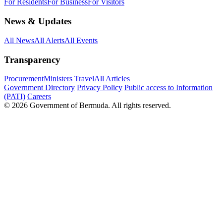
For Residents
For Business
For Visitors
News & Updates
All News
All Alerts
All Events
Transparency
Procurement
Ministers Travel
All Articles
Government Directory
Privacy Policy
Public access to Information
(PATI)
Careers
© 2026 Government of Bermuda. All rights reserved.