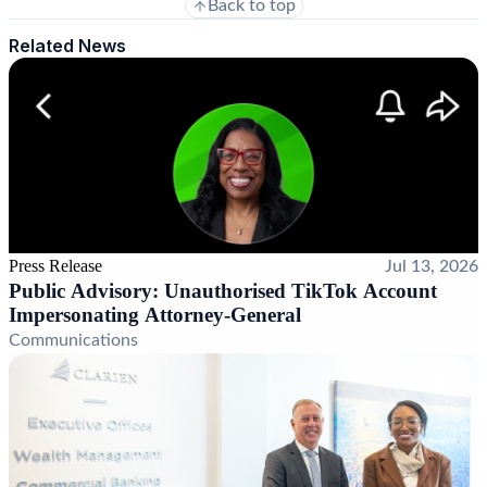
Back to top
Related News
Press Release
Jul 13, 2026
Public Advisory: Unauthorised TikTok Account
Impersonating Attorney-General
Communications