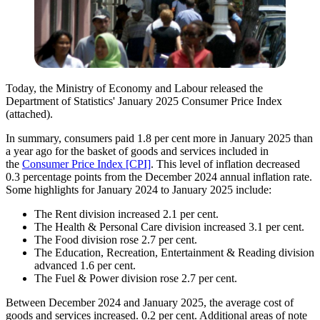
Today, the
Ministr
y of Economy and Labour
released
the
Department of Statistics' January 2025 Consumer Price Index
(attached).
In summary, consumers paid 1.8 per cent more in January 2025 than
a year ago for the basket of goods and services included in
the
Consumer Price Index [CPI]
.
This level of inflation decreased
0.3 percentage points from the December 2024 annual inflation rate.
Some highlights for January 2024 to January 2025 include:
T
he Rent division increased 2.1 per cent.
The Health & Personal Care division increased 3.1 per cent.
The Food
division rose 2.7 per cent.
The Education, Recreation, Entertainment & Reading division
advanced 1.6 per cent.
The Fuel & Power division rose 2.7 per cent.
Between December 2024 and January 2025, the average cost of
goods and services increased. 0.2 per cent. Additional areas of note