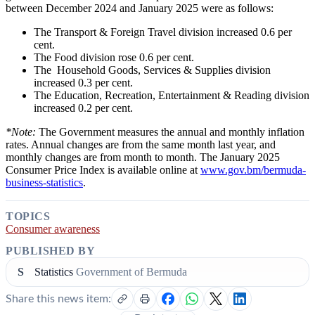
between December 2024 and January 2025 were as follows:
The Transport & Foreign Travel
division
increased 0.6 per
cent.
T
he Food division rose 0.6 per cent.
The
Household Goods, Services & Supplies
division
increased 0.3 per cent.
The
Education, Recreation, Entertainment & Reading
division
increased 0.2 per cent.
*Note:
The Government measures the annual and monthly inflation
rates. Annual changes are from the same month last year, and
monthly changes are from month to month. The
January
2025
Consumer Price Index is available online at
www.gov.bm/bermuda-
business-statistics
.
TOPICS
Consumer awareness
PUBLISHED BY
S
Statistics
Government of Bermuda
Share this news item: