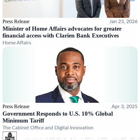
Press Release
Jan 23, 2026
Minister of Home Affairs advocates for greater
financial access with Clarien Bank Executives
Home Affairs
Press Release
Apr 3, 2025
Government Responds to U.S. 10% Global
Minimum Tariff
The Cabinet Office and Digital Innovation