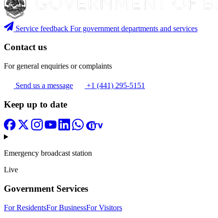
Service feedback
For government departments and services
Contact us
For general enquiries or complaints
Send us a message
+1 (441) 295-5151
Keep up to date
Emergency broadcast station
Live
Government Services
For Residents
For Business
For Visitors