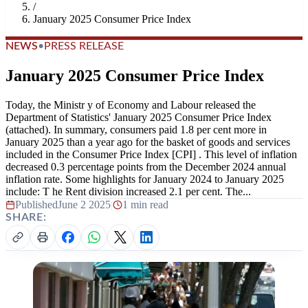
/
January 2025 Consumer Price Index
NEWS
•
PRESS RELEASE
January 2025 Consumer Price Index
Today, the Ministr y of Economy and Labour released the
Department of Statistics' January 2025 Consumer Price Index
(attached). In summary, consumers paid 1.8 per cent more in
January 2025 than a year ago for the basket of goods and services
included in the Consumer Price Index [CPI] . This level of inflation
decreased 0.3 percentage points from the December 2024 annual
inflation rate. Some highlights for January 2024 to January 2025
include: T he Rent division increased 2.1 per cent. The...
Published
June 2 2025
|
1 min read
SHARE: