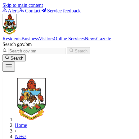
Skip to main content
Alerts
Contact
Service feedback
Residents
Business
Visitors
Online Services
News
Gazette
Search gov.bm
Search
Search
Home
/
News