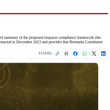
evel summary of the proposed taxpayer compliance framework (the
s enacted in December 2023 and provides that Bermuda Constituent
SHARE: