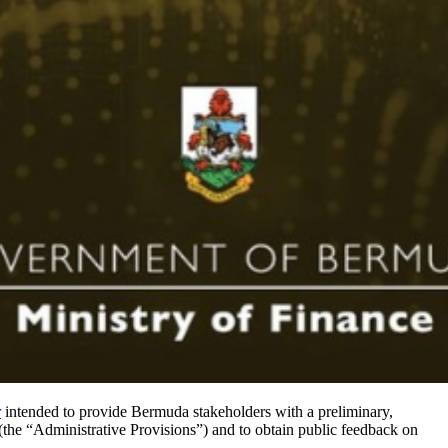
r
intended to provide Bermuda stakeholders with a preliminary,
he “Administrative Provisions”) and to obtain public feedback on