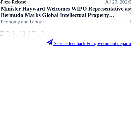
Press Release
6
Jul 23, 2026
Minister Hayward Welcomes WIPO Representative as
Bermuda Marks Global Intellectual Property
Milestone
Economy and Labour
Service feedback
For government departm