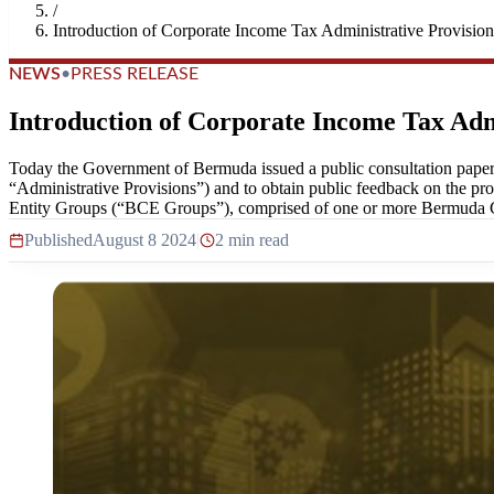
/
Introduction of Corporate Income Tax Administrative Provision
NEWS
•
PRESS RELEASE
Introduction of Corporate Income Tax Adm
Today the Government of Bermuda issued a public consultation paper
“Administrative Provisions”) and to obtain public feedback on the p
Entity Groups (“BCE Groups”), comprised of one or more Bermuda Con
Published
August 8 2024
|
2 min read