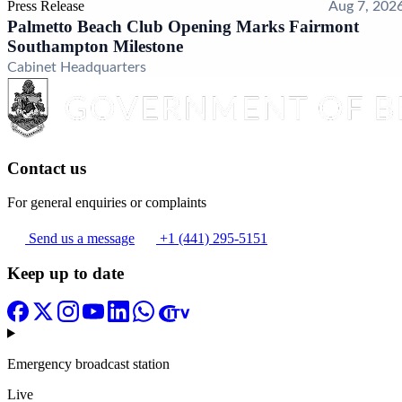
Press Release
Aug 7, 202
Palmetto Beach Club Opening Marks Fairmont
Southampton Milestone
Cabinet Headquarters
Contact us
For general enquiries or complaints
Send us a message
+1 (441) 295-5151
Keep up to date
Emergency broadcast station
Live