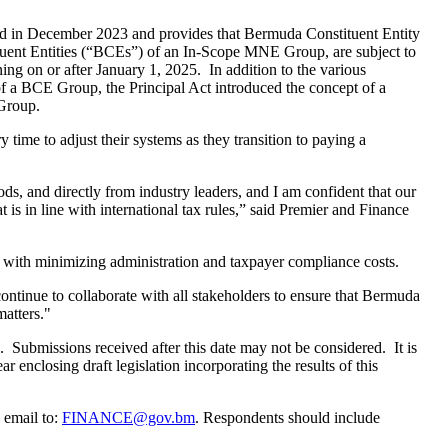
d in December 2023 and provides that Bermuda Constituent Entity
ent Entities (“BCEs”) of an In-Scope MNE Group, are subject to
ng on or after January 1, 2025. In addition to the various
y of a BCE Group, the Principal Act introduced the concept of a
Group.
ime to adjust their systems as they transition to paying a
ds, and directly from industry leaders, and I am confident that our
is in line with international tax rules,” said Premier and Finance
n with minimizing administration and taxpayer compliance costs.
tinue to collaborate with all stakeholders to ensure that Bermuda
matters."
. Submissions received after this date may not be considered. It is
r enclosing draft legislation incorporating the results of this
 email to:
FINANCE@gov.bm
. Respondents should include