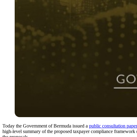
Today the Government of Bermuda issued a
public consultation pape
high-level summary of the proposed taxpayer compliance framework (t
the proposals.