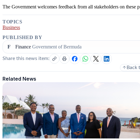
The Government welcomes feedback from all stakeholders on these p
TOPICS
Business
PUBLISHED BY
F
Finance
Government of Bermuda
Share this news item:
Back 
Related News