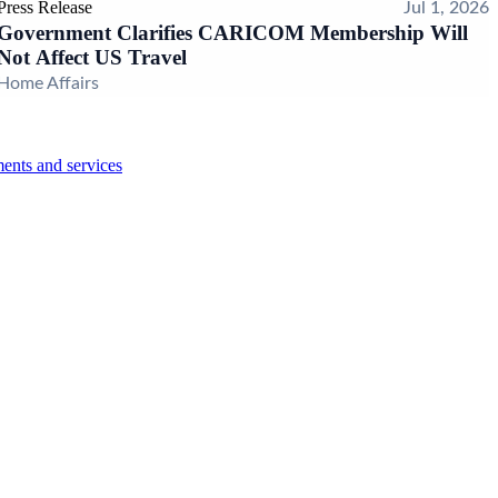
Press Release
Jul 1, 2026
Government Clarifies CARICOM Membership Will
Not Affect US Travel
Home Affairs
ents and services