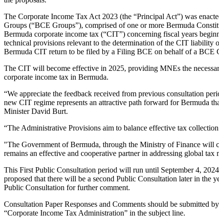
The Corporate Income Tax Act 2023 (the “Principal Act”) was enacte
Groups (“BCE Groups”), comprised of one or more Bermuda Constitu
Bermuda corporate income tax (“CIT”) concerning fiscal years beginni
technical provisions relevant to the determination of the CIT liabilit
Bermuda CIT return to be filed by a Filing BCE on behalf of a BCE 
The CIT will become effective in 2025, providing MNEs the necessary t
corporate income tax in Bermuda.
“We appreciate the feedback received from previous consultation perio
new CIT regime represents an attractive path forward for Bermuda that 
Minister David Burt.
“The Administrative Provisions aim to balance effective tax collectio
"The Government of Bermuda, through the Ministry of Finance will con
remains an effective and cooperative partner in addressing global tax 
This First Public Consultation period will run until September 4, 2024
proposed that there will be a second Public Consultation later in the yea
Public Consultation for further comment.
Consultation Paper Responses and Comments should be submitted by
“Corporate Income Tax Administration” in the subject line.