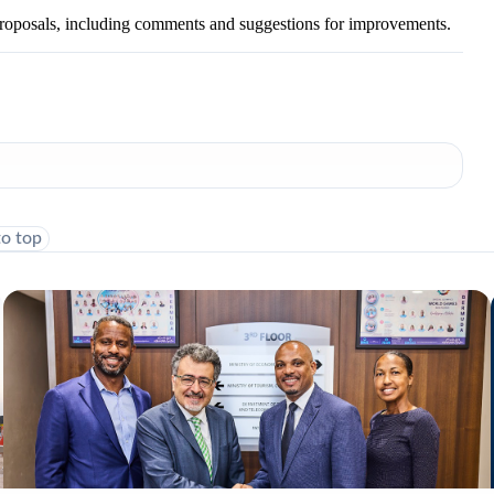
roposals, including comments and suggestions for improvements.
to top