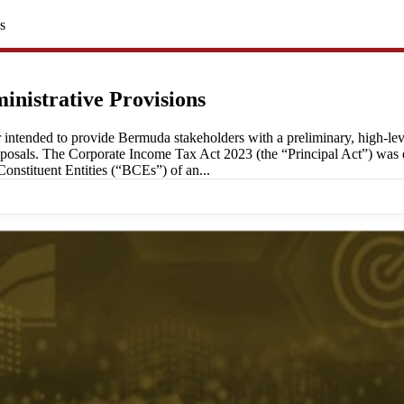
s
inistrative Provisions
 intended to provide Bermuda stakeholders with a preliminary, high-l
roposals. The Corporate Income Tax Act 2023 (the “Principal Act”) wa
stituent Entities (“BCEs”) of an...