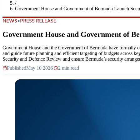
/
Government House and Government of Bermuda Launch Secur
NEWS
•
PRESS RELEASE
Government House and Government of Be
Government House and the Government of Bermuda have formally comm
and guide future planning and efficient targeting of budgets across ke
Security and Defence Review and ensure Bermuda’s security arrangeme
Published
May 10 2026
|
2 min read