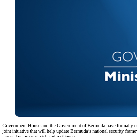
Government House and the Government of Bermuda have formally c
joint initiative that will help update Bermuda’s national security fram
across key areas of risk and resilience.