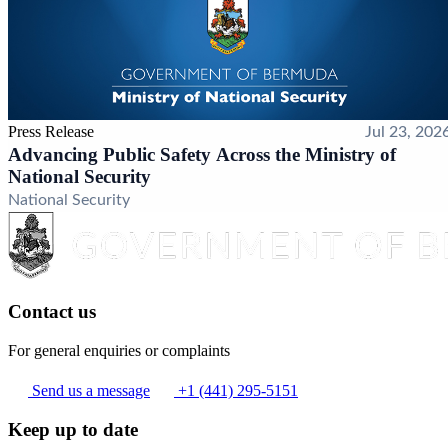
Press Release
Jul 23, 202
Advancing Public Safety Across the Ministry of
National Security
National Security
Contact us
For general enquiries or complaints
Send us a message
+1 (441) 295-5151
Keep up to date