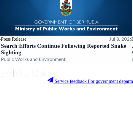
Press Release
6
Jul 8, 2026
Search Efforts Continue Following Reported Snake
Sighting
Public Works and Environment
Service feedback
For government departm