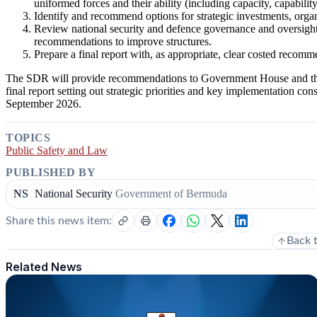
uniformed forces and their ability (including capacity, capabilit
Identify and recommend options for strategic investments, orga
Review national security and defence governance and oversight,
recommendations to improve structures.
Prepare a final report with, as appropriate, clear costed recom
The SDR will provide recommendations to Government House and the 
final report setting out strategic priorities and key implementation cons
September 2026.
TOPICS
Public Safety and Law
PUBLISHED BY
NS
National Security
Government of Bermuda
Share this news item:
Back 
Related News