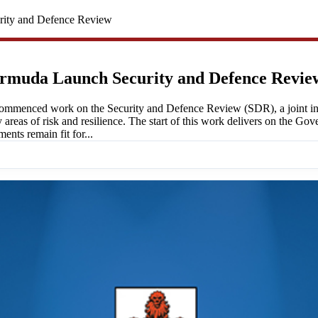
ity and Defence Review
rmuda Launch Security and Defence Revie
enced work on the Security and Defence Review (SDR), a joint initia
y areas of risk and resilience. The start of this work delivers on the 
nts remain fit for...