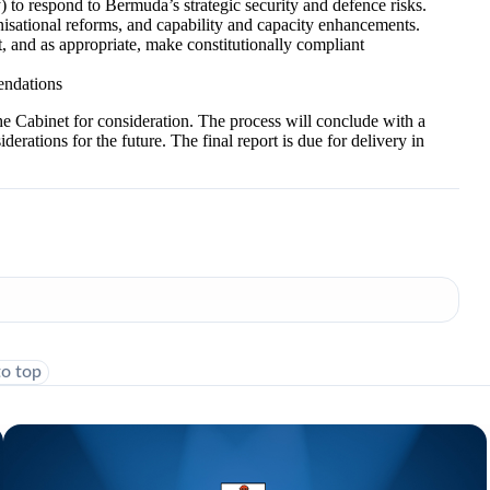
y) to respond to Bermuda’s strategic security and defence risks.
nisational reforms, and capability and capacity enhancements.
 and as appropriate, make constitutionally compliant
mendations
Cabinet for consideration. The process will conclude with a
iderations for the future. The final report is due for delivery in
to top