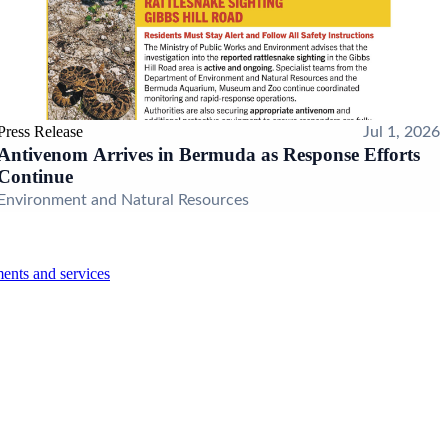
Press Release
Jul 1, 2026
Antivenom Arrives in Bermuda as Response Efforts
Continue
Environment and Natural Resources
ents and services