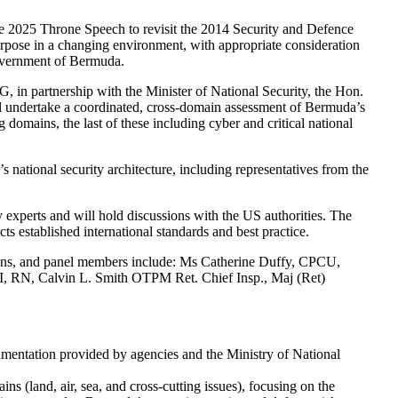
he 2025 Throne Speech to revisit the 2014 Security and Defence
rpose in a changing environment, with appropriate consideration
Government of Bermuda.
n partnership with the Minister of National Security, the Hon.
 undertake a coordinated, cross-domain assessment of Bermuda’s
 domains, the last of these including cyber and critical national
 national security architecture, including representatives from the
 experts and will hold discussions with the US authorities. The
cts established international standards and best practice.
nns, and panel members include: Ms Catherine Duffy, CPCU,
 RN, Calvin L. Smith OTPM Ret. Chief Insp., Maj (Ret)
ocumentation provided by agencies and the Ministry of National
 (land, air, sea, and cross-cutting issues), focusing on the