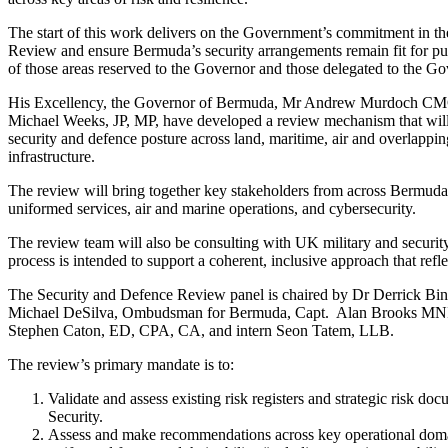
The start of this work delivers on the Government’s commitment in t
Review and ensure Bermuda’s security arrangements remain fit for pu
of those areas reserved to the Governor and those delegated to the 
His Excellency, the Governor of Bermuda, Mr Andrew Murdoch CMG, i
Michael Weeks, JP, MP, have developed a review mechanism that will
security and defence posture across land, maritime, air and overlapping
infrastructure.
The review will bring together key stakeholders from across Bermuda’s
uniformed services, air and marine operations, and cybersecurity.
The review team will also be consulting with UK military and security
process is intended to support a coherent, inclusive approach that refle
The Security and Defence Review panel is chaired by Dr Derrick Bi
Michael DeSilva, Ombudsman for Bermuda, Capt. Alan Brooks MNI,
Stephen Caton, ED, CPA, CA, and intern Seon Tatem, LLB.
The review’s primary mandate is to:
Validate and assess existing risk registers and strategic risk d
Security.
Assess and make recommendations across key operational domains