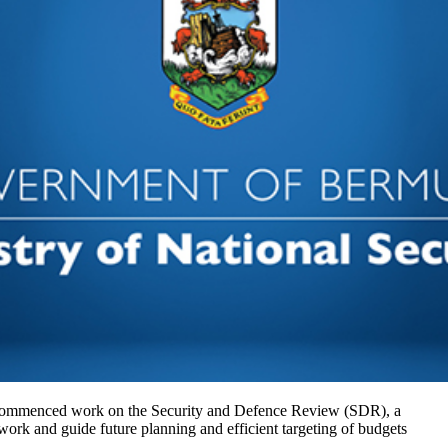
ommenced work on the Security and Defence Review (SDR), a
ework and guide future planning and efficient targeting of budgets