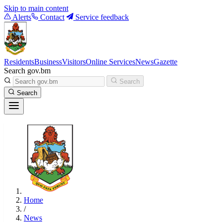
Skip to main content
Alerts
Contact
Service feedback
Residents
Business
Visitors
Online Services
News
Gazette
Search gov.bm
Search
Search
Home
/
News