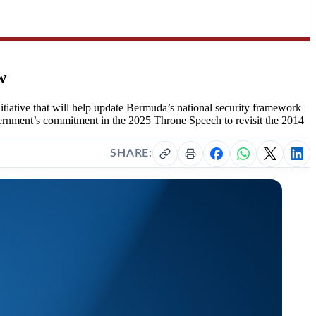
w
tive that will help update Bermuda’s national security framework
Government’s commitment in the 2025 Throne Speech to revisit the 2014
SHARE: