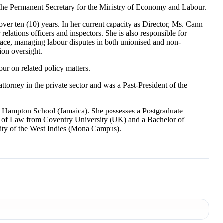
 the Permanent Secretary for the Ministry of Economy and Labour.
over ten (10) years. In her current capacity as Director, Ms. Cann
relations officers and inspectors. She is also responsible for
place, managing labour disputes in both unionised and non-
ion oversight.
ur on related policy matters.
orney in the private sector and was a Past-President of the
e Hampton School (Jamaica). She possesses a Postgraduate
r of Law from Coventry University (UK) and a Bachelor of
sity of the West Indies (Mona Campus).