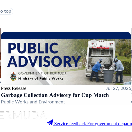
to top
6
Press Release
Jul 27, 2026
Garbage Collection Advisory for Cup Match
Public Works and Environment
Service feedback
For government departm