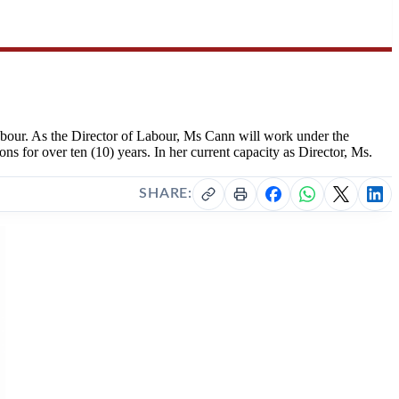
abour. As the Director of Labour, Ms Cann will work under the
s for over ten (10) years. In her current capacity as Director, Ms.
SHARE: