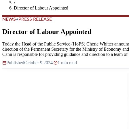
/
Director of Labour Appointed
NEWS
•
PRESS RELEASE
Director of Labour Appointed
Today the Head of the Public Service (HoPS) Cherie Whitter announce
direction of the Permanent Secretary for the Ministry of Economy and L
Cann is responsible for providing guidance and direction to a team of l
Published
October 9 2024
|
1 min read