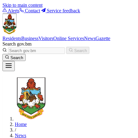
Skip to main content
Alerts
Contact
Service feedback
Residents
Business
Visitors
Online Services
News
Gazette
Search gov.bm
Search
Search
Home
/
News