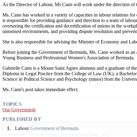
As the Director of Labour, Ms Cann will work under the direction of
Ms. Cann has worked in a variety of capacities in labour relations for 
is responsible for providing guidance and direction to a team of labour 
overseeing the certification and decertification of unions in the work
unionised environments, and providing dispute resolution and prevent
She is also responsible for advising the Minister of Economy and Labo
Before joining the Government of Bermuda, Ms. Cann worked as an att
Young Business and Professional Women's Association of Bermuda.
Gabrielle Cann is a Mount Saint Agnes alumnus and a graduate of th
Diploma in Legal Practice from the College of Law (UK), a Bachelo
Science in Political Science and Psychology (minor) from the Univer
Ms. Cann's post takes immediate effect.
TOPICS
Our Government
PUBLISHED BY
L
Labour
Government of Bermuda