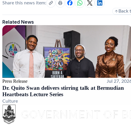
Share this news item:
Back 
Related News
Press Release
Jul 27, 202
Dr. Quito Swan delivers stirring talk at Bermudian
Heartbeats Lecture Series
Culture