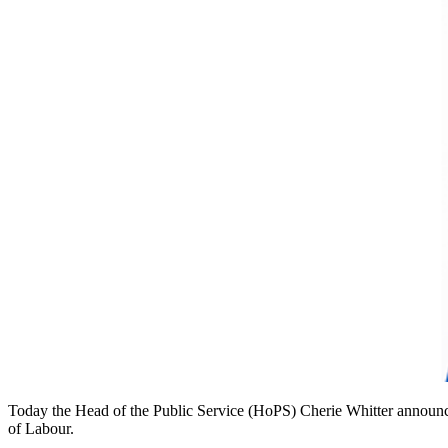
Today the Head of the Public Service (HoPS) Cherie Whitter announce
of Labour.