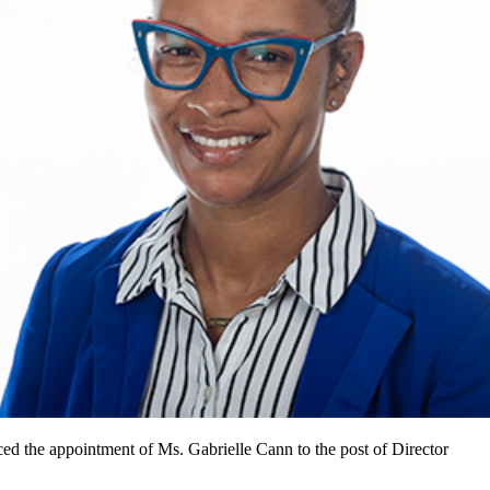
d the appointment of Ms. Gabrielle Cann to the post of Director