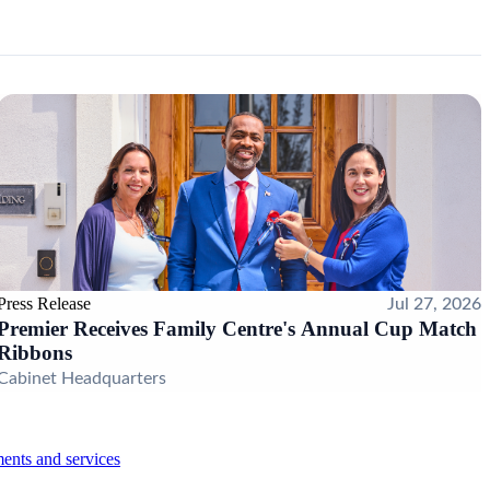
Press Release
Jul 27, 2026
Premier Receives Family Centre's Annual Cup Match
Ribbons
Cabinet Headquarters
ents and services