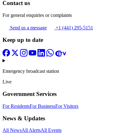
Contact us
For general enquiries or complaints
Send us a message
+1 (441) 295-5151
Keep up to date
Emergency broadcast station
Live
Government Services
For Residents
For Business
For Visitors
News & Updates
All News
All Alerts
All Events