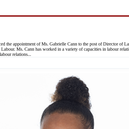
d the appointment of Ms. Gabrielle Cann to the post of Director of L
abour. Ms. Cann has worked in a variety of capacities in labour relation
abour relations...