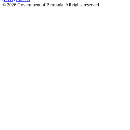
© 2026 Government of Bermuda. All rights reserved.