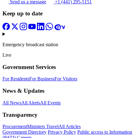
Send us a message
+1 (441) 295-5151
Keep up to date
Emergency broadcast station
Live
Government Services
For Residents
For Business
For Visitors
News & Updates
All News
All Alerts
All Events
Transparency
Procurement
Ministers Travel
All Articles
Government Directory
Privacy Policy
Public access to Information
(PATI)
Careers