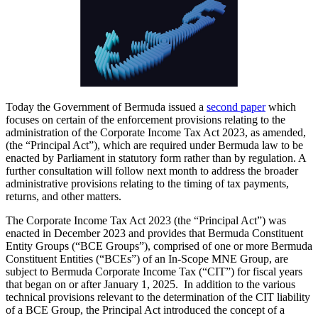
Today the Government of Bermuda issued a
second paper
which
focuses on certain of the enforcement provisions relating to the
administration of the Corporate Income Tax Act 2023, as amended,
(the “Principal Act”), which are required under Bermuda law to be
enacted by Parliament in statutory form rather than by regulation. A
further consultation will follow next month to address the broader
administrative provisions relating to the timing of tax payments,
returns, and other matters.
The Corporate Income Tax Act 2023 (the “Principal Act”) was
enacted in December 2023 and provides that Bermuda Constituent
Entity Groups (“BCE Groups”), comprised of one or more Bermuda
Constituent Entities (“BCEs”) of an In-Scope MNE Group, are
subject to Bermuda Corporate Income Tax (“CIT”) for fiscal years
that began on or after January 1, 2025. In addition to the various
technical provisions relevant to the determination of the CIT liability
of a BCE Group, the Principal Act introduced the concept of a