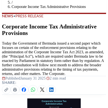
/
Corporate Income Tax Administrative Provisions
NEWS
•
PRESS RELEASE
Corporate Income Tax Administrative
Provisions
Today the Government of Bermuda issued a second paper which
focuses on certain of the enforcement provisions relating to the
administration of the Corporate Income Tax Act 2023, as amended,
(the “Principal Act”), which are required under Bermuda law to be
enacted by Parliament in statutory form rather than by regulation. A
further consultation will follow next month to address the broader
administrative provisions relating to the timing of tax payments,
returns, and other matters. The Corporate.
Published
January 31 2025
|
2 min read
SHARE: