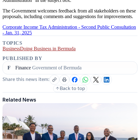
Administration” in the subject box.
The Government welcomes feedback from all stakeholders on these
proposals, including comments and suggestions for improvements.
Corporate Income Tax Administration - Second Public Consultation
- Jan. 31, 2025
TOPICS
Business
Doing Business in Bermuda
PUBLISHED BY
F
Finance
Government of Bermuda
Share this news item:
Back to top
Related News