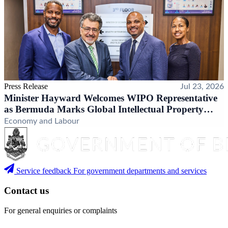
Press Release
Jul 23, 2026
Minister Hayward Welcomes WIPO Representative
as Bermuda Marks Global Intellectual Property
Milestone
Economy and Labour
Service feedback
For government departments and services
Contact us
For general enquiries or complaints