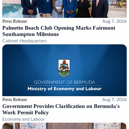
Press Release
Aug 7, 2026
Palmetto Beach Club Opening Marks Fairmont
Southampton Milestone
Cabinet Headquarters
Press Release
Aug 7, 2026
Government Provides Clarification on Bermuda's
Work Permit Policy
Economy and Labour