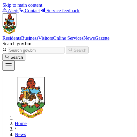
Skip to main content
Alerts
Contact
Service feedback
Residents
Business
Visitors
Online Services
News
Gazette
Search gov.bm
Search
Search
Home
/
News