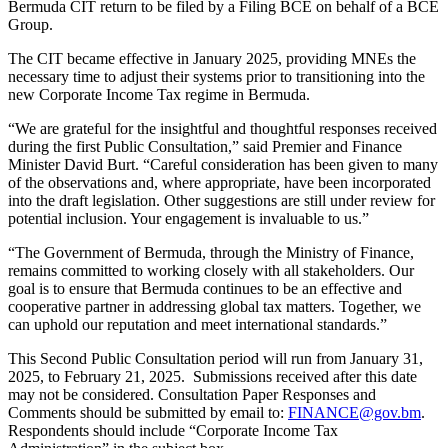
Bermuda CIT return to be filed by a Filing BCE on behalf of a BCE
Group.
The CIT became effective in January 2025, providing MNEs the
necessary time to adjust their systems prior to transitioning into the
new Corporate Income Tax regime in Bermuda.
“We are grateful for the insightful and thoughtful responses received
during the first Public Consultation,” said Premier and Finance
Minister David Burt. “Careful consideration has been given to many
of the observations and, where appropriate, have been incorporated
into the draft legislation. Other suggestions are still under review for
potential inclusion. Your engagement is invaluable to us.”
“The Government of Bermuda, through the Ministry of Finance,
remains committed to working closely with all stakeholders. Our
goal is to ensure that Bermuda continues to be an effective and
cooperative partner in addressing global tax matters. Together, we
can uphold our reputation and meet international standards.”
This Second Public Consultation period will run from January 31,
2025, to February 21, 2025. Submissions received after this date
may not be considered. Consultation Paper Responses and
Comments should be submitted by email to:
FINANCE@gov.bm
.
Respondents should include “Corporate Income Tax