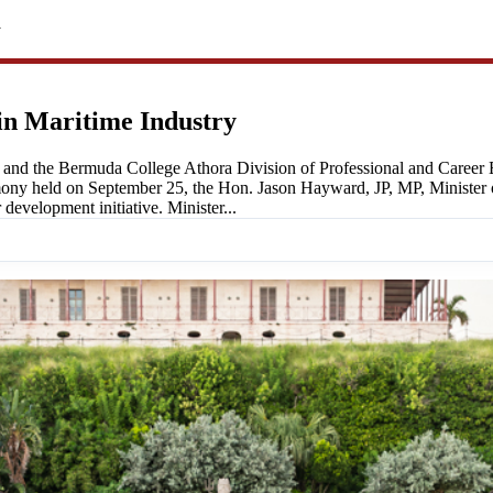
y
in Maritime Industry
nd the Bermuda College Athora Division of Professional and Career Ed
 held on September 25, the Hon. Jason Hayward, JP, MP, Minister of 
development initiative. Minister...