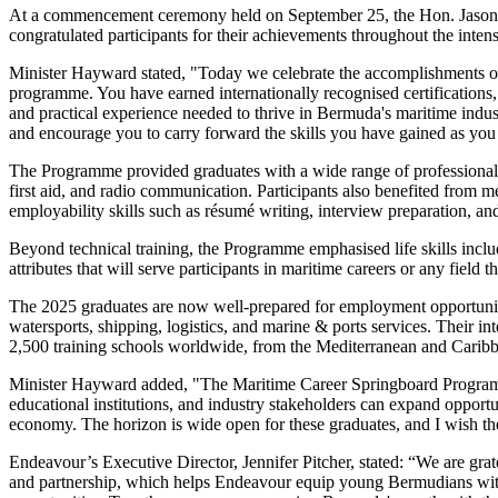
At a commencement ceremony held on September 25, the Hon. Jason
congratulated participants for their achievements throughout the inten
Minister Hayward stated, "Today we celebrate the accomplishments of 
programme. You have earned internationally recognised certifications,
and practical experience needed to thrive in Bermuda's maritime in
and encourage you to carry forward the skills you have gained as you
The Programme provided graduates with a wide range of professional c
first aid, and radio communication. Participants also benefited from 
employability skills such as résumé writing, interview preparation, an
Beyond technical training, the Programme emphasised life skills inc
attributes that will serve participants in maritime careers or any field 
The 2025 graduates are now well-prepared for employment opportuniti
watersports, shipping, logistics, and marine & ports services. Their in
2,500 training schools worldwide, from the Mediterranean and Caribb
Minister Hayward added, "The Maritime Career Springboard Program
educational institutions, and industry stakeholders can expand oppor
economy. The horizon is wide open for these graduates, and I wish t
Endeavour’s Executive Director, Jennifer Pitcher, stated: “We are gra
and partnership, which helps Endeavour equip young Bermudians wit