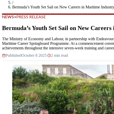
/
Bermuda’s Youth Set Sail on New Careers in Maritime Industr
NEWS
•
PRESS RELEASE
Bermuda’s Youth Set Sail on New Careers 
The Ministry of Economy and Labour, in partnership with Endeavour a
Maritime Career Springboard Programme. At a commencement ceremony
achievements throughout the intensive seven-week training and career 
Published
October 8 2025
|
2 min read