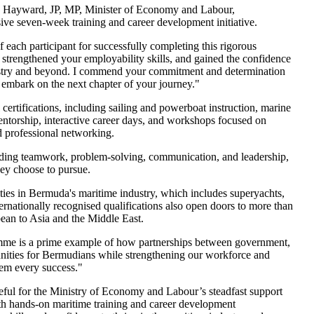
 Hayward, JP, MP, Minister of Economy and Labour,
sive seven-week training and career development initiative.
each participant for successfully completing this rigorous
 strengthened your employability skills, and gained the confidence
dustry and beyond. I commend your commitment and determination
 embark on the next chapter of your journey."
ertifications, including sailing and powerboat instruction, marine
mentorship, interactive career days, and workshops focused on
d professional networking.
luding teamwork, problem-solving, communication, and leadership,
they choose to pursue.
es in Bermuda's maritime industry, which includes superyachts,
ternationally recognised qualifications also open doors to more than
ean to Asia and the Middle East.
me is a prime example of how partnerships between government,
tunities for Bermudians while strengthening our workforce and
hem every success."
teful for the Ministry of Economy and Labour’s steadfast support
h hands-on maritime training and career development