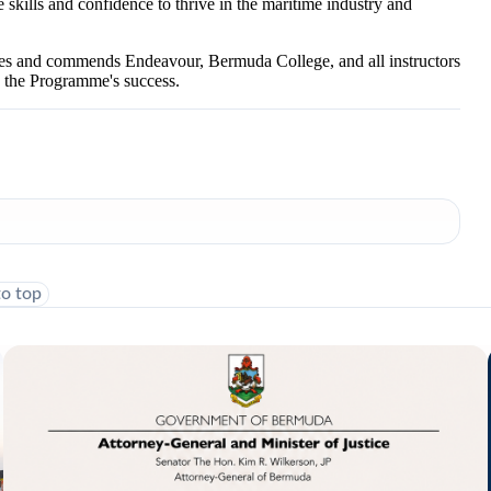
kills and confidence to thrive in the maritime industry and
es and commends Endeavour, Bermuda College, and all instructors
o the Programme's success.
to top