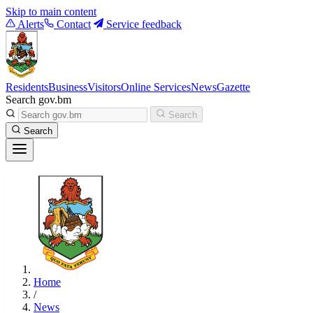
Skip to main content
Alerts
Contact
Service feedback
Residents
Business
Visitors
Online Services
News
Gazette
Search gov.bm
Search
Search
Home
/
News