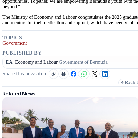
opportunities. Together, we are empowering Bermuda's youth with the s
beyond."
The Ministry of Economy and Labour congratulates the 2025 graduat
and mentors for their dedication and support, which have been vital t
TOPICS
Government
PUBLISHED BY
EA
Economy and Labour
Government of Bermuda
Share this news item:
Back 
Related News