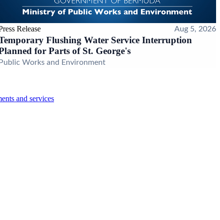
Press Release
Aug 5, 2026
Temporary Flushing Water Service Interruption
Planned for Parts of St. George's
Public Works and Environment
ents and services