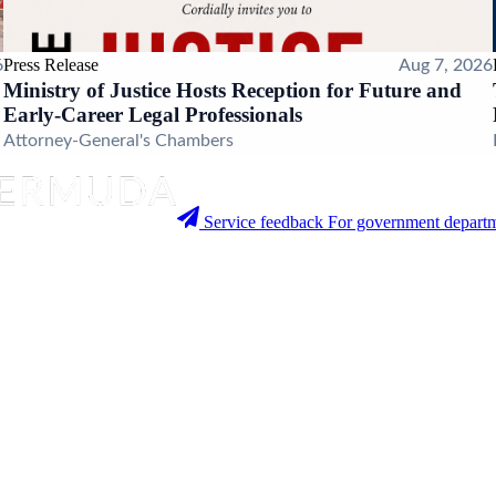
Press Release
6
Aug 7, 2026
Ministry of Justice Hosts Reception for Future and
Early-Career Legal Professionals
Attorney-General's Chambers
Service feedback
For government departm