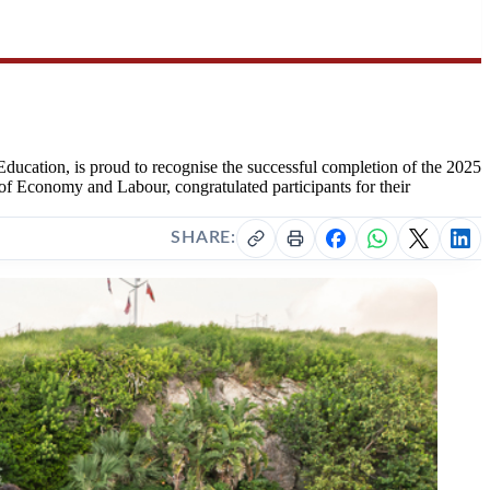
ucation, is proud to recognise the successful completion of the 2025
Economy and Labour, congratulated participants for their
SHARE: