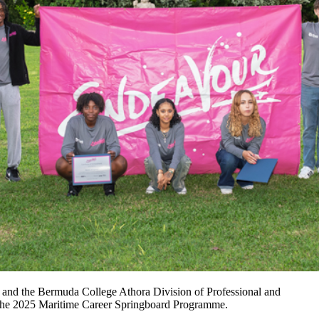
 and the Bermuda College Athora Division of Professional and
f the 2025 Maritime Career Springboard Programme.