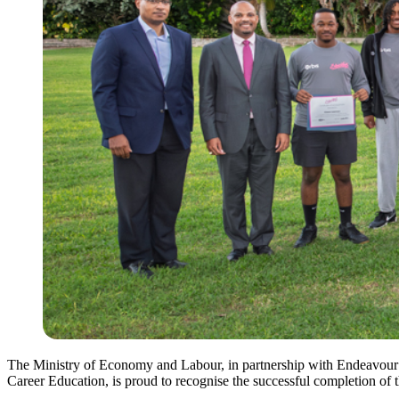
The Ministry of Economy and Labour, in partnership with Endeavour
Career Education, is proud to recognise the successful completion o