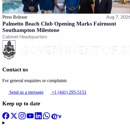
Press Release
Aug 7, 202
Palmetto Beach Club Opening Marks Fairmont
Southampton Milestone
Cabinet Headquarters
Contact us
For general enquiries or complaints
Send us a message
+1 (441) 295-5151
Keep up to date