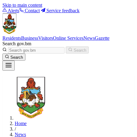
Skip to main content
Alerts
Contact
Service feedback
Residents
Business
Visitors
Online Services
News
Gazette
Search gov.bm
Search
Search
Home
/
News