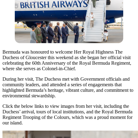
Bermuda was honoured to welcome Her Royal Highness The
Duchess of Gloucester this weekend as she began her official visit
celebrating the 60th Anniversary of the Royal Bermuda Regiment,
where she serves as Colonel-in-Chief.
During her visit, The Duchess met with Government officials and
community leaders, and attended a series of engagements that
highlighted Bermuda’s heritage, vibrant culture, and commitment to
environmental stewardship.
Click the below links to view images from her visit, including the
Duchess’ arrival, tours of local institutions, and the Royal Bermuda
Regiment Trooping of the Colours, which was a proud moment for
our island.