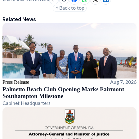
Back to top
Related News
Press Release
Aug 7, 2026
Palmetto Beach Club Opening Marks Fairmont
Southampton Milestone
Cabinet Headquarters