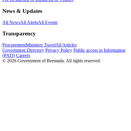
News & Updates
All News
All Alerts
All Events
Transparency
Procurement
Ministers Travel
All Articles
Government Directory
Privacy Policy
Public access to Information
(PATI)
Careers
© 2026 Government of Bermuda. All rights reserved.