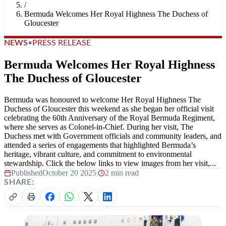
/
Bermuda Welcomes Her Royal Highness The Duchess of
Gloucester
NEWS
•
PRESS RELEASE
Bermuda Welcomes Her Royal Highness
The Duchess of Gloucester
Bermuda was honoured to welcome Her Royal Highness The
Duchess of Gloucester this weekend as she began her official visit
celebrating the 60th Anniversary of the Royal Bermuda Regiment,
where she serves as Colonel-in-Chief. During her visit, The
Duchess met with Government officials and community leaders, and
attended a series of engagements that highlighted Bermuda’s
heritage, vibrant culture, and commitment to environmental
stewardship. Click the below links to view images from her visit,...
Published
October 20 2025
|
2 min read
SHARE: