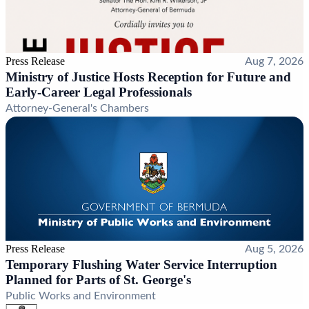
Press Release
Aug 7, 2026
Ministry of Justice Hosts Reception for Future and
Early-Career Legal Professionals
Attorney-General's Chambers
Press Release
Aug 5, 2026
Temporary Flushing Water Service Interruption
Planned for Parts of St. George's
Public Works and Environment