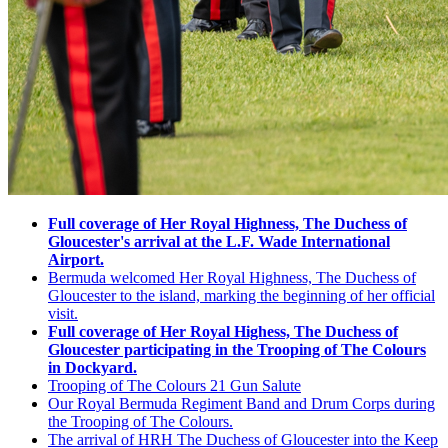
Full coverage of Her Royal Highness, T
he Duchess of
Gloucester's arrival at the L.F. Wade International
Airport.
Bermuda welcomed Her Royal Highness, The Duchess of
Gloucester to the island, marking the beginning of her official
visit.
Full coverage of Her Royal Highess,
The Duchess of
Gloucester participating in the Trooping of The Colours
in Dockyard.
Trooping of The Colours 21 Gun Salute
Our Royal Bermuda Regiment Band and Drum Corps during
the Trooping of The Colours.
The arrival of HRH The Duchess of Gloucester into the Keep