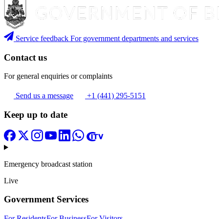
Service feedback
For government departments and services
Contact us
For general enquiries or complaints
Send us a message
+1 (441) 295-5151
Keep up to date
Emergency broadcast station
Live
Government Services
For Residents
For Business
For Visitors