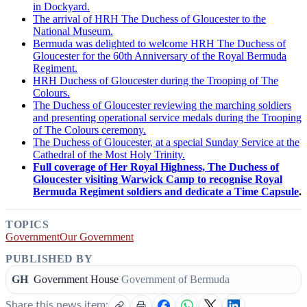
in Dockyard.
The arrival of HRH The Duchess of Gloucester to the
National Museum.
Bermuda was delighted to welcome HRH The Duchess of
Gloucester for the 60th Anniversary of the Royal Bermuda
Regiment.
HRH Duchess of Gloucester during the Trooping of The
Colours.
The Duchess of Gloucester reviewing the marching soldiers
and presenting operational service medals during the Trooping
of The Colours ceremony.
The Duchess of Gloucester, at a special Sunday Service at the
Cathedral of the Most Holy Trinity.
Full coverage of Her Royal Highness, The Duchess of
Gloucester visiting Warwick Camp to recognise Royal
Bermuda Regiment soldiers and dedicate a Time Capsule
.
TOPICS
Government
Our Government
PUBLISHED BY
GH
Government House
Government of Bermuda
Share this news item: