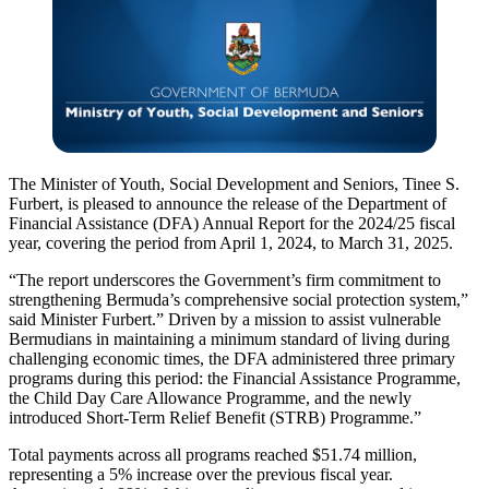
The Minister of Youth, Social Development and Seniors, Tinee S.
Furbert, is pleased to announce the release of the Department of
Financial Assistance (DFA) Annual Report for the 2024/25 fiscal
year, covering the period from April 1, 2024, to March 31, 2025.
“The report underscores the Government’s firm commitment to
strengthening Bermuda’s comprehensive social protection system,”
said Minister Furbert.” Driven by a mission to assist vulnerable
Bermudians in maintaining a minimum standard of living during
challenging economic times, the DFA administered three primary
programs during this period: the Financial Assistance Programme,
the Child Day Care Allowance Programme, and the newly
introduced Short-Term Relief Benefit (STRB) Programme.”
Total payments across all programs reached $51.74 million,
representing a 5% increase over the previous fiscal year.