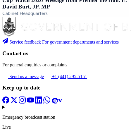
Cup Match 2026 Message from Premier the Hon. E.
David Burt, JP, MP
Cabinet Headquarters
Service feedback
For government departments and services
Contact us
For general enquiries or complaints
Send us a message
+1 (441) 295-5151
Keep up to date
Emergency broadcast station
Live