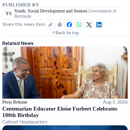
PUBLISHED BY
Youth, Social Development and Seniors
Government of
YS
Bermuda
Share this news item:
Back to top
Related News
Press Release
Aug 5, 2026
Centenarian Educator Eloise Furbert Celebrates
100th Birthday
Cabinet Headquarters