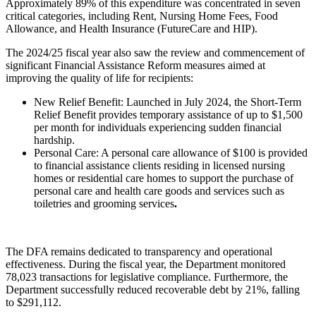
Approximately 89% of this expenditure was concentrated in seven
critical categories, including Rent, Nursing Home Fees, Food
Allowance, and Health Insurance (FutureCare and HIP).
The 2024/25 fiscal year also saw the review and commencement of
significant Financial Assistance Reform measures aimed at
improving the quality of life for recipients:
New Relief Benefit: Launched in July 2024, the Short-Term
Relief Benefit provides temporary assistance of up to $1,500
per month for individuals experiencing sudden financial
hardship.
Personal Care: A personal care allowance of $100 is provided
to financial assistance clients residing in licensed nursing
homes or residential care homes to support the purchase of
personal care and health care goods and services such as
toiletries and grooming services
.
The DFA remains dedicated to transparency and operational
effectiveness. During the fiscal year, the Department monitored
78,023 transactions for legislative compliance. Furthermore, the
Department successfully reduced recoverable debt by 21%, falling
to $291,112.