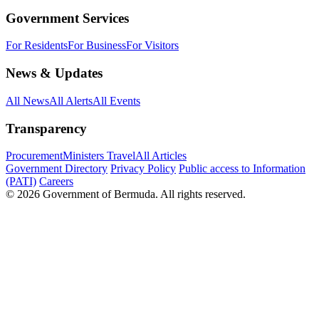
Government Services
For Residents
For Business
For Visitors
News & Updates
All News
All Alerts
All Events
Transparency
Procurement
Ministers Travel
All Articles
Government Directory
Privacy Policy
Public access to Information
(PATI)
Careers
© 2026 Government of Bermuda. All rights reserved.