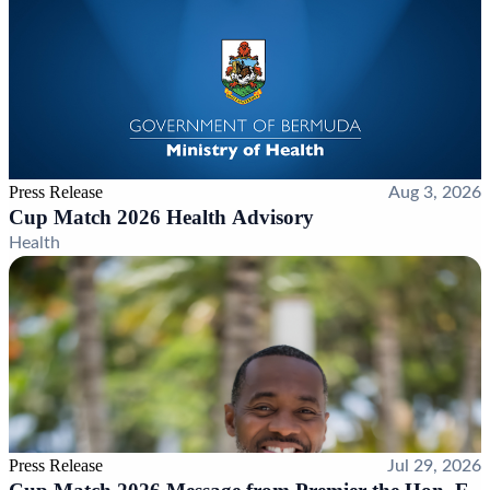
Press Release
Aug 3, 2026
Cup Match 2026 Health Advisory
Health
Press Release
Jul 29, 2026