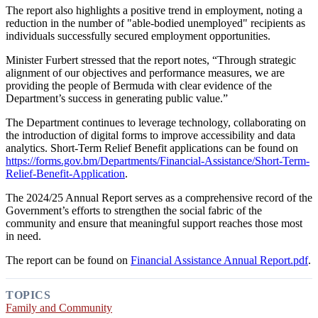
The report also highlights a positive trend in employment, noting a
reduction in the number of "able-bodied unemployed" recipients as
individuals successfully secured employment opportunities.
Minister Furbert stressed that the report notes, “Through strategic
alignment of our objectives and performance measures, we are
providing the people of Bermuda with clear evidence of the
Department’s success in generating public value.”
The Department continues to leverage technology, collaborating on
the introduction of digital forms to improve accessibility and data
analytics. Short-Term Relief Benefit applications can be found on
https://forms.gov.bm/Departments/Financial-Assistance/Short-Term-
Relief-Benefit-Application
.
The 2024/25 Annual Report serves as a comprehensive record of the
Government’s efforts to strengthen the social fabric of the
community and ensure that meaningful support reaches those most
in need.
The report can be found on
Financial Assistance Annual Report.pdf
.
TOPICS
Family and Community