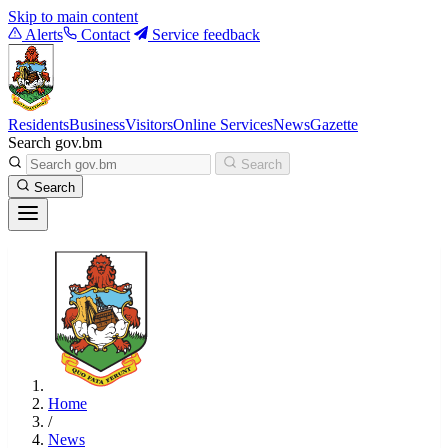
Skip to main content
Alerts
Contact
Service feedback
Residents
Business
Visitors
Online Services
News
Gazette
Search gov.bm
Search
Search
Home
/
News