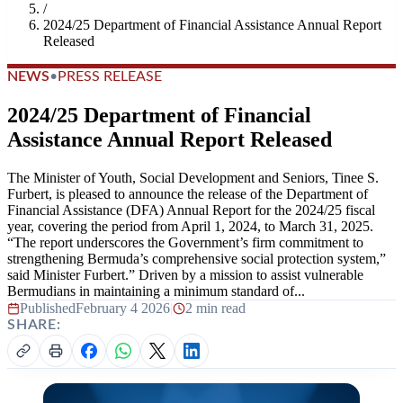
/
2024/25 Department of Financial Assistance Annual Report
Released
NEWS
•
PRESS RELEASE
2024/25 Department of Financial
Assistance Annual Report Released
The Minister of Youth, Social Development and Seniors, Tinee S.
Furbert, is pleased to announce the release of the Department of
Financial Assistance (DFA) Annual Report for the 2024/25 fiscal
year, covering the period from April 1, 2024, to March 31, 2025.
“The report underscores the Government’s firm commitment to
strengthening Bermuda’s comprehensive social protection system,”
said Minister Furbert.” Driven by a mission to assist vulnerable
Bermudians in maintaining a minimum standard of...
Published
February 4 2026
|
2 min read
SHARE: