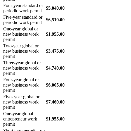
Four-year standard or
$5,040.00
periodic work permit
Five-year standard or
$6,510.00
periodic work permit
One-year global or
new business work
$1,955.00
permit
Two-year global or
new business work
$3,475.00
permit
Three-year global or
new business work
$4,740.00
permit
Four-year global or
new business work
$6,005.00
permit
Five- year global or
new business work
$7,460.00
permit
One-year global
entrepreneur work
$1,955.00
permit
Short term permit – up