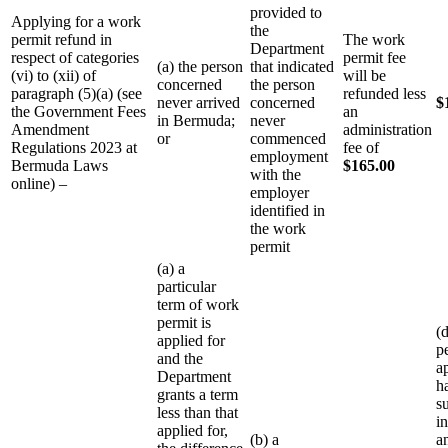
provided to
Applying for a work
the
permit refund in
The work
Department
respect of categories
permit fee
(a) the person
that indicated
(vi) to (xii) of
will be
concerned
the person
paragraph (5)(a) (see
refunded less
never arrived
concerned
$
the Government Fees
an
in Bermuda;
never
Amendment
administration
or
commenced
Regulations 2023 at
fee of
employment
Bermuda Laws
$165.00
with the
online) –
employer
identified in
the work
permit
(a) a
particular
term of work
permit is
(
applied for
p
and the
a
Department
h
grants a term
s
less than that
i
applied for,
(b) a
a