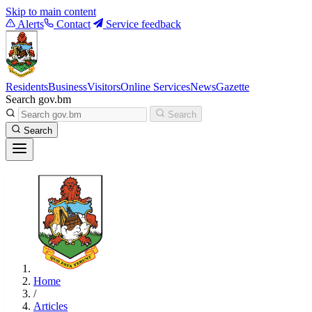
Skip to main content
Alerts
Contact
Service feedback
Residents
Business
Visitors
Online Services
News
Gazette
Search gov.bm
Search
Search
Home
/
Articles