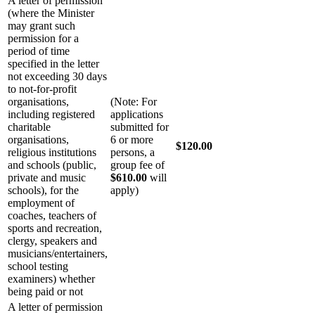
A letter of permission
(where the Minister
may grant such
permission for a
period of time
specified in the letter
not exceeding 30 days
to not-for-profit
organisations,
(Note: For
including registered
applications
charitable
submitted for
organisations,
6 or more
$120.00
religious institutions
persons, a
and schools (public,
group fee of
private and music
$610.00
will
schools), for the
apply)
employment of
coaches, teachers of
sports and recreation,
clergy, speakers and
musicians/entertainers,
school testing
examiners) whether
being paid or not
A letter of permission