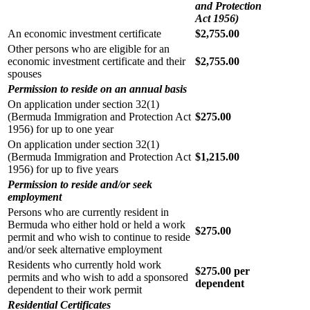
and Protection
Act 1956)
An economic investment certificate
$2,755.00
Other persons who are eligible for an
economic investment certificate and their
$2,755.00
spouses
Permission to reside on an annual basis
On application under section 32(1)
(Bermuda Immigration and Protection Act
$275.00
1956) for up to one year
On application under section 32(1)
(Bermuda Immigration and Protection Act
$1,215.00
1956) for up to five years
Permission to reside and/or seek
employment
Persons who are currently resident in
Bermuda who either hold or held a work
$275.00
permit and who wish to continue to reside
and/or seek alternative employment
Residents who currently hold work
$275.00 per
permits and who wish to add a sponsored
dependent
dependent to their work permit
Residential Certificates