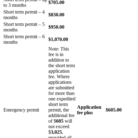
$705.00
to 3 months
Short term permit – 4
$830.00
months
Short term permit – 5
$950.00
months
Short term permit – 6
$1,070.00
months
Note: This
fee is in
addition to
the short term
application
fee. Where
applications
are submitted
for more than
one expedited
short term
Application
Emergency permit
permit, the
$605.00
fee plus
additional fee
of $
605
will
not exceed
$
3,025
,
provided all