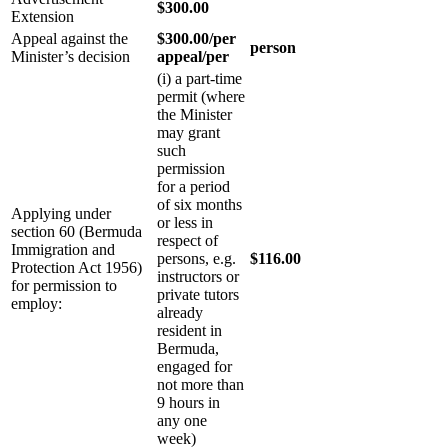
$300.00
Extension
Appeal against the
$300.00/per
person
Minister’s decision
appeal/per
(i) a part-time
permit (where
the Minister
may grant
such
permission
for a period
of six months
Applying under
or less in
section 60 (Bermuda
respect of
Immigration and
persons, e.g.
$116.00
Protection Act 1956)
instructors or
for permission to
private tutors
employ:
already
resident in
Bermuda,
engaged for
not more than
9 hours in
any one
week)