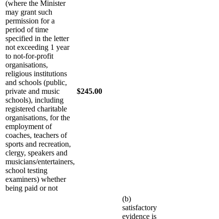
(where the Minister
may grant such
permission for a
period of time
specified in the letter
not exceeding 1 year
to not-for-profit
organisations,
religious institutions
and schools (public,
private and music
$245.00
schools), including
registered charitable
organisations, for the
employment of
coaches, teachers of
sports and recreation,
clergy, speakers and
musicians/entertainers,
school testing
examiners) whether
being paid or not
(b)
satisfactory
evidence is