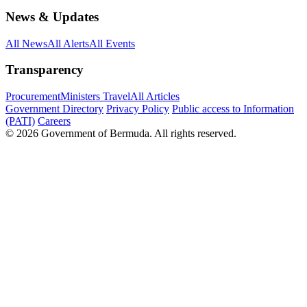
News & Updates
All News
All Alerts
All Events
Transparency
Procurement
Ministers Travel
All Articles
Government Directory
Privacy Policy
Public access to Information
(PATI)
Careers
© 2026 Government of Bermuda. All rights reserved.