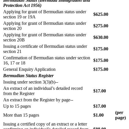
Bermudian Status (Bermuda Immigration and
Protection Act 1956)
Applying for grant of Bermudian status under
$625.00
section 19 or 19A
Applying for grant of Bermudian status under
$275.00
section 20
Applying for grant of Bermudian status under
$630.00
section 20B
Issuing a certificate of Bermudian status under
$175.00
section 21
Confirmation of Bermudian status under section
$175.00
16, 17 or 18
General Enquiry Application
$175.00
Bermudian Status Register
Issuing under section 3(3)(b)--
An extract of an individual’s detailed record
$17.00
from the Register
An extract from the Register by page--
Up to 15 pages
$17.00
(per
More than 15 pages
$1.00
page)
Issuing a certified copy of an extract or a letter