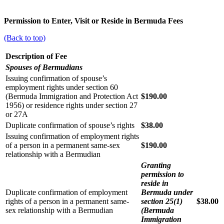
Permission to Enter, Visit or Reside in Bermuda Fees
(Back to top)
Description of Fee
Spouses of Bermudians
Issuing confirmation of spouse’s
employment rights under section 60
(Bermuda Immigration and Protection Act
$190.00
1956) or residence rights under section 27
or 27A
Duplicate confirmation of spouse’s rights
$38.00
Issuing confirmation of employment rights
of a person in a permanent same-sex
$190.00
relationship with a Bermudian
Granting
permission to
reside in
Duplicate confirmation of employment
Bermuda under
rights of a person in a permanent same-
section 25(1)
$38.00
sex relationship with a Bermudian
(Bermuda
Immigration