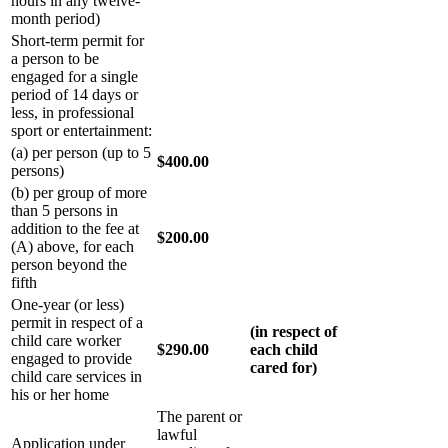
hours in any twelve-
month period)
Short-term permit for
a person to be
engaged for a single
period of 14 days or
less, in professional
sport or entertainment:
(a) per person (up to 5
$400.00
persons)
(b) per group of more
than 5 persons in
addition to the fee at
$200.00
(A) above, for each
person beyond the
fifth
One-year (or less)
permit in respect of a
(in respect of
child care worker
$290.00
each child
engaged to provide
cared for)
child care services in
his or her home
The parent or
lawful
Application under