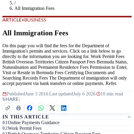
/
All Immigration Fees
ARTICLE
•
BUSINESS
All Immigration Fees
On this page you will find the fees for the Department of
Immigration's permits and services. Click on a link below to go
directly to the information you are looking for. Work Permit Fees
British Overseas Territories Citizen Passport Fees Bermuda Status,
Naturalisation and Permanent Residence Fees Permission to Enter,
Visit or Reside in Bermuda Fees Certifying Documents and
Searching Records Fees The Department of immigration will only
accept payment via bank transfers or online payments. Refer.
Published
June 3 2016
|
Last updated
July 6 2026
|
10 min read
SHARE:
IN THIS ARTICLE
Online Payments Guidance
Work Permit Fees
British Overseas Territories Citizen Passport Fees