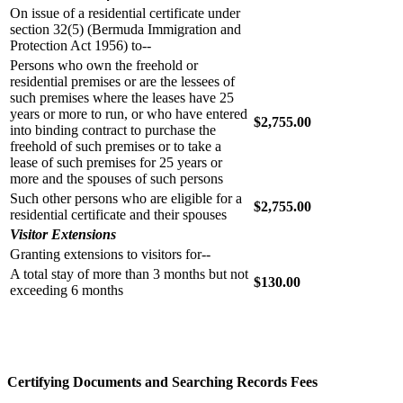
On issue of a residential certificate under
section 32(5) (Bermuda Immigration and
Protection Act 1956) to--
Persons who own the freehold or
residential premises or are the lessees of
such premises where the leases have 25
years or more to run, or who have entered
$2,755.00
into binding contract to purchase the
freehold of such premises or to take a
lease of such premises for 25 years or
more and the spouses of such persons
Such other persons who are eligible for a
$2,755.00
residential certificate and their spouses
Visitor Extensions
Granting extensions to visitors for--
A total stay of more than 3 months but not
$130.00
exceeding 6 months
Certifying Documents and Searching Records Fees