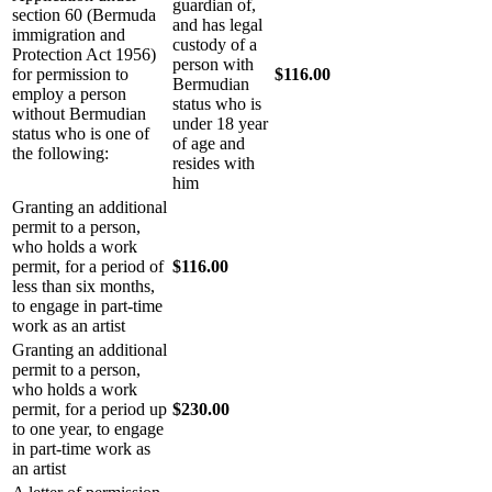
guardian of,
section 60 (Bermuda
and has legal
immigration and
custody of a
Protection Act 1956)
person with
for permission to
$116.00
Bermudian
employ a person
status who is
without Bermudian
under 18 year
status who is one of
of age and
the following:
resides with
him
Granting an additional
permit to a person,
who holds a work
permit, for a period of
$116.00
less than six months,
to engage in part-time
work as an artist
Granting an additional
permit to a person,
who holds a work
permit, for a period up
$230.00
to one year, to engage
in part-time work as
an artist