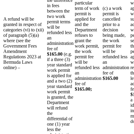
the difference
particular
w
in fees
term of work
(c) a work
a
between the
permit is
permit is
w
two work
A refund will be
applied for
cancelled
s
permit terms
granted in respect of
and the
prior to a
a
will be
categories (vi) to (xii)
Department
decision
w
refunded less
of paragraph (5)(a)
refuses to
being made,
p
an
where (see the
grant the
the work
se
administration
Government Fees
work permit,
permit fee
t
fee of
Amendment
the work
will be
p
$165.00
(e.g.
Regulations 2023 at
permit fee
refunded less
a
if a three (3)
Bermuda Laws
will be
an
w
year standard
online) –
refunded less
administration
r
work permit
an
fee of
t
is applied for
administration
$165.00
le
and a two (2)
fee of
a
year standard
$165.00;
fe
work permit
$
is granted, the
a 
Department
i
will refund
in
the
m
differential of
d
one (1) year
less the