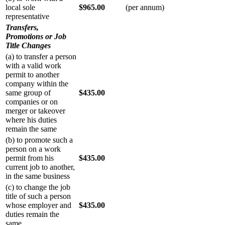
local sole
$965.00
(per annum)
representative
Transfers,
Promotions or Job
Title Changes
(a) to transfer a person
with a valid work
permit to another
company within the
same group of
$435.00
companies or on
merger or takeover
where his duties
remain the same
(b) to promote such a
person on a work
permit from his
$435.00
current job to another,
in the same business
(c) to change the job
title of such a person
whose employer and
$435.00
duties remain the
same