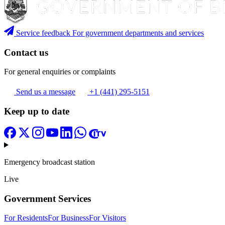
Service feedback
For government departments and services
Contact us
For general enquiries or complaints
Send us a message
+1 (441) 295-5151
Keep up to date
Emergency broadcast station
Live
Government Services
For Residents
For Business
For Visitors