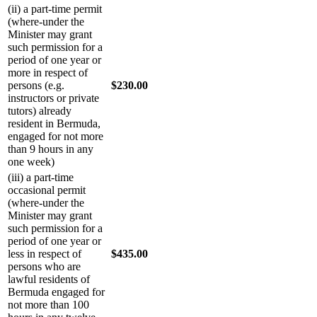
(ii) a part-time permit
(where-under the
Minister may grant
such permission for a
period of one year or
more in respect of
persons (e.g.
$230.00
instructors or private
tutors) already
resident in Bermuda,
engaged for not more
than 9 hours in any
one week)
(iii) a part-time
occasional permit
(where-under the
Minister may grant
such permission for a
period of one year or
less in respect of
$435.00
persons who are
lawful residents of
Bermuda engaged for
not more than 100