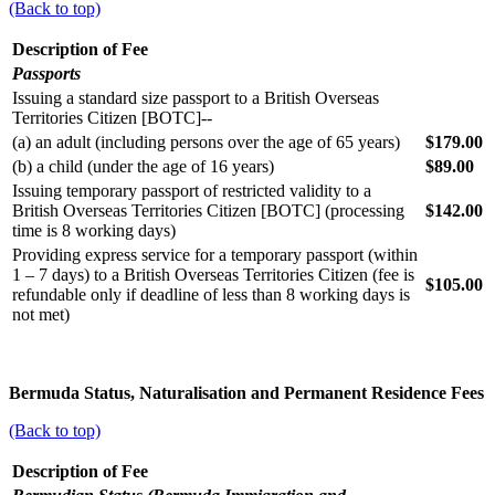
(Back to top)
Description of Fee
Passports
Issuing a standard size passport to a British Overseas
Territories Citizen [BOTC]--
(a) an adult (including persons over the age of 65 years)
$179.00
(b) a child (under the age of 16 years)
$89.00
Issuing temporary passport of restricted validity to a
British Overseas Territories Citizen [BOTC] (processing
$142.00
time is 8 working days)
Providing express service for a temporary passport (within
1 – 7 days) to a British Overseas Territories Citizen (fee is
$105.00
refundable only if deadline of less than 8 working days is
not met)
Bermuda Status, Naturalisation and Permanent Residence Fees
(Back to top)
Description of Fee