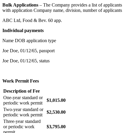
Bulk Applications
– The Company provides a list of applicants
with application Company name, division, number of applicants
ABC Ltd, Food & Bev. 60 app.
Individual payments
Name DOB application type
Joe Doe, 01/12/65, passport
Joe Doe, 01/12/65, status
Work Permit Fees
Description of Fee
One-year standard or
$1,015.00
periodic work permit
Two-year standard or
$2,530.00
periodic work permit
Three-year standard
or periodic work
$3,795.00
permit