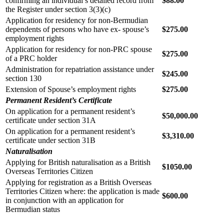
confirming an individual’s detailed record from
$88.00
the Register under section 3(3)(c)
Application for residency for non-Bermudian
dependents of persons who have ex- spouse’s
$275.00
employment rights
Application for residency for non-PRC spouse
$275.00
of a PRC holder
Administration for repatriation assistance under
$245.00
section 130
Extension of Spouse’s employment rights
$275.00
Permanent Resident’s Certificate
On application for a permanent resident’s
$50,000.00
certificate under section 31A
On application for a permanent resident’s
$3,310.00
certificate under section 31B
Naturalisation
Applying for British naturalisation as a British
$1050.00
Overseas Territories Citizen
Applying for registration as a British Overseas
Territories Citizen where: the application is made
$600.00
in conjunction with an application for
Bermudian status