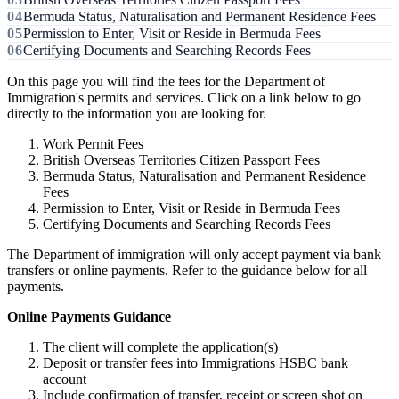
Bermuda Status, Naturalisation and Permanent Residence Fees
Permission to Enter, Visit or Reside in Bermuda Fees
Certifying Documents and Searching Records Fees
On this page you will find the fees for the Department of
Immigration's permits and services. Click on a link below to go
directly to the information you are looking for.
Work Permit Fees
British Overseas Territories Citizen Passport Fees
Bermuda Status, Naturalisation and Permanent Residence
Fees
Permission to Enter, Visit or Reside in Bermuda Fees
Certifying Documents and Searching Records Fees
The Department of immigration will only accept payment via bank
transfers or online payments. Refer to the guidance below for all
payments.
Online Payments Guidance
The client will complete the application(s)
Deposit or transfer fees into Immigrations HSBC bank
account
Include confirmation of transfer, receipt or screen shot on