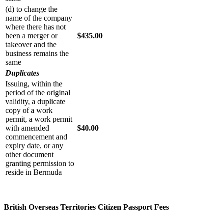
(d) to change the
name of the company
where there has not
been a merger or
$435.00
takeover and the
business remains the
same
Duplicates
Issuing, within the
period of the original
validity, a duplicate
copy of a work
permit, a work permit
with amended
$40.00
commencement and
expiry date, or any
other document
granting permission to
reside in Bermuda
British Overseas Territories Citizen Passport Fees