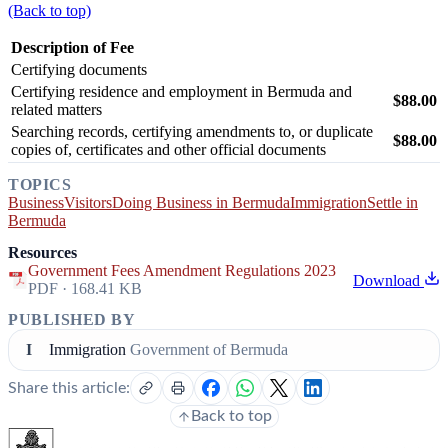
(Back to top)
Description of Fee
Certifying documents
Certifying residence and employment in Bermuda and
$88.00
related matters
Searching records, certifying amendments to, or duplicate
$88.00
copies of, certificates and other official documents
TOPICS
Business
Visitors
Doing Business in Bermuda
Immigration
Settle in
Bermuda
Resources
Government Fees Amendment Regulations 2023
Download
PDF · 168.41 KB
PUBLISHED BY
I
Immigration
Government of Bermuda
Share this article:
Back to top