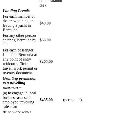
administration
fee);
Landing Permits
For each member of
the crew joining or
$40.00
leaving a yacht in
Bermuda
For any other person
entering Bermuda by
$65.00
air
For each passenger
landed in Bermuda at
any point of entry
$265.00
without sufficient
travel, work permit or
re-entry documents
Granting permission
to a travelling
salesman --
(a) to engage in local
business as a self-
$435.00
(per month)
employed travelling
salesman
(b) to work with a