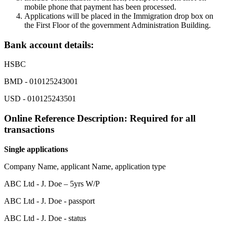
mobile phone that payment has been processed.
Applications will be placed in the Immigration drop box on
the First Floor of the government Administration Building.
Bank account details:
HSBC
BMD - 010125243001
USD - 010125243501
Online Reference Description: Required for all
transactions
Single applications
Company Name, applicant Name, application type
ABC Ltd - J. Doe – 5yrs W/P
ABC Ltd - J. Doe - passport
ABC Ltd - J. Doe - status