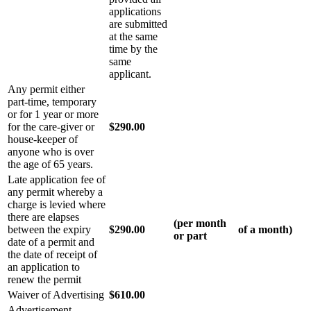
applications
are submitted
at the same
time by the
same
applicant.
Any permit either
part-time, temporary
or for 1 year or more
for the care-giver or
$290.00
house-keeper of
anyone who is over
the age of 65 years.
Late application fee of
any permit whereby a
charge is levied where
there are elapses
(per month
between the expiry
$290.00
of a month)
or part
date of a permit and
the date of receipt of
an application to
renew the permit
Waiver of Advertising
$610.00
Advertisement