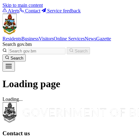
Skip to main content
Alerts
Contact
Service feedback
Residents
Business
Visitors
Online Services
News
Gazette
Search gov.bm
Search
Search
Loading page
Loading...
Contact us