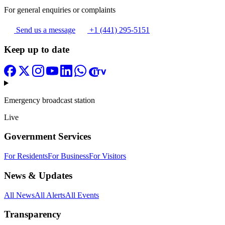
For general enquiries or complaints
Send us a message
+1 (441) 295-5151
Keep up to date
Emergency broadcast station
Live
Government Services
For Residents
For Business
For Visitors
News & Updates
All News
All Alerts
All Events
Transparency