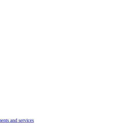
ents and services