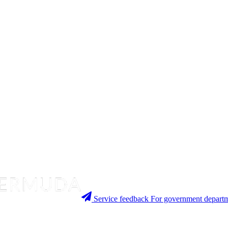
Service feedback
For government departm