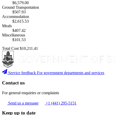
$6,579.00
Ground Transportation
$507.93
Accommodation
$2,615.53
Meals
$407.42
Miscellaneous
$101.53
Total Cost
$10,211.41
Service feedback
For government departments and services
Contact us
For general enquiries or complaints
Send us a message
+1 (441) 295-5151
Keep up to date