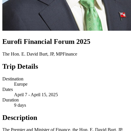
Eurofi Financial Forum 2025
The Hon. E. David Burt, JP, MP
Finance
Trip Details
Destination
Europe
Dates
April 7 - April 15, 2025
Duration
9 days
Description
The Premier and Minister of Finance, the Hon. E. David Burt, JP.