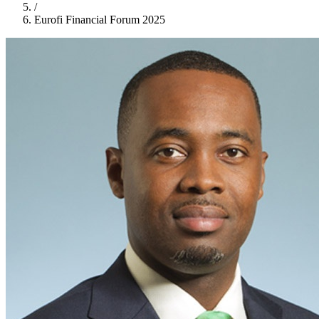
/
Eurofi Financial Forum 2025