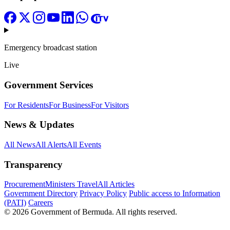
Emergency broadcast station
Live
Government Services
For Residents
For Business
For Visitors
News & Updates
All News
All Alerts
All Events
Transparency
Procurement
Ministers Travel
All Articles
Government Directory
Privacy Policy
Public access to Information
(PATI)
Careers
© 2026 Government of Bermuda. All rights reserved.