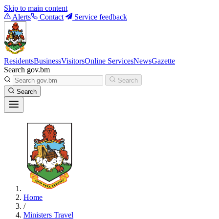
Skip to main content
Alerts
Contact
Service feedback
Residents
Business
Visitors
Online Services
News
Gazette
Search gov.bm
Search
Search
Home
/
Ministers Travel