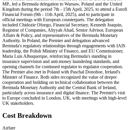
MP., led a Bermuda delegation to Warsaw, Poland and the United
Kingdom during the period 7th - 15th April, 2025, to attend a Eurofi
Financial Forum (9th - 11th April, 2025), and to participate in
official meetings with European counterparts. The delegation
included Chidozie Ofoego, Financial Secretary, Kenneth Joaquin,
Registrar of Companies, Aliyyah Ahad, Senior Advisor, European
Affairs & Policy, and representatives of the Bermuda Monetary
Authority. In Poland, the Premier and delegation advanced
Bermuda's regulatory relationships through engagements with IAIS
leadership, the Polish Ministry of Finance, and EU Commissioner,
Maria Luis Albuquerque, reinforcing Bermuda's standing in
insurance supervision and anti-money laundering standards, and
opening channels for continued regulator to regulator cooperation.
The Premier also met in Poland with Paschal Donohoe, Ireland's
Minister of Finance. Both sides recognized the value of deeper
cooperation and building on technical collaboration between the
Bermuda Monetary Authority and the Central Bank of Ireland,
particularly across insurance and digital finance. The Premier's visit
to Europe concluded in London, UK, with meetings with high-level
UK stakeholders.
Cost Breakdown
Airfare