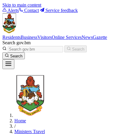
Skip to main content
Alerts
Contact
Service feedback
Residents
Business
Visitors
Online Services
News
Gazette
Search gov.bm
Search
Search
Home
/
Ministers Travel