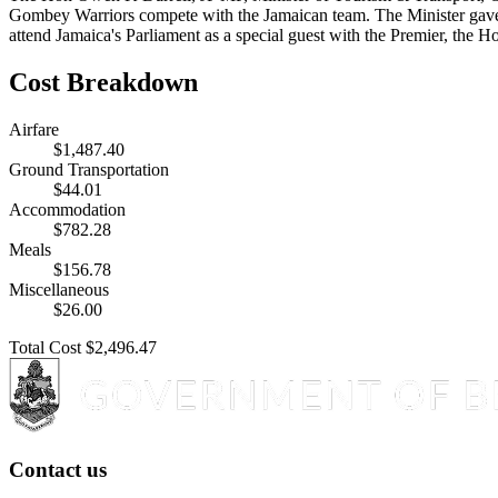
Gombey Warriors compete with the Jamaican team. The Minister gave h
attend Jamaica's Parliament as a special guest with the Premier, th
Cost Breakdown
Airfare
$1,487.40
Ground Transportation
$44.01
Accommodation
$782.28
Meals
$156.78
Miscellaneous
$26.00
Total Cost
$2,496.47
Contact us