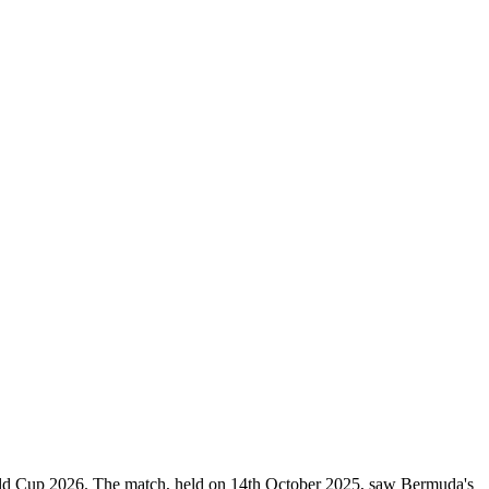
ld Cup 2026. The match, held on 14th October 2025, saw Bermuda's