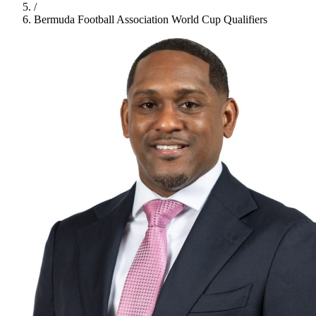
/
Bermuda Football Association World Cup Qualifiers