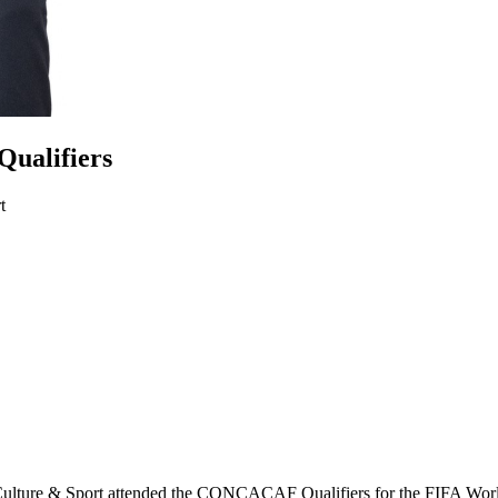
Qualifiers
t
Culture & Sport attended the CONCACAF Qualifiers for the FIFA Wor