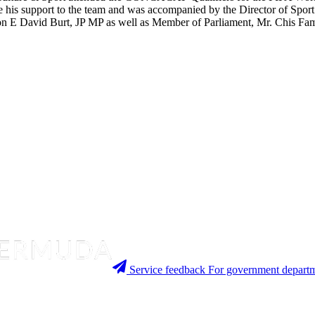
is support to the team and was accompanied by the Director of Sport a
e Hon E David Burt, JP MP as well as Member of Parliament, Mr. Chis Fa
Service feedback
For government departm