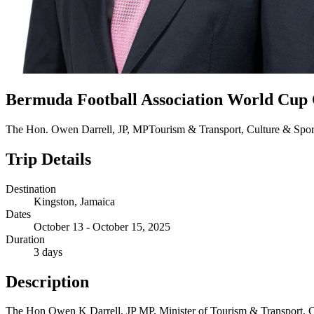
Bermuda Football Association World Cup 
The Hon. Owen Darrell, JP, MP
Tourism & Transport, Culture & Spor
Trip Details
Destination
Kingston, Jamaica
Dates
October 13 - October 15, 2025
Duration
3 days
Description
The Hon Owen K Darrell, JP MP, Minister of Tourism & Transport, 