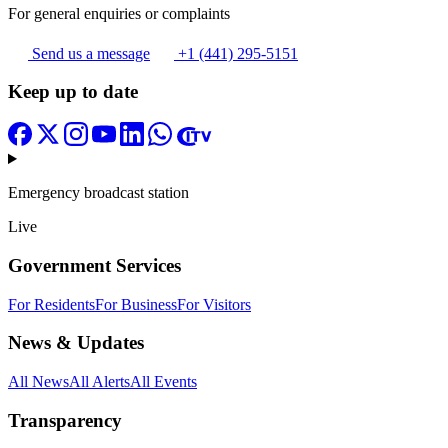
For general enquiries or complaints
Send us a message
+1 (441) 295-5151
Keep up to date
Emergency broadcast station
Live
Government Services
For Residents
For Business
For Visitors
News & Updates
All News
All Alerts
All Events
Transparency