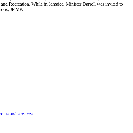
nd Recreation. While in Jamaica, Minister Darrell was invited to
mous, JP MP.
ents and services