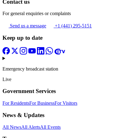
Contact us
For general enquiries or complaints
Send us a message
+1 (441) 295-5151
Keep up to date
Emergency broadcast station
Live
Government Services
For Residents
For Business
For Visitors
News & Updates
All News
All Alerts
All Events