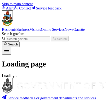
Skip to main content
Alerts
Contact
Service feedback
Residents
Business
Visitors
Online Services
News
Gazette
Search gov.bm
Search
Search
Loading page
Loading...
Service feedback
For government departments and services