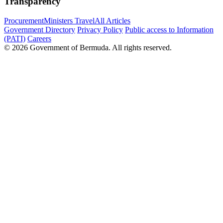
Transparency
Procurement
Ministers Travel
All Articles
Government Directory
Privacy Policy
Public access to Information
(PATI)
Careers
© 2026 Government of Bermuda. All rights reserved.