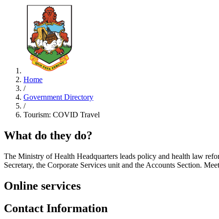
Home
/
Government Directory
/
Tourism: COVID Travel
What do they do?
The Ministry of Health Headquarters leads policy and health law refor
Secretary, the Corporate Services unit and the Accounts Section. M
Online services
Contact Information