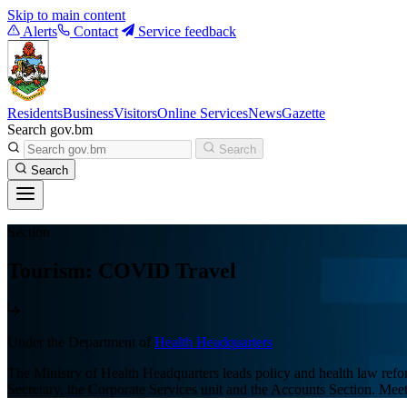
Skip to main content
Alerts
Contact
Service feedback
Residents
Business
Visitors
Online Services
News
Gazette
Search gov.bm
Search
Search
Section
Tourism: COVID Travel
Under the Department of
Health Headquarters
The Ministry of Health Headquarters leads policy and health law refor
Secretary, the Corporate Services unit and the Accounts Section. M