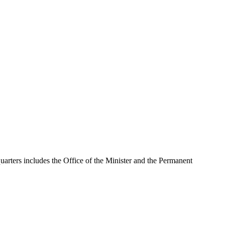
uarters includes the Office of the Minister and the Permanent