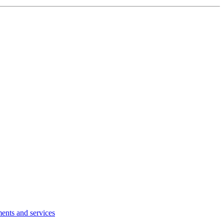
ents and services