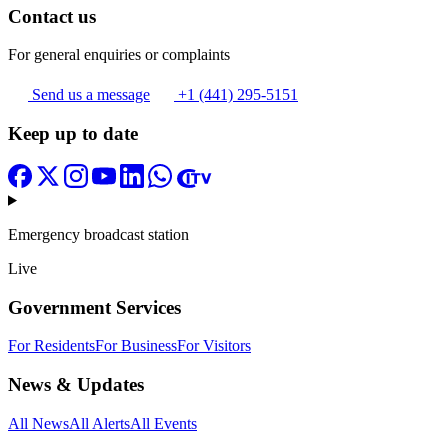
Contact us
For general enquiries or complaints
Send us a message
+1 (441) 295-5151
Keep up to date
Emergency broadcast station
Live
Government Services
For Residents
For Business
For Visitors
News & Updates
All News
All Alerts
All Events