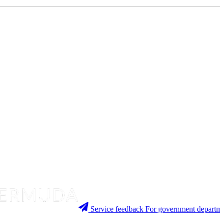
Service feedback
For government departm