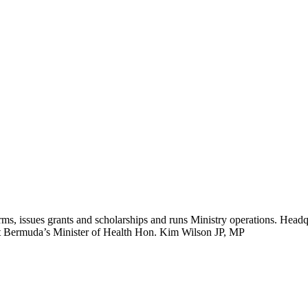
ms, issues grants and scholarships and runs Ministry operations. Headq
eet Bermuda’s Minister of Health Hon. Kim Wilson JP, MP