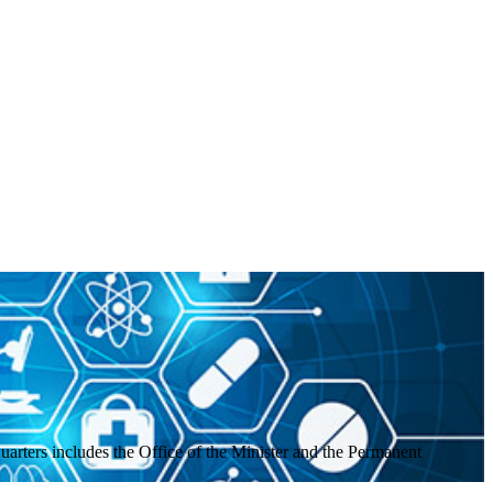
uarters includes the Office of the Minister and the Permanent