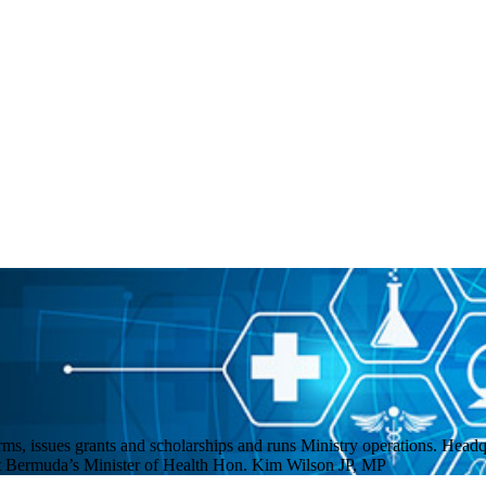
ms, issues grants and scholarships and runs Ministry operations. Headq
eet Bermuda’s Minister of Health Hon. Kim Wilson JP, MP