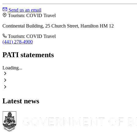
Send us an email
Tourism: COVID Travel
Continental Building, 25 Church Street, Hamilton HM 12
Tourism: COVID Travel
(441) 278-4900
PATI statements
Loading...
Latest news