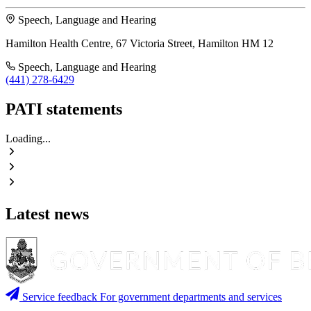
Speech, Language and Hearing
Hamilton Health Centre, 67 Victoria Street, Hamilton HM 12
Speech, Language and Hearing
(441) 278-6429
PATI statements
Loading...
Latest news
Service feedback
For government departments and services