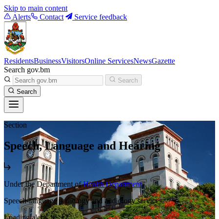
Skip to main content
Alerts
Contact
Service feedback
Residents
Business
Visitors
Online Services
News
Gazette
Search gov.bm
Search
Search
Section
Speech, Language and Hearing
Under the Department of
Health Department
Speech-language pathology and audiology services.
Loading alerts...