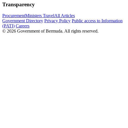
Transparency
Procurement
Ministers Travel
All Articles
Government Directory
Privacy Policy
Public access to Information
(PATI)
Careers
© 2026 Government of Bermuda. All rights reserved.