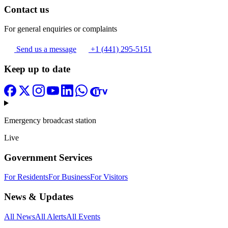
Contact us
For general enquiries or complaints
Send us a message
+1 (441) 295-5151
Keep up to date
Emergency broadcast station
Live
Government Services
For Residents
For Business
For Visitors
News & Updates
All News
All Alerts
All Events