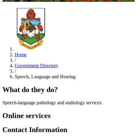
Home
/
Government Directory
/
Speech, Language and Hearing
What do they do?
Speech-language pathology and audiology services.
Online services
Contact Information