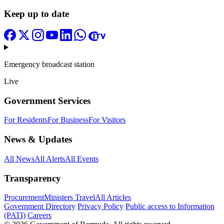
Keep up to date
Emergency broadcast station
Live
Government Services
For Residents
For Business
For Visitors
News & Updates
All News
All Alerts
All Events
Transparency
Procurement
Ministers Travel
All Articles
Government Directory
Privacy Policy
Public access to Information
(PATI)
Careers