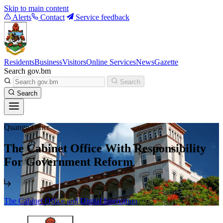
Skip to main content
Alerts
Contact
Service feedback
Residents
Business
Visitors
Online Services
News
Gazette
Search gov.bm
Search
Search
Quango/Other
The Cabinet Office With Responsibility
For Government Reform
The Cabinet Office and Digital Innovation