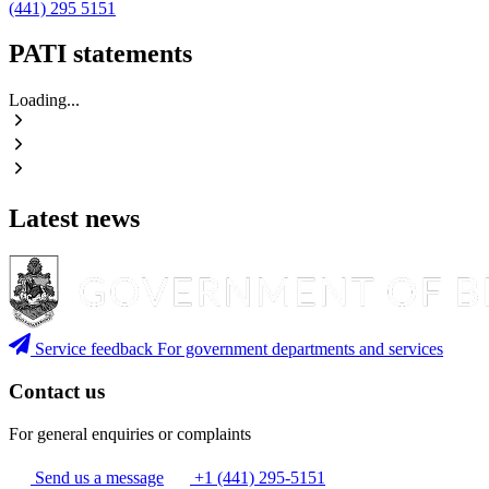
(441) 295 5151
PATI statements
Loading...
Latest news
Service feedback
For government departments and services
Contact us
For general enquiries or complaints
Send us a message
+1 (441) 295-5151