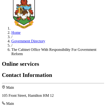
Home
/
Government Directory
/
The Cabinet Office With Responsibility For Government
Reform
Online services
Contact Information
Main
105 Front Street, Hamilton HM 12
Main