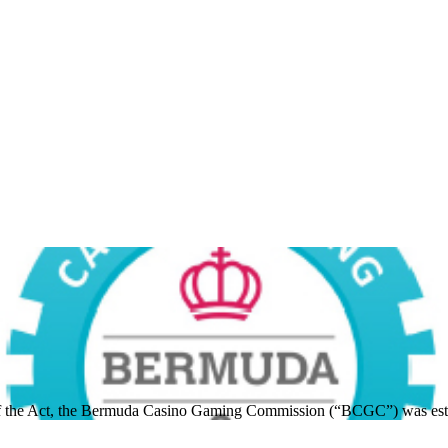
 of the Act, the Bermuda Casino Gaming Commission (“BCGC”) was est