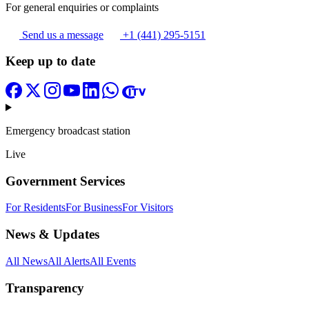
For general enquiries or complaints
Send us a message
+1 (441) 295-5151
Keep up to date
Emergency broadcast station
Live
Government Services
For Residents
For Business
For Visitors
News & Updates
All News
All Alerts
All Events
Transparency