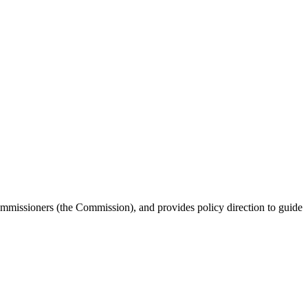
missioners (the Commission), and provides policy direction to guide