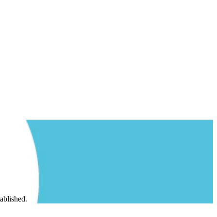
ablished.