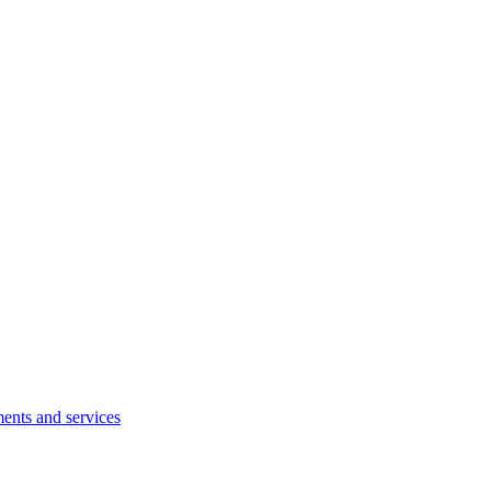
ents and services