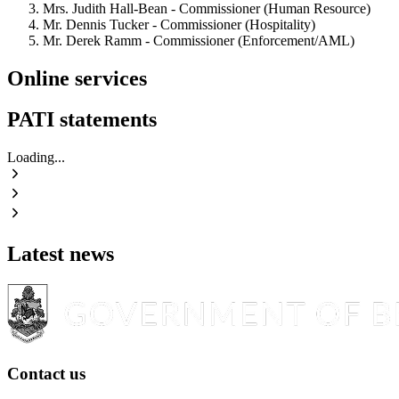
Mrs. Judith Hall-Bean - Commissioner (Human Resource)
Mr. Dennis Tucker - Commissioner (Hospitality)
Mr. Derek Ramm - Commissioner (Enforcement/AML)
Online services
PATI statements
Loading...
Latest news
Contact us