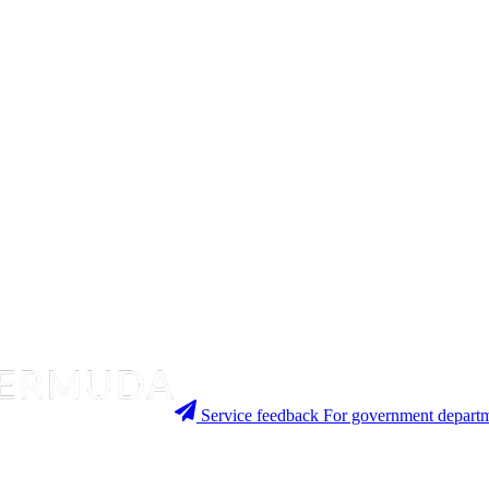
Service feedback
For government departm