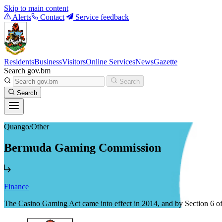
Skip to main content
Alerts
Contact
Service feedback
Residents
Business
Visitors
Online Services
News
Gazette
Search gov.bm
Search
Search
Quango/Other
Bermuda Gaming Commission
Finance
The Casino Gaming Act came into effect in 2014, and by Section 6