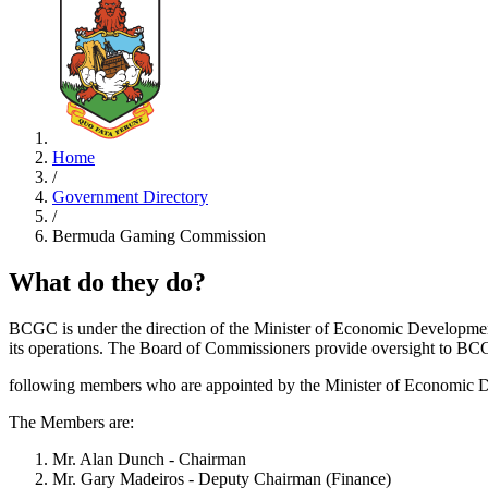
Home
/
Government Directory
/
Bermuda Gaming Commission
What do they do?
BCGC is under the direction of the Minister of Economic Developmen
its operations. The Board of Commissioners provide oversight to BC
following members who are appointed by the Minister of Economic De
The Members are:
Mr. Alan Dunch - Chairman
Mr. Gary Madeiros - Deputy Chairman (Finance)