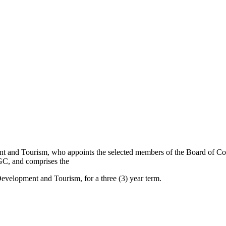
t and Tourism, who appoints the selected members of the Board of Com
GC, and comprises the
velopment and Tourism, for a three (3) year term.