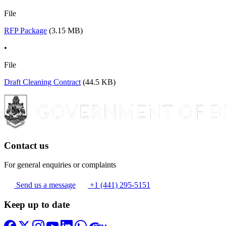
File
RFP Package
(3.15 MB)
•
File
Draft Cleaning Contract
(44.5 KB)
Contact us
For general enquiries or complaints
Send us a message
+1 (441) 295-5151
Keep up to date