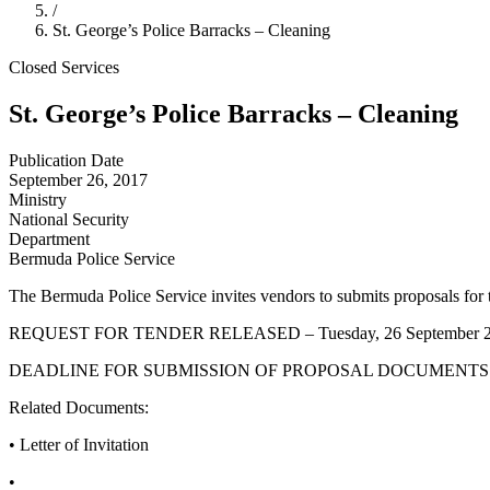
/
St. George’s Police Barracks – Cleaning
Closed
Services
St. George’s Police Barracks – Cleaning
Publication Date
September 26, 2017
Ministry
National Security
Department
Bermuda Police Service
The Bermuda Police Service invites vendors to submits proposals for t
REQUEST FOR TENDER RELEASED – Tuesday, 26 September 
DEADLINE FOR SUBMISSION OF PROPOSAL DOCUMENTS – Tu
Related Documents:
• Letter of Invitation
•