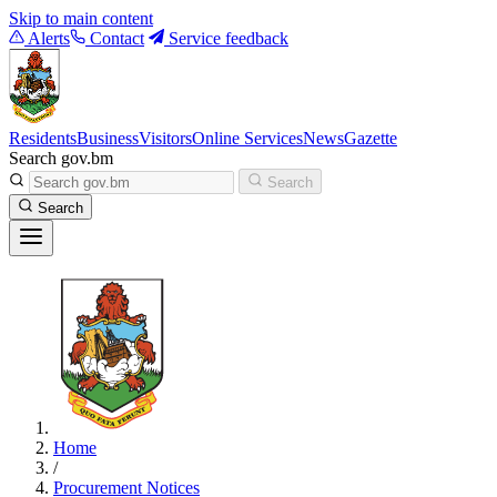
Skip to main content
Alerts
Contact
Service feedback
Residents
Business
Visitors
Online Services
News
Gazette
Search gov.bm
Search
Search
Home
/
Procurement Notices