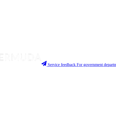
Service feedback
For government departm