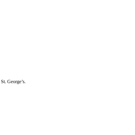
 St. George’s.