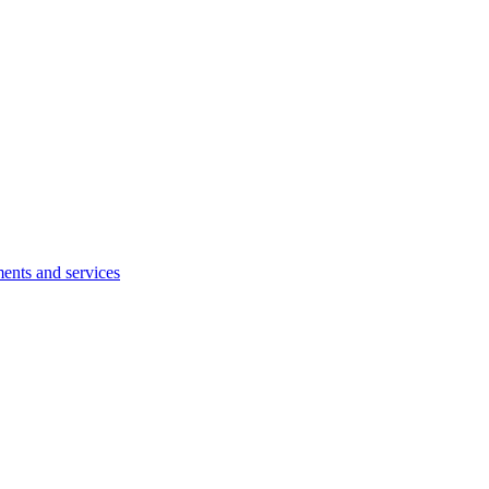
ents and services