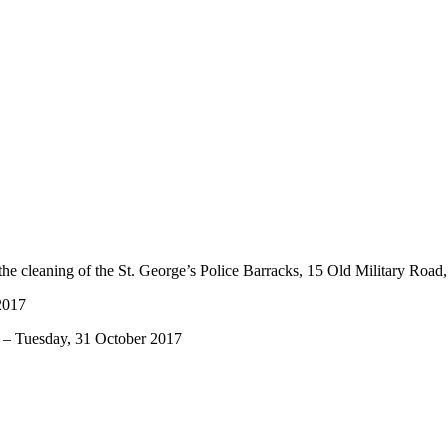
he cleaning of the St. George’s Police Barracks, 15 Old Military Road,
2017
esday, 31 October 2017