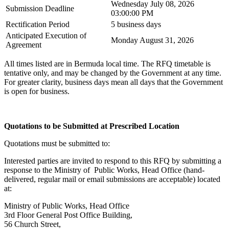
Wednesday July 08, 2026
Submission Deadline
03:00:00 PM
Rectification Period
5 business days
Anticipated Execution of
Monday August 31, 2026
Agreement
All times listed are in Bermuda local time. The RFQ timetable is
tentative only, and may be changed by the Government at any time.
For greater clarity, business days mean all days that the Government
is open for business.
Quotations to be Submitted at Prescribed Location
Quotations must be submitted to:
Interested parties are invited to respond to this RFQ by submitting a
response to the Ministry of Public Works, Head Office (hand-
delivered, regular mail or email submissions are acceptable) located
at:
Ministry of Public Works, Head Office
3rd Floor General Post Office Building,
56 Church Street,