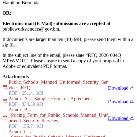
Hamilton Bermuda
OR:
Electronic mail (E-Mail) submissions are accepted at
publicworkstenders@gov.bm.
If documents are larger than ten (10) MB, please send them within a
zip file.
In the subject line of the email, please state “RFQ 2026-004Q-
MPW/MOE”. Please ensure to send a copy of your proposal in
Adobe or equivalent PDF format.
Attachments
Public_Schools_Manned_Uniformed_Security_Ser
vices_RFQ
Download
PDF · 651.41 KB
Annex_A_-_Sample_Form_of_Agreement
Download
PDF · 334.33 KB
Annex_B_-
_Pricing_Form_for_Public_Schools_Manned_Unif
Download
ormed_Security_Services
PDF · 155.71 KB
Annex_C_-