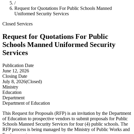
/
Request for Quotations For Public Schools Manned
Uniformed Security Services
Closed
Services
Request for Quotations For Public
Schools Manned Uniformed Security
Services
Publication Date
June 12, 2026
Closing Date
July 8, 2026
(Closed)
Ministry
Education
Department
Department of Education
This Request for Proposals (RFP) is an invitation by the Department
of Education to prospective vendors to submit proposals for Public
Schools Manned Security Services for four (4) public schools. The
RFP process is being managed by the Ministry of Public Works and