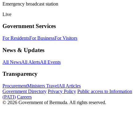
Emergency broadcast station
Live
Government Services
For Residents
For Business
For Visitors
News & Updates
All News
All Alerts
All Events
Transparency
Procurement
Ministers Travel
All Articles
Government Directory
Privacy Policy
Public access to Information
(PATI)
Careers
© 2026 Government of Bermuda. All rights reserved.