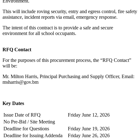
Environment.
This will include roving security, entry and egress control, fire safety
assistance, incident reports via email, emergency response.
The intent of this contract is to provide a safe and secure
environment for all school occupants.
RFQ Contact
For the purposes of this procurement process, the “RFQ Contact”
will be:
Mr. Milton Harris, Principal Purchasing and Supply Officer, Email:
msharris@gov.bm
Key Dates
Issue Date of RFQ
Friday June 12, 2026
No Pre-Bid / Site Meeting
Deadline for Questions
Friday June 19, 2026
Deadline for Issuing Addenda
Friday June 26, 2026