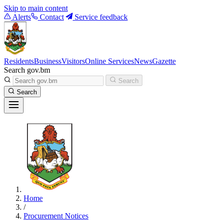
Skip to main content
Alerts
Contact
Service feedback
Residents
Business
Visitors
Online Services
News
Gazette
Search gov.bm
Search
Search
Home
/
Procurement Notices