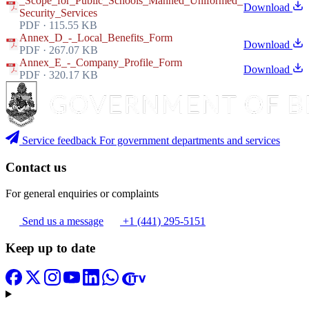
_Scope_for_Public_Schools_Manned_Uniformed_
Download
Security_Services
PDF · 115.55 KB
Annex_D_-_Local_Benefits_Form
Download
PDF · 267.07 KB
Annex_E_-_Company_Profile_Form
Download
PDF · 320.17 KB
Service feedback
For government departments and services
Contact us
For general enquiries or complaints
Send us a message
+1 (441) 295-5151
Keep up to date